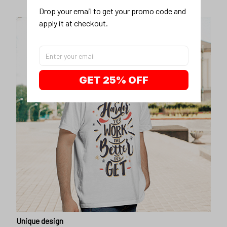
Drop your email to get your promo code and 
apply it at checkout.
GET 25% OFF
Unique design