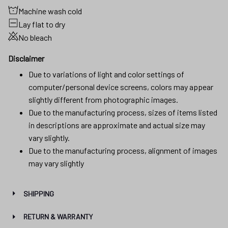
Machine wash cold
Lay flat to dry
No bleach
Disclaimer
Due to variations of light and color settings of
computer/personal device screens, colors may appear
slightly different from photographic images.
Due to the manufacturing process, sizes of items listed
in descriptions are approximate and actual size may
vary slightly.
Due to the manufacturing process, alignment of images
may vary slightly
SHIPPING
RETURN & WARRANTY