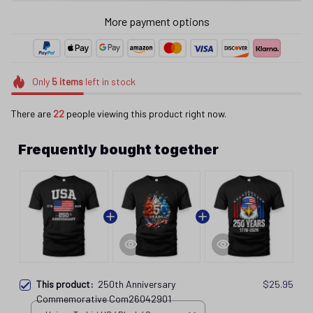
More payment options
Only
5
items
left in stock
There are
24
people viewing this product right now.
Frequently bought together
This product:
250th Anniversary
$25.95
Commemorative Com26042901