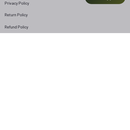
Privacy Policy
Return Policy
Refund Policy
Subscribe to Veterangear emails for insider access and 
exclusive perks.
Email *
Submit
Copyright © 2025 
veterangear.army
| English (EN) | USD
DMCA Report