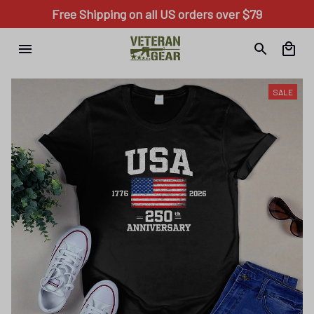
Free Shipping on all US orders over $79
SALE