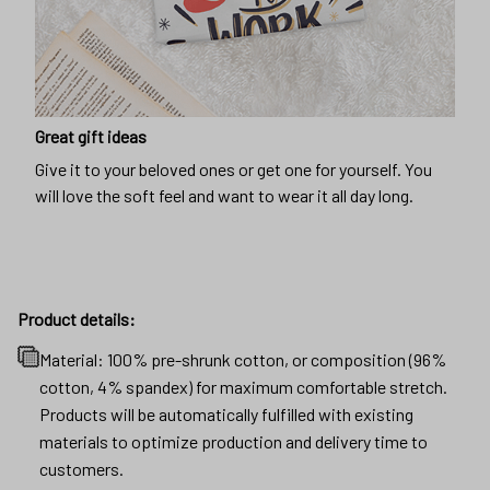
Great gift ideas
Give it to your beloved ones or get one for yourself. You
will love the soft feel and want to wear it all day long.
Product details:
Material: 100% pre-shrunk cotton, or composition (96%
cotton, 4% spandex) for maximum comfortable stretch.
Products will be automatically fulfilled with existing
materials to optimize production and delivery time to
customers.