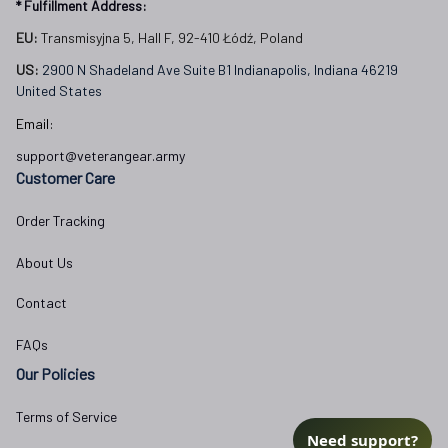
* Fulfillment Address:
EU:
 Transmisyjna 5, Hall F, 92-410 Łódź, Poland
US: 
2900 N Shadeland Ave Suite B1 Indianapolis, Indiana 46219 
United States
Email:
support@veterangear.army
Customer Care
Order Tracking
About Us
Contact
FAQs
Our Policies
Terms of Service
Need support?