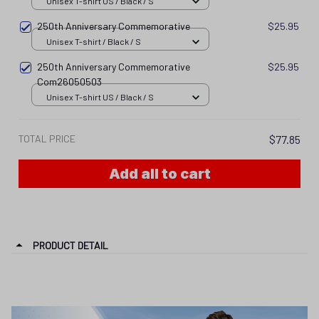
Unisex T-shirt US / Black / S
250th Anniversary Commemorative
$25.95
Unisex T-shirt / Black / S
250th Anniversary Commemorative
$25.95
Com26050503
Unisex T-shirt US / Black / S
TOTAL PRICE
$77.85
Add all to cart
PRODUCT DETAIL