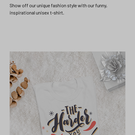
Show off our unique fashion style with our funny,
inspirational unisex t-shirt.