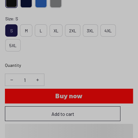
Size: S
S
M
L
XL
2XL
3XL
4XL
5XL
Quantity
Buy now
Add to cart