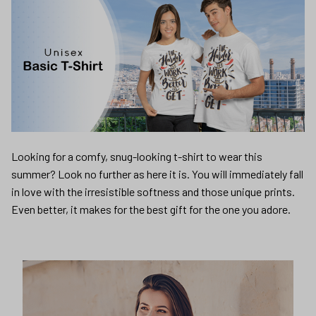
Looking for a comfy, snug-looking t-shirt to wear this
summer? Look no further as here it is. You will immediately fall
in love with the irresistible softness and those unique prints.
Even better, it makes for the best gift for the one you adore.