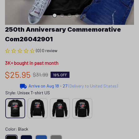
250th Anniversary Commemorative 
Com26042901
(0) 0 review
3K+ bought in past month
$25.95
$31.99
19% OFF
Arrive on
Aug 18 - 27
(Delivery to United States)
Style: Unisex T-shirt US
Color: Black