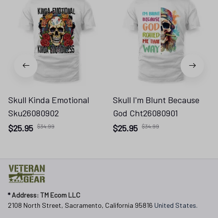
Skull Kinda Emotional
Skull I'm Blunt Because
Sku26080902
God Cht26080901
$25.95
$34.99
$25.95
$34.99
* 
Address: TM Ecom LLC
2108 North Street, Sacramento, California 95816 
United States.