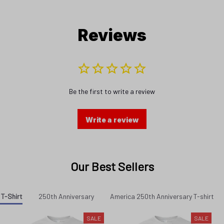
Reviews
Be the first to write a review
Write a review
Our Best Sellers
 T-Shirt
250th Anniversary
America 250th Anniversary T-shirt
SALE
SALE