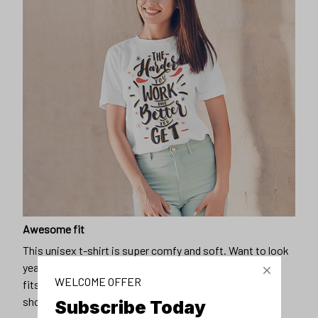
Awesome fit
This unisex t-shirt is super comfy and soft. Want to look
years younger, hip, and fashionable? Find the size that
WELCOME OFFER
fits you best, and wear it with your favorite jeans or
shorts
Subscribe Today