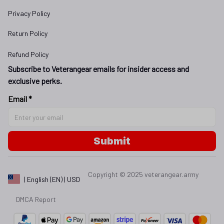
Privacy Policy
Return Policy
Refund Policy
Subscribe to Veterangear emails for insider access and 
exclusive perks.
Email *
Submit
Copyright © 2025 
veterangear.army
| English (EN) | USD
DMCA Report