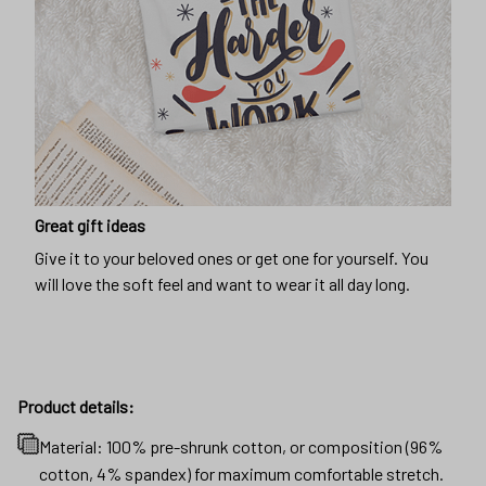
Great gift ideas
Give it to your beloved ones or get one for yourself. You
will love the soft feel and want to wear it all day long.
Product details:
Material: 100% pre-shrunk cotton, or composition (96%
cotton, 4% spandex) for maximum comfortable stretch.