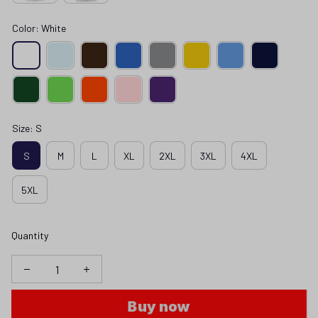
Color: White
Size: S
S
M
L
XL
2XL
3XL
4XL
5XL
Quantity
Buy now