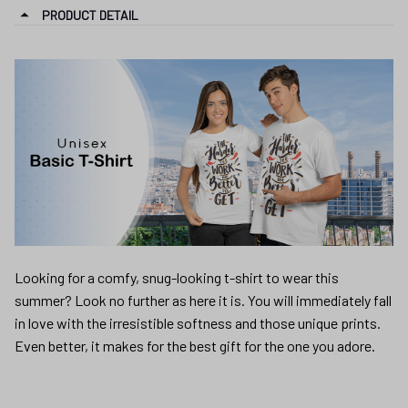
PRODUCT DETAIL
Looking for a comfy, snug-looking t-shirt to wear this
summer? Look no further as here it is. You will immediately fall
in love with the irresistible softness and those unique prints.
Even better, it makes for the best gift for the one you adore.