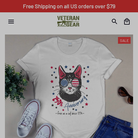
Free Shipping on all US orders over $79
SALE