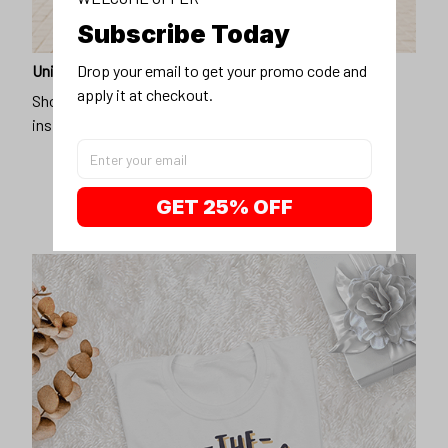
Subscribe Today
Drop your email to get your promo code and 
Unique design
apply it at checkout.
Show off our unique fashion style with our funny,
inspirational unisex t-shirt.
GET 25% OFF