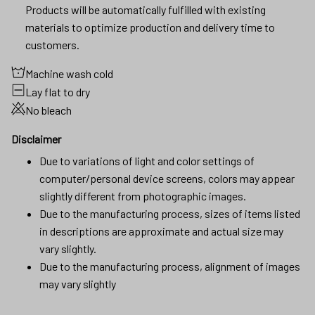
Products will be automatically fulfilled with existing
materials to optimize production and delivery time to
customers.
Machine wash cold
Lay flat to dry
No bleach
Disclaimer
Due to variations of light and color settings of
computer/personal device screens, colors may appear
slightly different from photographic images.
Due to the manufacturing process, sizes of items listed
in descriptions are approximate and actual size may
vary slightly.
Due to the manufacturing process, alignment of images
may vary slightly