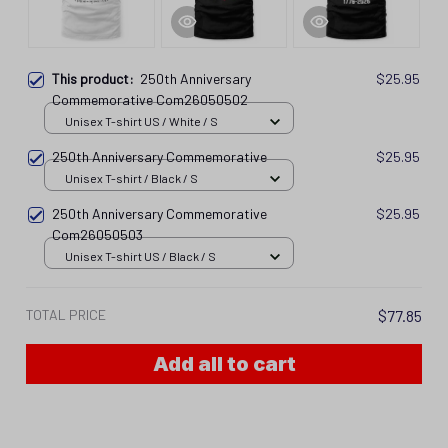
This product:
250th Anniversary
$25.95
Commemorative Com26050502
Unisex T-shirt US / White / S
250th Anniversary Commemorative
$25.95
Unisex T-shirt / Black / S
250th Anniversary Commemorative
$25.95
Com26050503
Unisex T-shirt US / Black / S
TOTAL PRICE
$77.85
Add all to cart