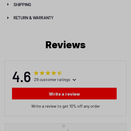
SHIPPING
RETURN & WARRANTY
Reviews
4.6
29 customer ratings
Write a review
Write a review to get 10% off any order