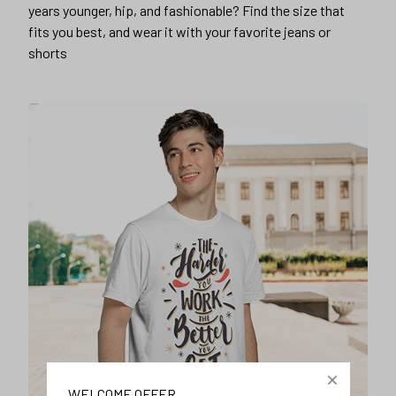
years younger, hip, and fashionable? Find the size that
fits you best, and wear it with your favorite jeans or
shorts
WELCOME OFFER