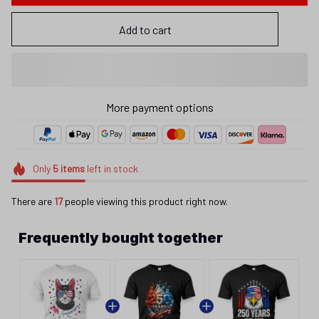
Add to cart
More payment options
Only
5
items
left in stock
There are
17
people viewing this product right now.
Frequently bought together