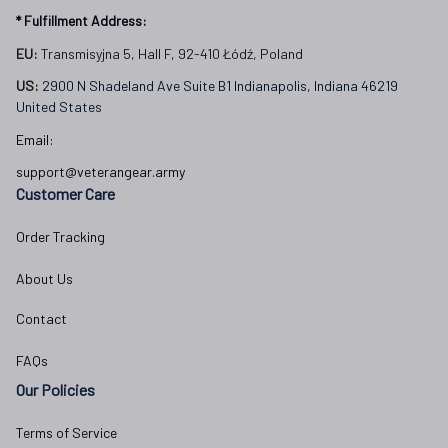
* Fulfillment Address:
EU:
 Transmisyjna 5, Hall F, 92-410 Łódź, Poland
US: 
2900 N Shadeland Ave Suite B1 Indianapolis, Indiana 46219 
United States
Email:
support@veterangear.army
Customer Care
Order Tracking
About Us
Contact
FAQs
Our Policies
Terms of Service