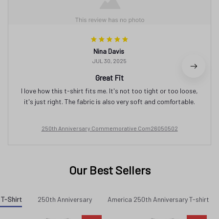
Nina Davis
JUL 30, 2025
Great Fit
I love how this t-shirt fits me. It's not too tight or too loose,
it's just right. The fabric is also very soft and comfortable.
250th Anniversary Commemorative Com26050502
Our Best Sellers
 T-Shirt
250th Anniversary
America 250th Anniversary T-shirt