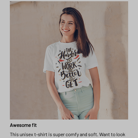
Awesome fit
This unisex t-shirt is super comfy and soft. Want to look