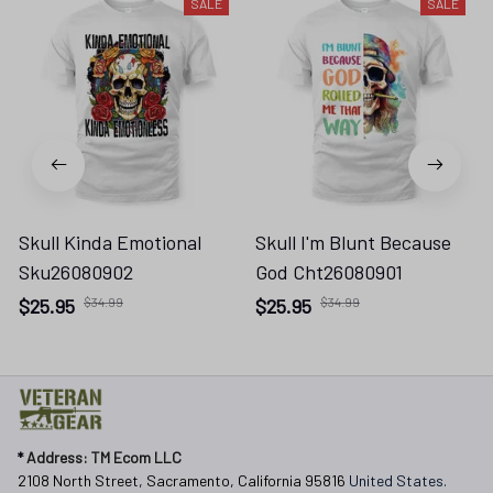
SALE
SALE
Skull Kinda Emotional
Skull I'm Blunt Because
Sku26080902
God Cht26080901
$25.95
$34.99
$25.95
$34.99
* 
Address: TM Ecom LLC
2108 North Street, Sacramento, California 95816 
United States.