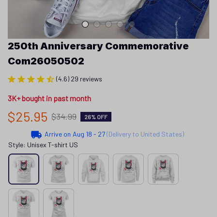
250th Anniversary Commemorative 
Com26050502
(4.6) 29 reviews
3K+ bought in past month
$25.95
$34.99
26% OFF
Arrive on
Aug 18 - 27
(Delivery to United States)
Style: Unisex T-shirt US