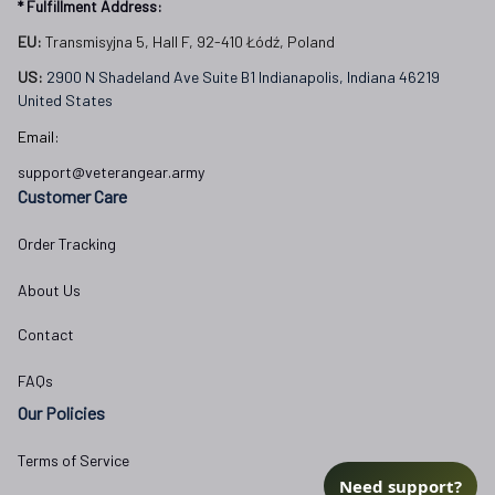
* Fulfillment Address:
EU:
 Transmisyjna 5, Hall F, 92-410 Łódź, Poland
US: 
2900 N Shadeland Ave Suite B1 Indianapolis, Indiana 46219 
United States
Email:
support@veterangear.army
Customer Care
Order Tracking
About Us
Contact
FAQs
Our Policies
Terms of Service
Need support?