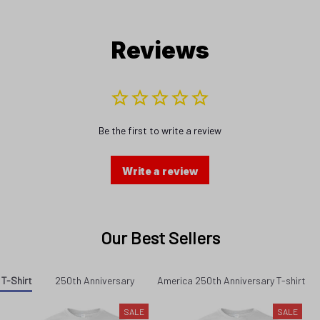
Reviews
Be the first to write a review
Write a review
Our Best Sellers
 T-Shirt
250th Anniversary
America 250th Anniversary T-shirt
SALE
SALE