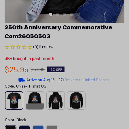
250th Anniversary Commemorative 
Com26050503
(0) 0 review
3K+ bought in past month
$25.95
$31.99
19% OFF
Arrive on
Aug 18 - 27
(Delivery to United States)
Style: Unisex T-shirt US
Color: Black