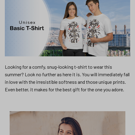
Looking for a comfy, snug-looking t-shirt to wear this
summer? Look no further as here it is. You will immediately fall
in love with the irresistible softness and those unique prints.
Even better, it makes for the best gift for the one you adore.