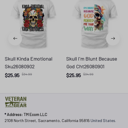
Skull Kinda Emotional
Skull I'm Blunt Because
Sku26080902
God Cht26080901
$25.95
$34.99
$25.95
$34.99
* 
Address: TM Ecom LLC
2108 North Street, Sacramento, California 95816 
United States.