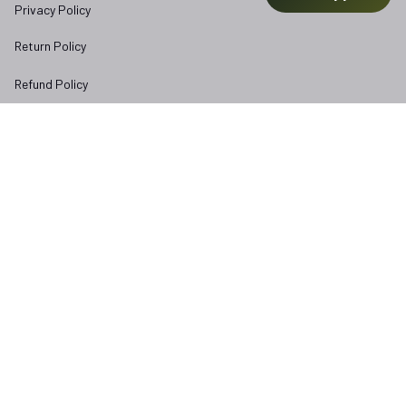
Privacy Policy
Return Policy
Refund Policy
Subscribe to Veterangear emails for insider access and 
exclusive perks.
Email *
Submit
Copyright © 2025 
veterangear.army
| English (EN) | USD
DMCA Report