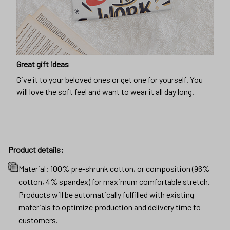
Great gift ideas
Give it to your beloved ones or get one for yourself. You
will love the soft feel and want to wear it all day long.
Product details:
Material: 100% pre-shrunk cotton, or composition (96%
cotton, 4% spandex) for maximum comfortable stretch.
Products will be automatically fulfilled with existing
materials to optimize production and delivery time to
customers.