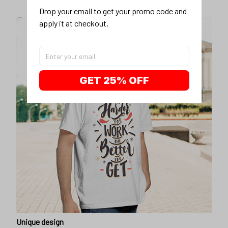
Drop your email to get your promo code and 
apply it at checkout.
GET 25% OFF
Unique design