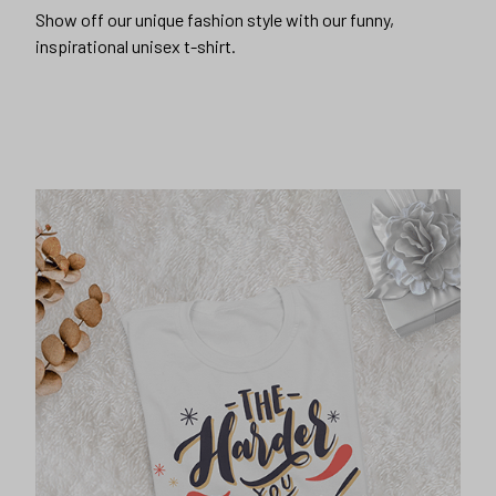
Show off our unique fashion style with our funny,
inspirational unisex t-shirt.