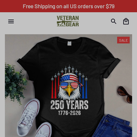
Free Shipping on all US orders over $79
SALE