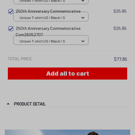
Unisex T-shirt US / Black / S
250th Anniversary Commemorative
$25.95
Unisex T-shirt US / Black / S
250th Anniversary Commemorative
$25.95
Com26052707
Unisex T-shirt US / Black / S
TOTAL PRICE
$77.85
Add all to cart
PRODUCT DETAIL