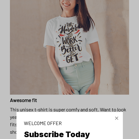
Awesome fit
This unisex t-shirt is super comfy and soft. Want to look
years younger, hip, and fashionable? Find the size that
WELCOME OFFER
fits you best, and wear it with your favorite jeans or
shorts
Subscribe Today