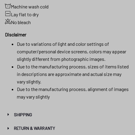
Machine wash cold
Lay flat to dry
No bleach
Disclaimer
Due to variations of light and color settings of
computer/personal device screens, colors may appear
slightly different from photographic images.
Due to the manufacturing process, sizes of items listed
in descriptions are approximate and actual size may
vary slightly.
Due to the manufacturing process, alignment of images
may vary slightly
SHIPPING
RETURN & WARRANTY