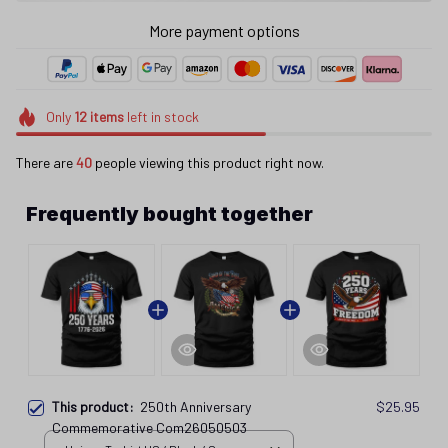
More payment options
Only
12
items
left in stock
There are
41
people viewing this product right now.
Frequently bought together
This product:
250th Anniversary
$25.95
Commemorative Com26050503