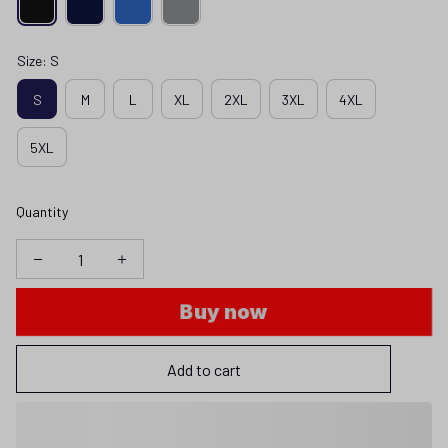
Size: S
S
M
L
XL
2XL
3XL
4XL
5XL
Quantity
Buy now
Add to cart