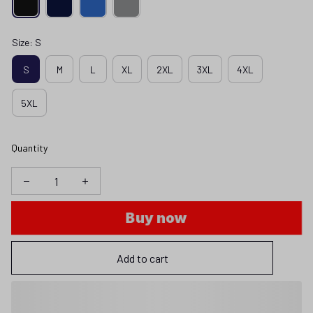
Size: S
S
M
L
XL
2XL
3XL
4XL
5XL
Quantity
Buy now
Add to cart