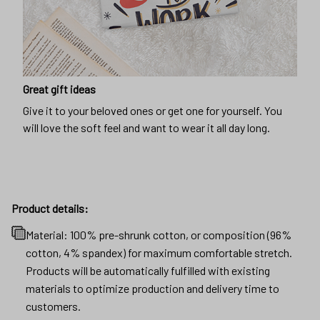
Great gift ideas
Give it to your beloved ones or get one for yourself. You
will love the soft feel and want to wear it all day long.
Product details:
Material: 100% pre-shrunk cotton, or composition (96%
cotton, 4% spandex) for maximum comfortable stretch.
Products will be automatically fulfilled with existing
materials to optimize production and delivery time to
customers.