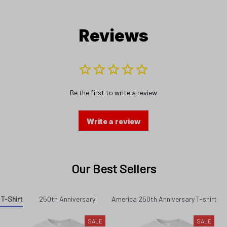
Reviews
Be the first to write a review
Write a review
Our Best Sellers
 T-Shirt
250th Anniversary
America 250th Anniversary T-shirt
SALE
SALE