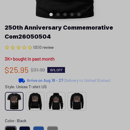
250th Anniversary Commemorative 
Com26050504
(0) 0 review
3K+ bought in past month
$25.95
$31.99
19% OFF
Arrive on
Aug 18 - 27
(Delivery to United States)
Style: Unisex T-shirt US
Color: Black