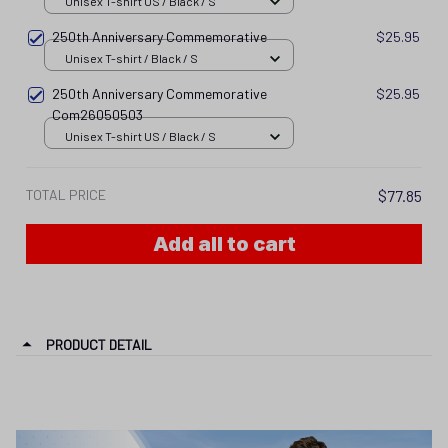
Unisex T-shirt US / Black / S
250th Anniversary Commemorative
$25.95
Unisex T-shirt / Black / S
250th Anniversary Commemorative
$25.95
Com26050503
Unisex T-shirt US / Black / S
TOTAL PRICE
$77.85
Add all to cart
PRODUCT DETAIL