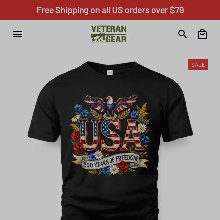
Free Shipping on all US orders over $79
SALE