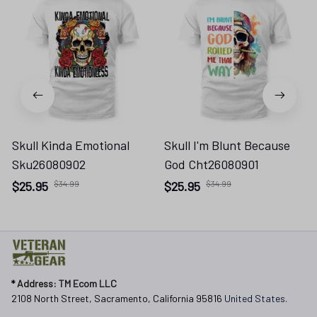
Skull Kinda Emotional
Skull I'm Blunt Because
Sku26080902
God Cht26080901
$25.95
$34.99
$25.95
$34.99
* 
Address: TM Ecom LLC
2108 North Street, Sacramento, California 95816 
United States.