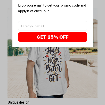
Drop your email to get your promo code and 
apply it at checkout.
GET 25% OFF
Unique design