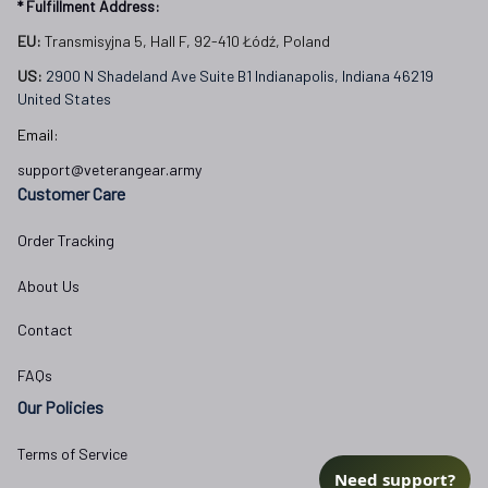
* Fulfillment Address:
EU:
 Transmisyjna 5, Hall F, 92-410 Łódź, Poland
US: 
2900 N Shadeland Ave Suite B1 Indianapolis, Indiana 46219 
United States
Email:
support@veterangear.army
Customer Care
Order Tracking
About Us
Contact
FAQs
Our Policies
Terms of Service
Need support?