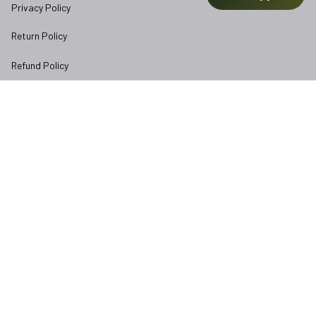
Privacy Policy
Return Policy
Refund Policy
Subscribe to Veterangear emails for insider access and 
exclusive perks.
Email *
Submit
Copyright © 2025 
veterangear.army
| English (EN) | USD
DMCA Report