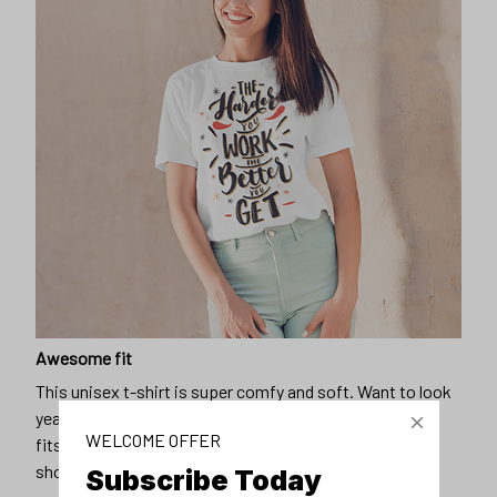
Awesome fit
This unisex t-shirt is super comfy and soft. Want to look
years younger, hip, and fashionable? Find the size that
WELCOME OFFER
fits you best, and wear it with your favorite jeans or
shorts
Subscribe Today