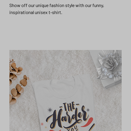
Show off our unique fashion style with our funny,
inspirational unisex t-shirt.