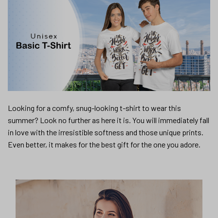
Looking for a comfy, snug-looking t-shirt to wear this
summer? Look no further as here it is. You will immediately fall
in love with the irresistible softness and those unique prints.
Even better, it makes for the best gift for the one you adore.