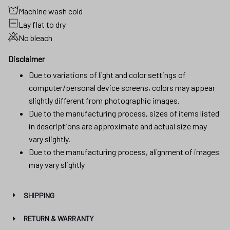
Machine wash cold
Lay flat to dry
No bleach
Disclaimer
Due to variations of light and color settings of
computer/personal device screens, colors may appear
slightly different from photographic images.
Due to the manufacturing process, sizes of items listed
in descriptions are approximate and actual size may
vary slightly.
Due to the manufacturing process, alignment of images
may vary slightly
SHIPPING
RETURN & WARRANTY