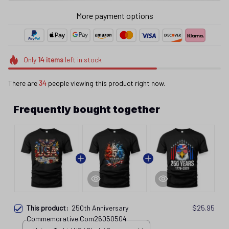
More payment options
Only
14
items
left in stock
There are
36
people viewing this product right now.
Frequently bought together
This product:
250th Anniversary
$25.95
Commemorative Com26050504