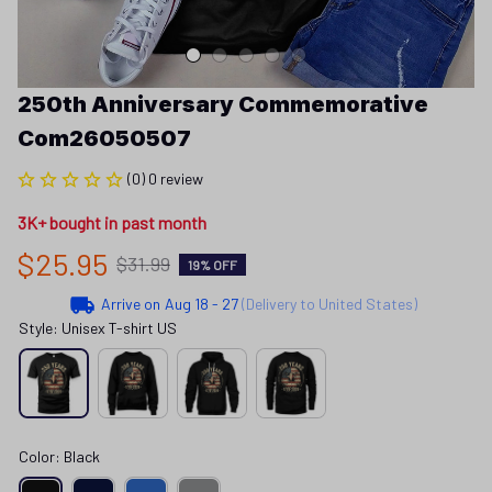
250th Anniversary Commemorative 
Com26050507
(0) 0 review
3K+ bought in past month
$25.95
$31.99
19% OFF
Arrive on
Aug 18 - 27
(Delivery to United States)
Style: Unisex T-shirt US
Color: Black