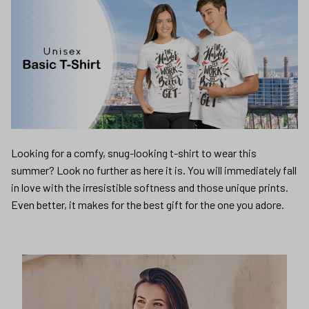
Looking for a comfy, snug-looking t-shirt to wear this
summer? Look no further as here it is. You will immediately fall
in love with the irresistible softness and those unique prints.
Even better, it makes for the best gift for the one you adore.