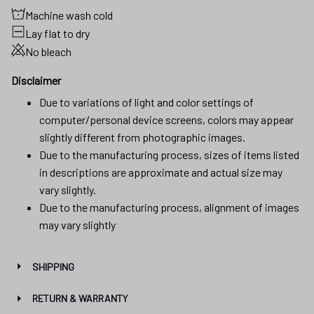
Machine wash cold
Lay flat to dry
No bleach
Disclaimer
Due to variations of light and color settings of
computer/personal device screens, colors may appear
slightly different from photographic images.
Due to the manufacturing process, sizes of items listed
in descriptions are approximate and actual size may
vary slightly.
Due to the manufacturing process, alignment of images
may vary slightly
SHIPPING
RETURN & WARRANTY