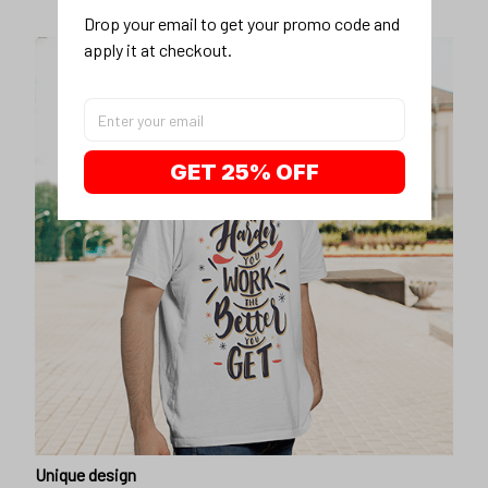
Drop your email to get your promo code and 
apply it at checkout.
GET 25% OFF
Unique design