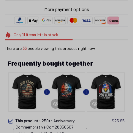
More payment options
Only
11
items
left in stock
There are
33
people viewing this product right now.
Frequently bought together
This product:
250th Anniversary
$25.95
Commemorative Com26050507