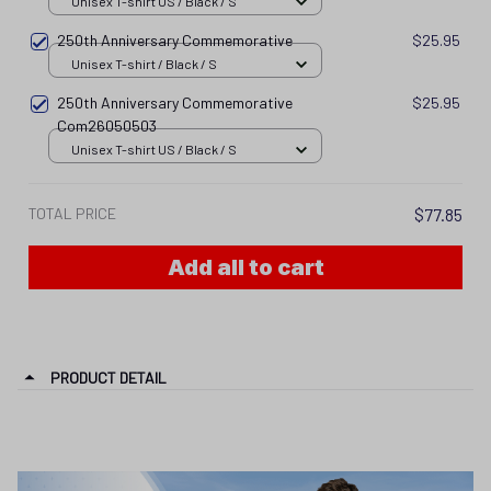
Unisex T-shirt US / Black / S
250th Anniversary Commemorative
$25.95
Unisex T-shirt / Black / S
250th Anniversary Commemorative
$25.95
Com26050503
Unisex T-shirt US / Black / S
TOTAL PRICE
$77.85
Add all to cart
PRODUCT DETAIL