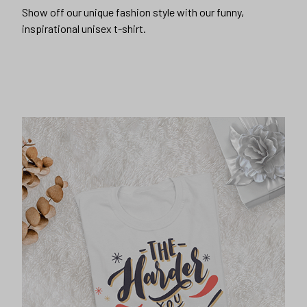
Show off our unique fashion style with our funny,
inspirational unisex t-shirt.