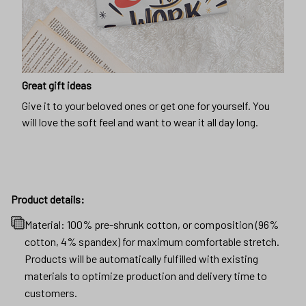
Great gift ideas
Give it to your beloved ones or get one for yourself. You
will love the soft feel and want to wear it all day long.
Product details:
Material: 100% pre-shrunk cotton, or composition (96%
cotton, 4% spandex) for maximum comfortable stretch.
Products will be automatically fulfilled with existing
materials to optimize production and delivery time to
customers.