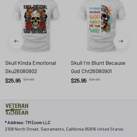
Skull Kinda Emotional
Skull I'm Blunt Because
Sku26080902
God Cht26080901
$25.95
$34.99
$25.95
$34.99
* 
Address: TM Ecom LLC
2108 North Street, Sacramento, California 95816 
United States.