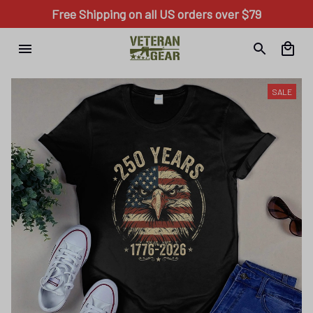
Free Shipping on all US orders over $79
SALE