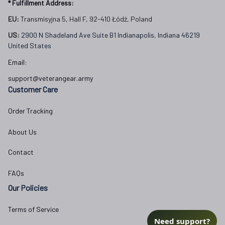
* Fulfillment Address:
EU:
 Transmisyjna 5, Hall F, 92-410 Łódź, Poland
US: 
2900 N Shadeland Ave Suite B1 Indianapolis, Indiana 46219 
United States
Email:
support@veterangear.army
Customer Care
Order Tracking
About Us
Contact
FAQs
Our Policies
Terms of Service
Need support?