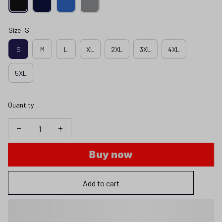
Size: S
S
M
L
XL
2XL
3XL
4XL
5XL
Quantity
Buy now
Add to cart