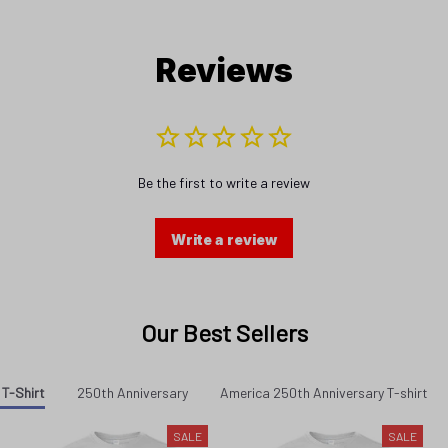
Reviews
Be the first to write a review
Write a review
Our Best Sellers
 T-Shirt
250th Anniversary
America 250th Anniversary T-shirt
SALE
SALE