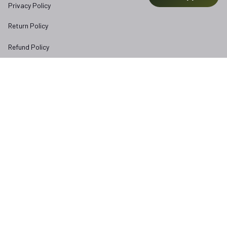
Privacy Policy
Return Policy
Refund Policy
Subscribe to Veterangear emails for insider access and 
exclusive perks.
Email *
Submit
Copyright © 2025 
veterangear.army
| English (EN) | USD
DMCA Report