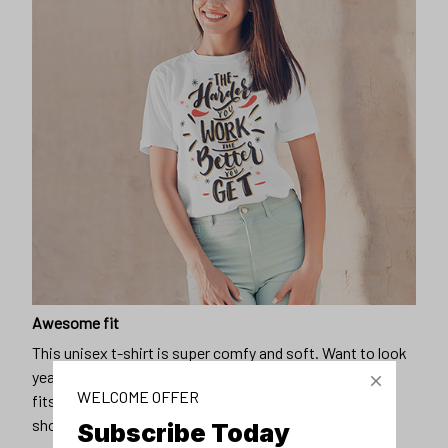
Awesome fit
This unisex t-shirt is super comfy and soft. Want to look
years younger, hip, and fashionable? Find the size that
WELCOME OFFER
fits you best, and wear it with your favorite jeans or
shorts
Subscribe Today