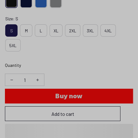
Size: S
S
M
L
XL
2XL
3XL
4XL
5XL
Quantity
Buy now
Add to cart