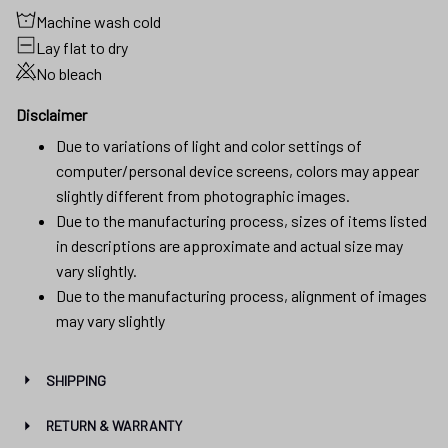
Machine wash cold
Lay flat to dry
No bleach
Disclaimer
Due to variations of light and color settings of
computer/personal device screens, colors may appear
slightly different from photographic images.
Due to the manufacturing process, sizes of items listed
in descriptions are approximate and actual size may
vary slightly.
Due to the manufacturing process, alignment of images
may vary slightly
SHIPPING
RETURN & WARRANTY