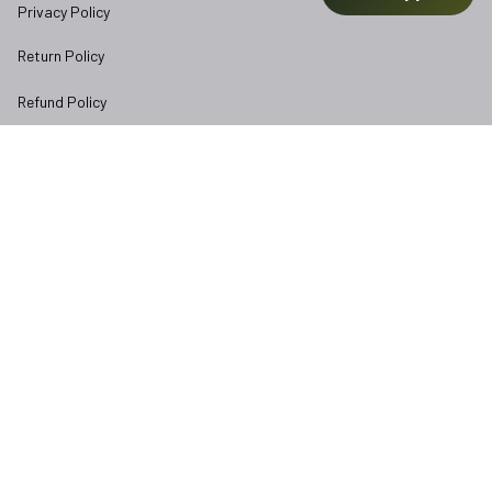
Privacy Policy
Return Policy
Refund Policy
Subscribe to Veterangear emails for insider access and 
exclusive perks.
Email *
Submit
Copyright © 2025 
veterangear.army
| English (EN) | USD
DMCA Report