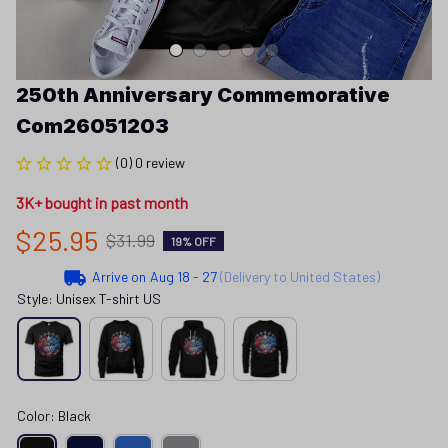
250th Anniversary Commemorative 
Com26051203
(0) 0 review
3K+ bought in past month
$25.95
$31.99
19% OFF
Arrive on
Aug 18 - 27
(Delivery to United States)
Style: Unisex T-shirt US
Color: Black