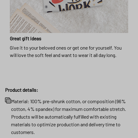
Great gift ideas
Give it to your beloved ones or get one for yourself. You
will love the soft feel and want to wear it all day long.
Product details:
Material: 100% pre-shrunk cotton, or composition (96%
cotton, 4% spandex) for maximum comfortable stretch.
Products will be automatically fulfilled with existing
materials to optimize production and delivery time to
customers.