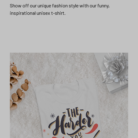
Show off our unique fashion style with our funny,
inspirational unisex t-shirt.