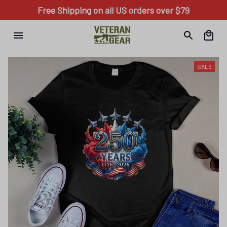
Free Shipping on all US orders over $79
SALE