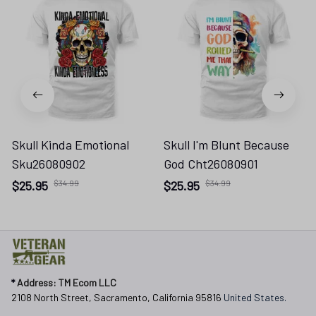
Skull Kinda Emotional
Skull I'm Blunt Because
Sku26080902
God Cht26080901
$25.95
$34.99
$25.95
$34.99
* 
Address: TM Ecom LLC
2108 North Street, Sacramento, California 95816 
United States.