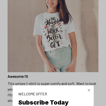
Awesome fit
This unisex t-shirt is super comfy and soft. Want to look
years younger, hip, and fashionable? Find the size that
WELCOME OFFER
fits you best, and wear it with your favorite jeans or
shorts
Subscribe Today