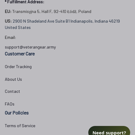
* Fulfillment Address:
EU:
 Transmisyjna 5, Hall F, 92-410 Łódź, Poland
US: 
2900 N Shadeland Ave Suite B1 Indianapolis, Indiana 46219 
United States
Email:
support@veterangear.army
Customer Care
Order Tracking
About Us
Contact
FAQs
Our Policies
Terms of Service
Need support?