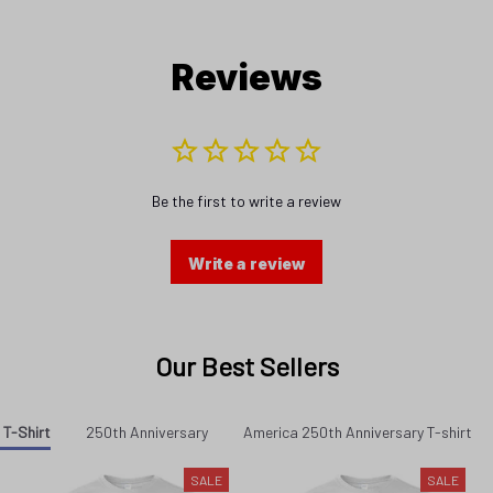
Reviews
Be the first to write a review
Write a review
Our Best Sellers
 T-Shirt
250th Anniversary
America 250th Anniversary T-shirt
SALE
SALE