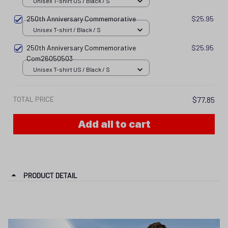
Unisex T-shirt US / Black / S
250th Anniversary Commemorative
$25.95
Unisex T-shirt / Black / S
250th Anniversary Commemorative
$25.95
Com26050503
Unisex T-shirt US / Black / S
TOTAL PRICE
$77.85
Add all to cart
PRODUCT DETAIL