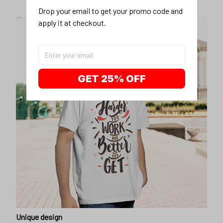
Drop your email to get your promo code and 
apply it at checkout.
GET 25% OFF
Unique design