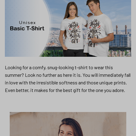
Looking for a comfy, snug-looking t-shirt to wear this
summer? Look no further as here it is. You will immediately fall
in love with the irresistible softness and those unique prints.
Even better, it makes for the best gift for the one you adore.