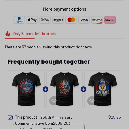
More payment options
Only
5
items
left in stock
There are
39
people viewing this product right now.
Frequently bought together
This product:
250th Anniversary
$25.95
Commemorative Com26051203