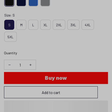
Size: S
S
M
L
XL
2XL
3XL
4XL
5XL
Quantity
Buy now
Add to cart