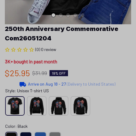
250th Anniversary Commemorative 
Com26051204
(0) 0 review
3K+ bought in past month
$25.95
$31.99
19% OFF
Arrive on
Aug 18 - 27
(Delivery to United States)
Style: Unisex T-shirt US
Color: Black