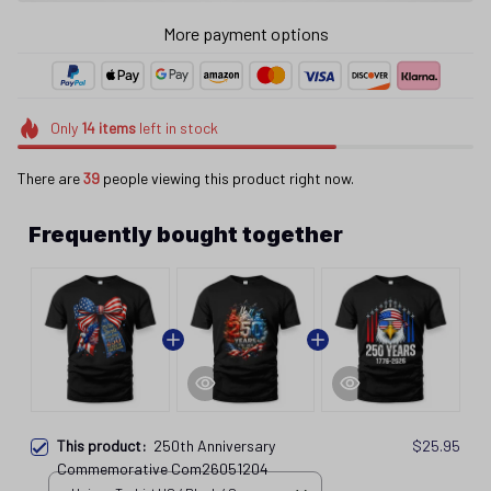
More payment options
Only
14
items
left in stock
There are
43
people viewing this product right now.
Frequently bought together
This product:
250th Anniversary
$25.95
Commemorative Com26051204