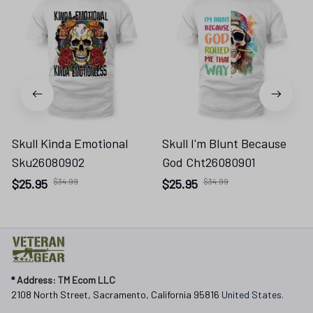
Skull Kinda Emotional
Skull I'm Blunt Because
Sku26080902
God Cht26080901
$25.95
$34.99
$25.95
$34.99
* 
Address: TM Ecom LLC
2108 North Street, Sacramento, California 95816 
United States.