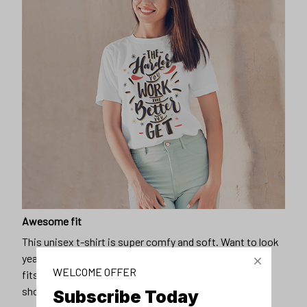
Awesome fit
This unisex t-shirt is super comfy and soft. Want to look
years younger, hip, and fashionable? Find the size that
WELCOME OFFER
fits you best, and wear it with your favorite jeans or
shorts
Subscribe Today