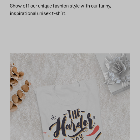
Show off our unique fashion style with our funny,
inspirational unisex t-shirt.