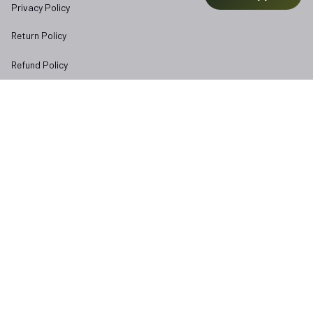
Privacy Policy
Return Policy
Refund Policy
Subscribe to Veterangear emails for insider access and 
exclusive perks.
Email *
Submit
Copyright © 2025 
veterangear.army
| English (EN) | USD
DMCA Report