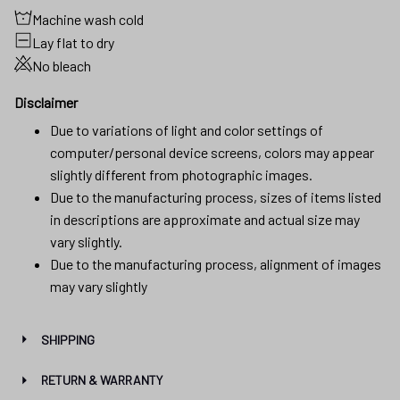
Machine wash cold
Lay flat to dry
No bleach
Disclaimer
Due to variations of light and color settings of
computer/personal device screens, colors may appear
slightly different from photographic images.
Due to the manufacturing process, sizes of items listed
in descriptions are approximate and actual size may
vary slightly.
Due to the manufacturing process, alignment of images
may vary slightly
SHIPPING
RETURN & WARRANTY