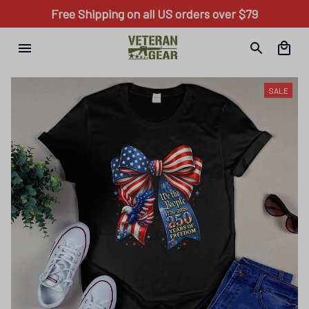
Free Shipping on all US orders over $79
SALE