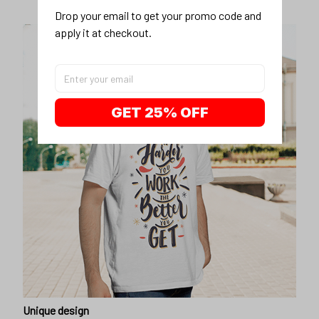
Drop your email to get your promo code and 
apply it at checkout.
GET 25% OFF
Unique design