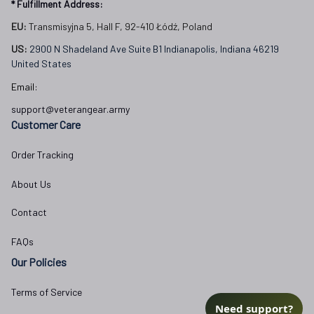
* Fulfillment Address:
EU:
 Transmisyjna 5, Hall F, 92-410 Łódź, Poland
US: 
2900 N Shadeland Ave Suite B1 Indianapolis, Indiana 46219 
United States
Email:
support@veterangear.army
Customer Care
Order Tracking
About Us
Contact
FAQs
Our Policies
Terms of Service
Need support?