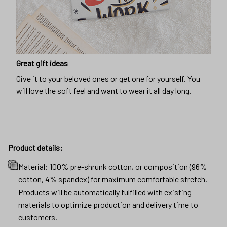
Great gift ideas
Give it to your beloved ones or get one for yourself. You
will love the soft feel and want to wear it all day long.
Product details:
Material: 100% pre-shrunk cotton, or composition (96%
cotton, 4% spandex) for maximum comfortable stretch.
Products will be automatically fulfilled with existing
materials to optimize production and delivery time to
customers.