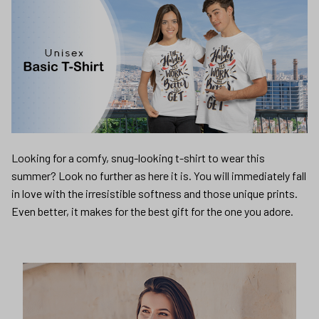
Looking for a comfy, snug-looking t-shirt to wear this
summer? Look no further as here it is. You will immediately fall
in love with the irresistible softness and those unique prints.
Even better, it makes for the best gift for the one you adore.