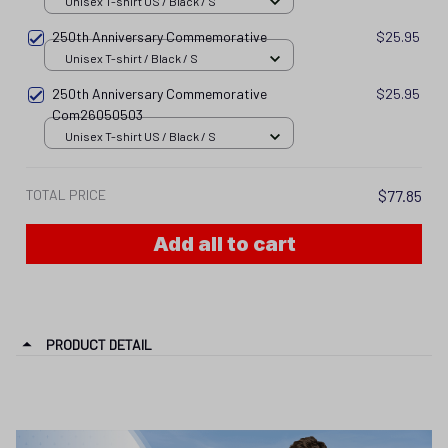
Unisex T-shirt US / Black / S
250th Anniversary Commemorative
$25.95
Unisex T-shirt / Black / S
250th Anniversary Commemorative
$25.95
Com26050503
Unisex T-shirt US / Black / S
TOTAL PRICE
$77.85
Add all to cart
PRODUCT DETAIL