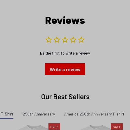
Reviews
Be the first to write a review
Write a review
Our Best Sellers
 T-Shirt
250th Anniversary
America 250th Anniversary T-shirt
SALE
SALE