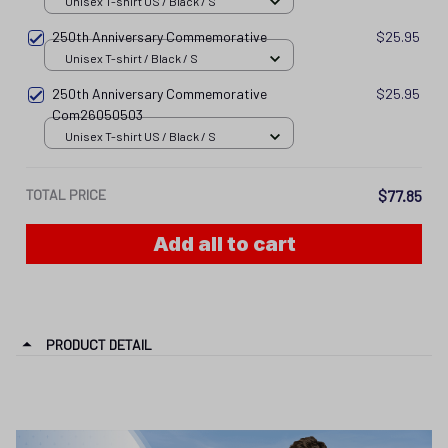
250th Anniversary Commemorative
$25.95
Com26050503
Unisex T-shirt US / Black / S
TOTAL PRICE
$77.85
Add all to cart
PRODUCT DETAIL