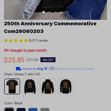
250th Anniversary Commemorative 
Com26060203
(5.0) 1 review
3K+ bought in past month
$25.95
$31.99
19% OFF
Arrive on
Aug 18 - 27
(Delivery to United States)
Style: Unisex T-shirt US
Color: Black