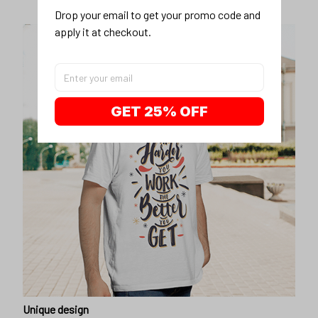
Drop your email to get your promo code and 
apply it at checkout.
GET 25% OFF
Unique design
Show off our unique fashion style with our funny,
inspirational unisex t-shirt.