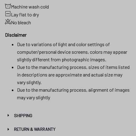
Disclaimer
Due to variations of light and color settings of
computer/personal device screens, colors may appear
slightly different from photographic images.
Due to the manufacturing process, sizes of items listed
in descriptions are approximate and actual size may
vary slightly.
Due to the manufacturing process, alignment of images
may vary slightly
SHIPPING
RETURN & WARRANTY
Reviews