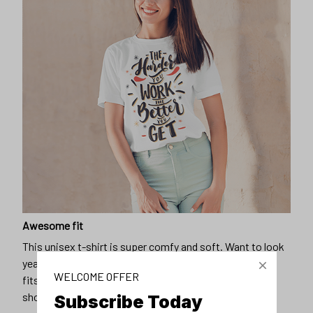
Awesome fit
This unisex t-shirt is super comfy and soft. Want to look
years younger, hip, and fashionable? Find the size that
fits you best, and wear it with your favorite jeans or
shorts
WELCOME OFFER
Subscribe Today