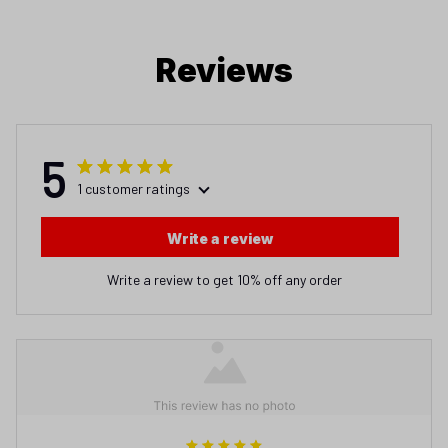
5
1 customer ratings
Write a review
Write a review to get 10% off any order
arthur
JAN 05, 2026
Wonderful way to lose money