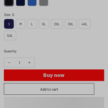
Size: S
S
M
L
XL
2XL
3XL
4XL
5XL
Quantity
Buy now
Add to cart