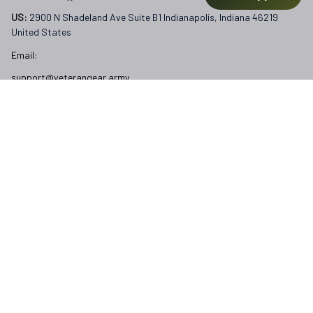
support@veterangear.army
Customer Care
Order Tracking
About Us
Contact
FAQs
Our Policies
Terms of Service
Privacy Policy
Return Policy
Refund Policy
Subscribe to Veterangear emails for insider access and 