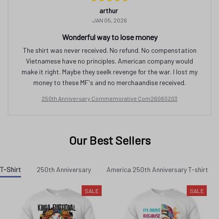
The shirt was never received. No refund. No compenstation
Vietnamese have no principles. American company would
make it right. Maybe they seelk revenge for the war. I lost my
money to these MF's and no merchaandise received.
250th Anniversary Commemorative Com26060203
Our Best Sellers
T-Shirt
250th Anniversary
America 250th Anniversary T-shirt
SALE
SALE