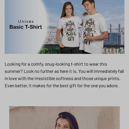
Looking for a comfy, snug-looking t-shirt to wear this
summer? Look no further as here it is. You will immediately fall
in love with the irresistible softness and those unique prints.
Even better, it makes for the best gift for the one you adore.