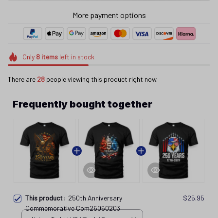
Only
8
items
left in stock
There are
28
people viewing this product right now.
Frequently bought together
This product:
250th Anniversary
$25.95
Commemorative Com26060203
Unisex T-shirt US / Black / S
250th Anniversary Commemorative
$25.95
Unisex T-shirt / Black / S