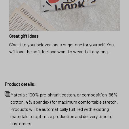
Great gift ideas
Give it to your beloved ones or get one for yourself. You
will love the soft feel and want to wear it all day long.
Product details:
Material: 100% pre-shrunk cotton, or composition (96%
cotton, 4% spandex) for maximum comfortable stretch.
Products will be automatically fulfilled with existing
materials to optimize production and delivery time to
customers.
Machine wash cold
Lay flat to dry
No bleach