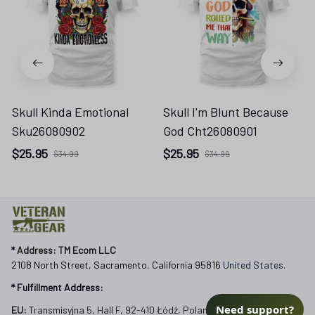
Skull Kinda Emotional
Skull I'm Blunt Because
Sku26080902
God Cht26080901
$25.95
$25.95
$34.99
$34.99
* 
Address: TM Ecom LLC
2108 North Street, Sacramento, California 95816 
United States.
* Fulfillment Address:
EU:
 Transmisyjna 5, Hall F, 92-410 Łódź, Poland
US: 
2900 N Shadeland Ave Suite B1 Indianapolis, Indiana 46219 
United States
Email:
Need support?