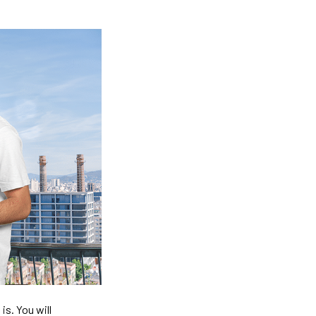
is. You will