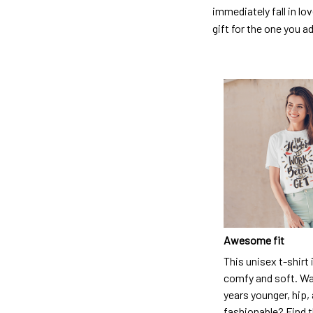
immediately fall in lo
gift for the one you a
Awesome fit
This unisex t-shirt 
comfy and soft. Wa
years younger, hip,
fashionable? Find t