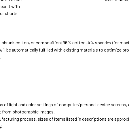
ear it with
 or shorts
e-shrunk cotton, or composition (96% cotton, 4% spandex) for ma
ill be automatically fulfilled with existing materials to optimize pr
.
d
ns of light and color settings of computer/personal device screens,
ent from photographic images.
facturing process, sizes of items listed in descriptions are approx
y.