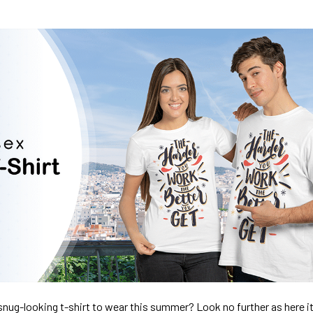
nug-looking t-shirt to wear this summer? Look no further as here it 