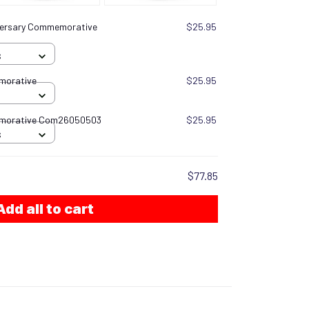
versary Commemorative
$25.95
S
morative
$25.95
emorative Com26050503
$25.95
S
$77.85
Add all to cart