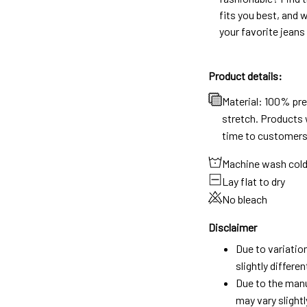
fits you best, and w
your favorite jeans
Product details:
Material: 100% pr
stretch. Products w
time to customers
Machine wash col
Lay flat to dry
No bleach
Disclaimer
Due to variatio
slightly differ
Due to the manu
may vary slightl