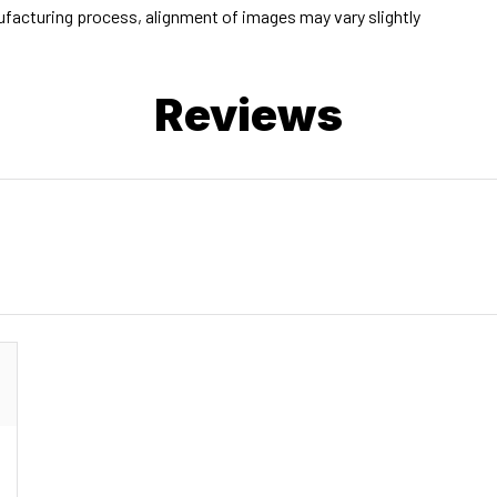
facturing process, alignment of images may vary slightly
Reviews