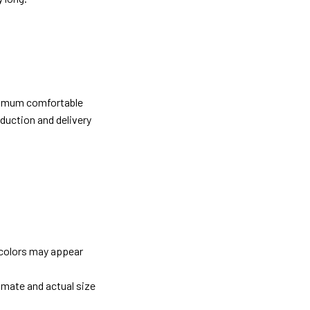
ximum comfortable
oduction and delivery
 colors may appear
imate and actual size