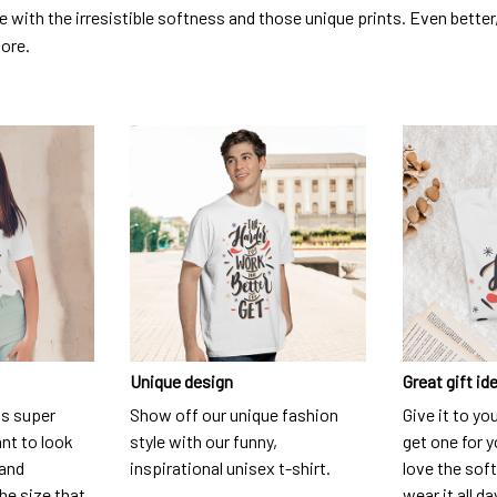
ve with the irresistible softness and those unique prints. Even better
dore.
Unique design
Great gift id
is super
Show off our unique fashion
Give it to yo
nt to look
style with our funny,
get one for y
 and
inspirational unisex t-shirt.
love the soft
he size that
wear it all da