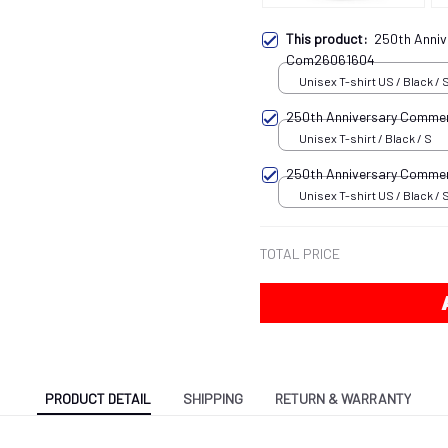
This product:
250th Anni
Com26061604
Unisex T-shirt US / Black / 
250th Anniversary Comme
Unisex T-shirt / Black / S
250th Anniversary Comm
Unisex T-shirt US / Black / 
TOTAL PRICE
PRODUCT DETAIL
SHIPPING
RETURN & WARRANTY