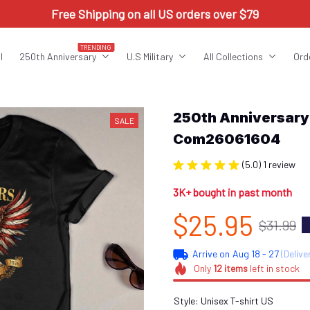
Free Shipping on all US orders over $79
TRENDING
l
250th Anniversary
U.S Military
All Collections
Ord
250th Anniversar
SALE
Com26061604
(5.0) 1 review
3K+ bought in past month
$25.95
$31.99
Arrive on
Aug 18 - 27
(Delive
Only
12
items
left in stock
Style: Unisex T-shirt US