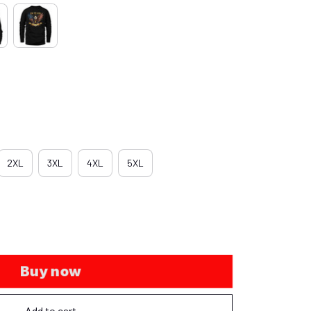
2XL
3XL
4XL
5XL
Buy now
Add to cart