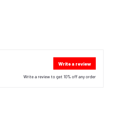
Write a review
Write a review to get 10% off any order