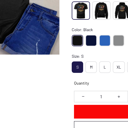
Color: Black
Size: S
S
M
L
XL
Quantity