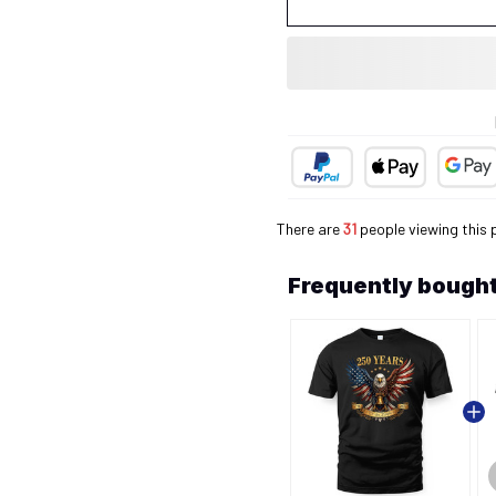
There are
35
people viewing this 
Frequently bought