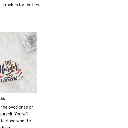
, it makes for the best
eas
ur beloved ones or
ourself. You will
 feel and want to
y long.