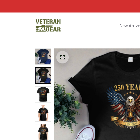
New Arriva