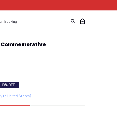
er Tracking
y Commemorative 
19% OFF
ry to United States)