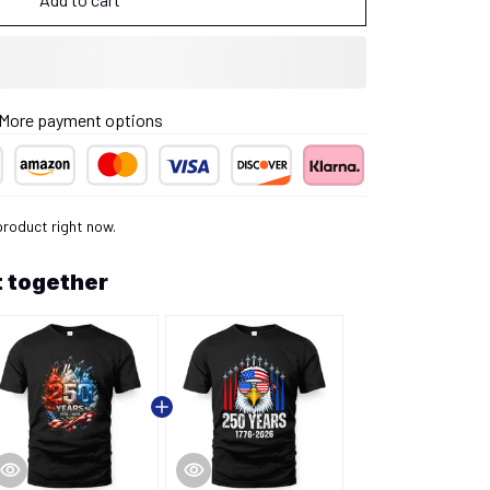
More payment options
product right now.
 together