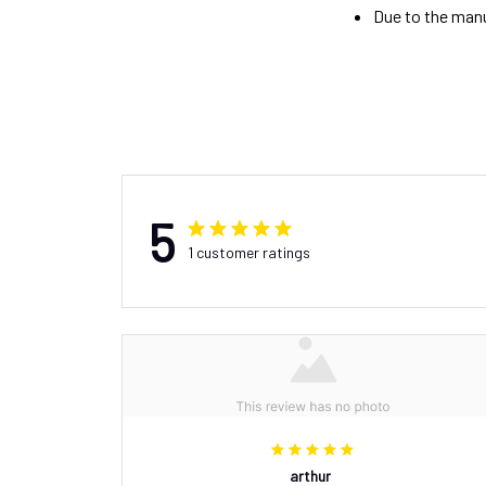
Due to the manu
5
1 customer ratings
arthur