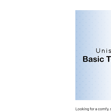
Looking for a comfy, s