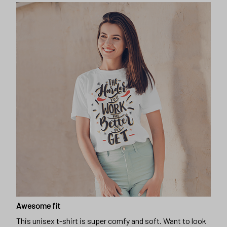
Awesome fit
This unisex t-shirt is super comfy and soft. Want to look