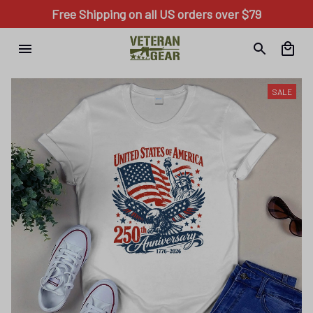
Free Shipping on all US orders over $79
SALE