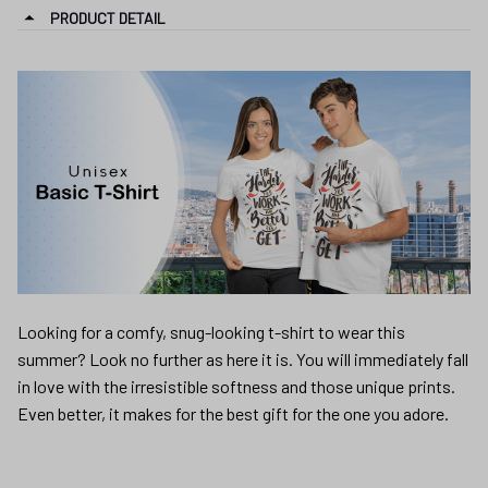
PRODUCT DETAIL
Looking for a comfy, snug-looking t-shirt to wear this
summer? Look no further as here it is. You will immediately fall
in love with the irresistible softness and those unique prints.
Even better, it makes for the best gift for the one you adore.