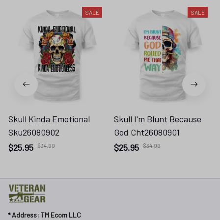
SALE
SALE
Skull Kinda Emotional
Skull I'm Blunt Because
Sku26080902
God Cht26080901
$25.95
$34.99
$25.95
$34.99
* 
Address: TM Ecom LLC