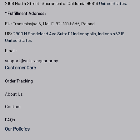
2108 North Street, Sacramento, California 95816 
United States.
* Fulfillment Address:
EU:
 Transmisyjna 5, Hall F, 92-410 Łódź, Poland
US: 
2900 N Shadeland Ave Suite B1 Indianapolis, Indiana 46219 
United States
Email:
support@veterangear.army
Customer Care
Order Tracking
About Us
Contact
FAQs
Our Policies