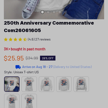
250th Anniversary Commemorative 
Com26061605
(4.6) 27 reviews
3K+ bought in past month
$25.95
$34.99
26% OFF
Arrive on
Aug 18 - 27
(Delivery to United States)
Style: Unisex T-shirt US