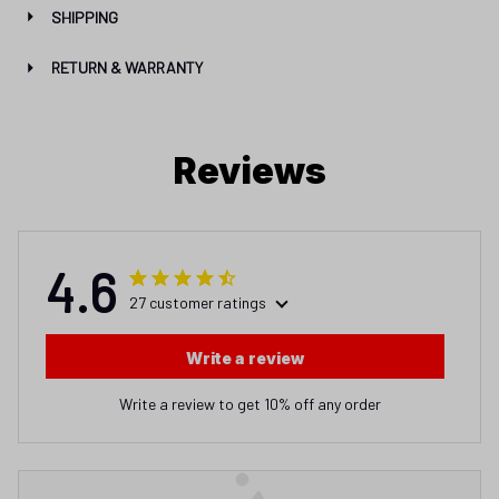
SHIPPING
RETURN & WARRANTY
Reviews
4.6
27 customer ratings
Write a review
Write a review to get 10% off any order