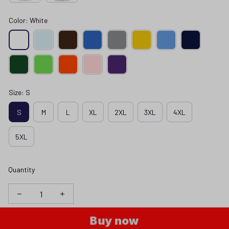
Color: White
Size: S
S
M
L
XL
2XL
3XL
4XL
5XL
Quantity
Buy now