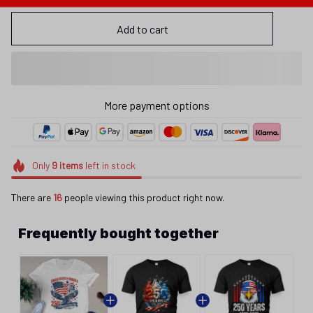
Add to cart
More payment options
Only
9
items
left in stock
There are
16
people viewing this product right now.
Frequently bought together