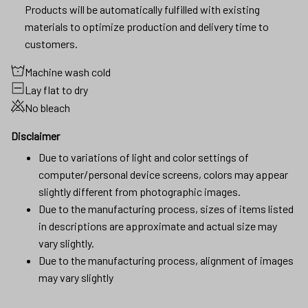
Products will be automatically fulfilled with existing
materials to optimize production and delivery time to
customers.
Machine wash cold
Lay flat to dry
No bleach
Disclaimer
Due to variations of light and color settings of
computer/personal device screens, colors may appear
slightly different from photographic images.
Due to the manufacturing process, sizes of items listed
in descriptions are approximate and actual size may
vary slightly.
Due to the manufacturing process, alignment of images
may vary slightly