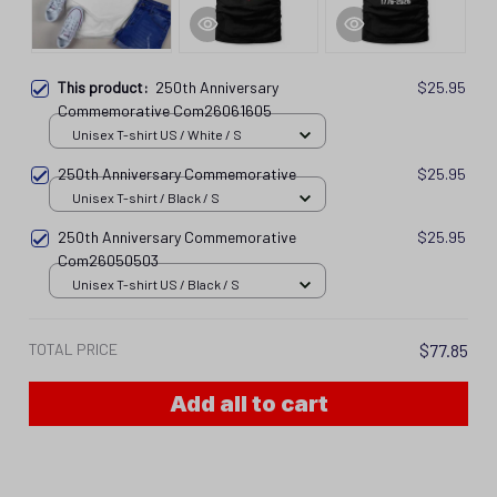
This product:
250th Anniversary
$25.95
Commemorative Com26061605
Unisex T-shirt US / White / S
250th Anniversary Commemorative
$25.95
Unisex T-shirt / Black / S
250th Anniversary Commemorative
$25.95
Com26050503
Unisex T-shirt US / Black / S
TOTAL PRICE
$77.85
Add all to cart