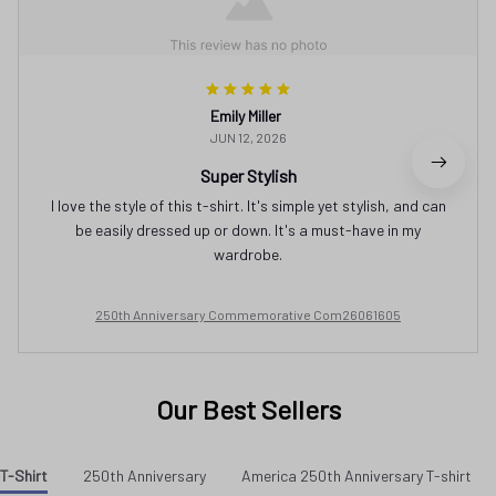
Emily Miller
JUN 12, 2026
Super Stylish
I love the style of this t-shirt. It's simple yet stylish, and can
be easily dressed up or down. It's a must-have in my
wardrobe.
250th Anniversary Commemorative Com26061605
Our Best Sellers
T-Shirt
250th Anniversary
America 250th Anniversary T-shirt