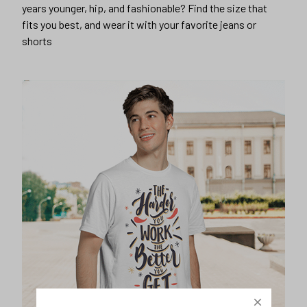
years younger, hip, and fashionable? Find the size that
fits you best, and wear it with your favorite jeans or
shorts