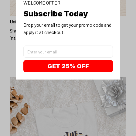
WELCOME OFFER
Subscribe Today
Unique design
Drop your email to get your promo code and 
Show off our unique fashion style with our funny,
apply it at checkout.
inspirational unisex t-shirt.
GET 25% OFF