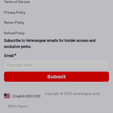
Terms of Service
Privacy Policy
Return Policy
Refund Policy
Subscribe to Veterangear emails for insider access and 
exclusive perks.
Email *
Submit
Copyright © 2025 
veterangear.army
| English (EN) | USD
DMCA Report