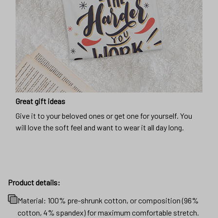
Great gift ideas
Give it to your beloved ones or get one for yourself. You
will love the soft feel and want to wear it all day long.
Product details:
Material: 100% pre-shrunk cotton, or composition (96%
cotton, 4% spandex) for maximum comfortable stretch.