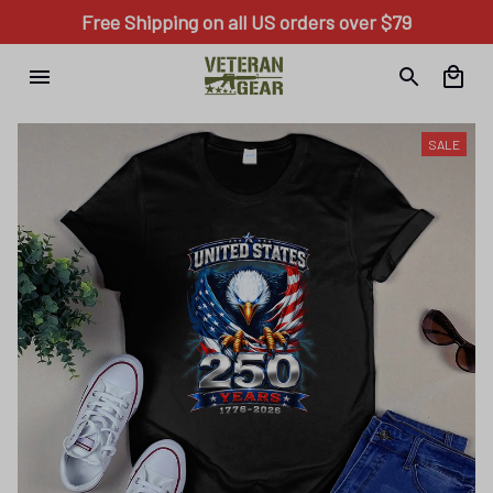
Free Shipping on all US orders over $79
SALE