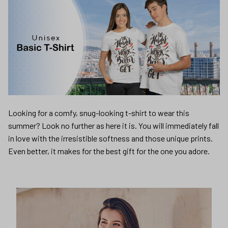
Looking for a comfy, snug-looking t-shirt to wear this
summer? Look no further as here it is. You will immediately fall
in love with the irresistible softness and those unique prints.
Even better, it makes for the best gift for the one you adore.