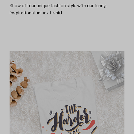
Show off our unique fashion style with our funny,
inspirational unisex t-shirt.