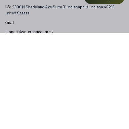
US: 
2900 N Shadeland Ave Suite B1 Indianapolis, Indiana 46219 
United States
Email:
support@veterangear.army
Customer Care
Order Tracking
About Us
Contact
FAQs
Our Policies
Terms of Service
Privacy Policy