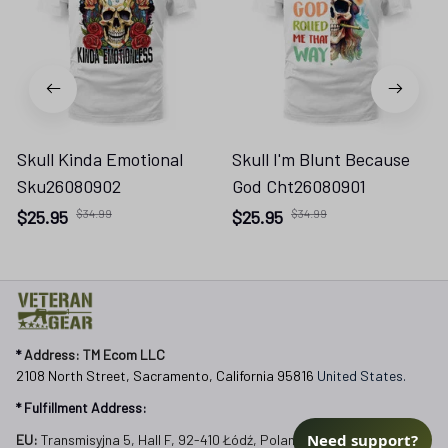
Skull Kinda Emotional
Skull I'm Blunt Because
Sku26080902
God Cht26080901
$25.95
$34.99
$25.95
$34.99
* 
Address: TM Ecom LLC
2108 North Street, Sacramento, California 95816 
United States.
* Fulfillment Address:
Need support?
EU:
 Transmisyjna 5, Hall F, 92-410 Łódź, Poland