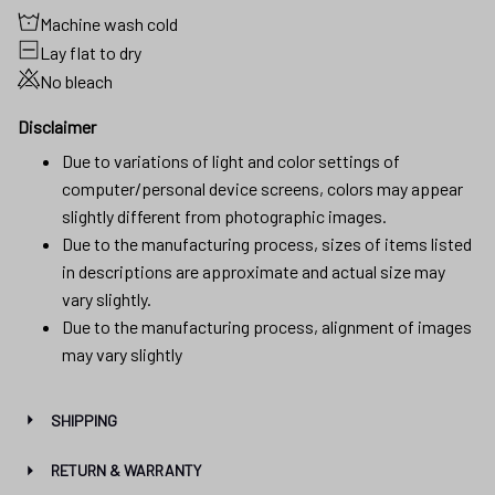
Machine wash cold
Lay flat to dry
No bleach
Disclaimer
Due to variations of light and color settings of
computer/personal device screens, colors may appear
slightly different from photographic images.
Due to the manufacturing process, sizes of items listed
in descriptions are approximate and actual size may
vary slightly.
Due to the manufacturing process, alignment of images
may vary slightly
SHIPPING
RETURN & WARRANTY