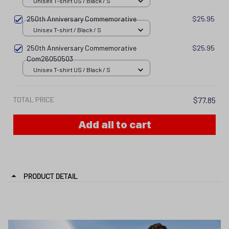
Unisex T-shirt US / Black / S
250th Anniversary Commemorative
$25.95
Unisex T-shirt / Black / S
250th Anniversary Commemorative
$25.95
Com26050503
Unisex T-shirt US / Black / S
TOTAL PRICE
$77.85
Add all to cart
PRODUCT DETAIL