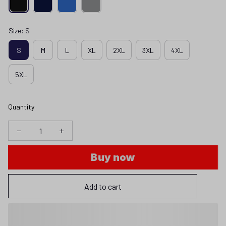
Size: S
S
M
L
XL
2XL
3XL
4XL
5XL
Quantity
Buy now
Add to cart