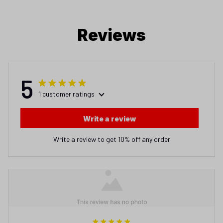
Reviews
5
1 customer ratings
Write a review
Write a review to get 10% off any order