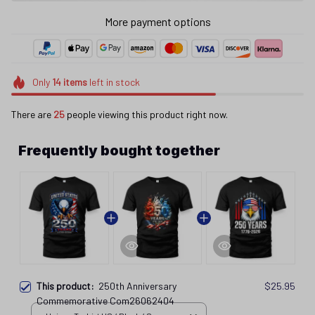
More payment options
Only
14
items
left in stock
There are
26
people viewing this product right now.
Frequently bought together
This product:
250th Anniversary
$25.95
Commemorative Com26062404