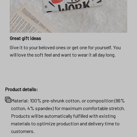
Great gift ideas
Give it to your beloved ones or get one for yourself. You
will love the soft feel and want to wear it all day long.
Product details:
Material: 100% pre-shrunk cotton, or composition (96%
cotton, 4% spandex) for maximum comfortable stretch.
Products will be automatically fulfilled with existing
materials to optimize production and delivery time to
customers.