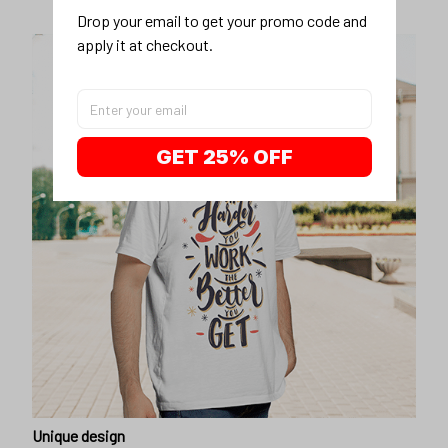
Drop your email to get your promo code and 
apply it at checkout.
GET 25% OFF
Unique design