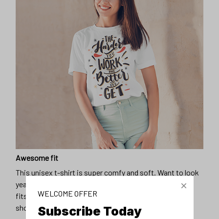
Awesome fit
This unisex t-shirt is super comfy and soft. Want to look
years younger, hip, and fashionable? Find the size that
WELCOME OFFER
fits you best, and wear it with your favorite jeans or
shorts
Subscribe Today