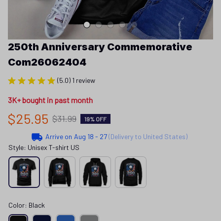
250th Anniversary Commemorative 
Com26062404
(5.0) 1 review
3K+ bought in past month
$25.95
$31.99
19% OFF
Arrive on
Aug 18 - 27
(Delivery to United States)
Style: Unisex T-shirt US
Color: Black