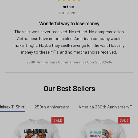
arthur
AUG 13, 2025
Wonderful way to lose money
The shirt was never received. No refund. No compenstation
Vietnamese have no principles. American company would
make it right. Maybe they seelk revenge for the war. I lost my
money to these MF's and no merchaandise received.
250th Anniversary Commemorative Com26062404
Our Best Sellers
nisex T-Shirt
250th Anniversary
America 250th Anniversary T-sh
SALE
SALE