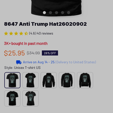
8647 Anti Trump Hat26020902
(4.6) 40 reviews
3K+ bought in past month
$25.95
$34.99
26% OFF
Arrive on
Aug 14 - 25
(Delivery to United States)
Style: Unisex T-shirt US