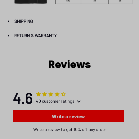
SHIPPING
RETURN & WARRANTY
Reviews
4.6
40 customer ratings
Write a review
Write a review to get 10% off any order