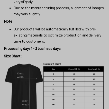
vary slightly.
Due to the manufacturing process, alignment of images
may vary slightly
Note
Our products will be automatically fulfilled with pre-
existing materials to optimize production and delivery
time to customers.
Processing day
:
1 - 3 business days
Size Chart: