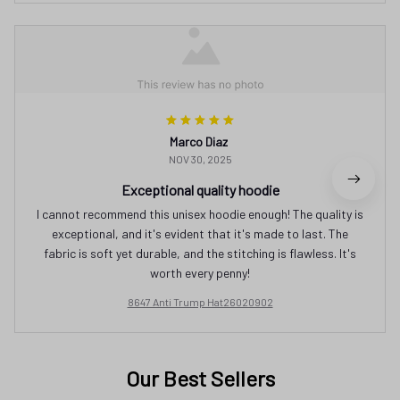
Marco Diaz
NOV 30, 2025
Exceptional quality hoodie
I cannot recommend this unisex hoodie enough! The quality is
exceptional, and it's evident that it's made to last. The
fabric is soft yet durable, and the stitching is flawless. It's
worth every penny!
8647 Anti Trump Hat26020902
Our Best Sellers