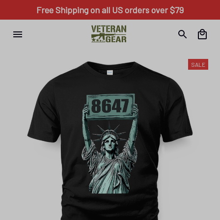
Free Shipping on all US orders over $79
SALE