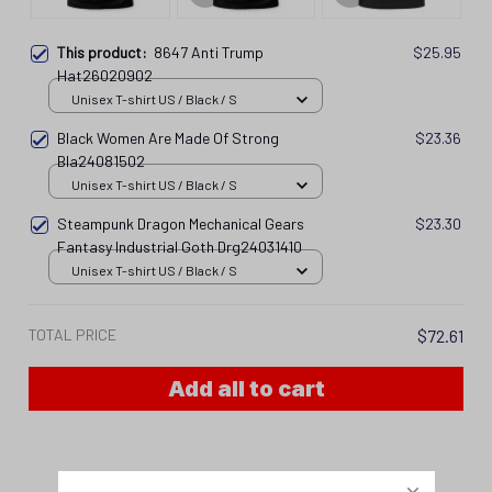
This product:
8647 Anti Trump
$25.95
Hat26020902
Unisex T-shirt US / Black / S
Black Women Are Made Of Strong
$23.36
Bla24081502
Unisex T-shirt US / Black / S
Steampunk Dragon Mechanical Gears
$23.30
Fantasy Industrial Goth Drg24031410
Unisex T-shirt US / Black / S
TOTAL PRICE
$72.61
Add all to cart