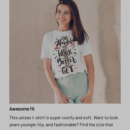
Awesome fit
This unisex t-shirt is super comfy and soft. Want to look
years younger, hip, and fashionable? Find the size that