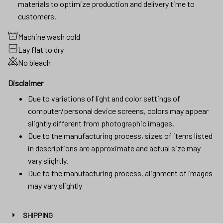
materials to optimize production and delivery time to
customers.
Machine wash cold
Lay flat to dry
No bleach
Disclaimer
Due to variations of light and color settings of
computer/personal device screens, colors may appear
slightly different from photographic images.
Due to the manufacturing process, sizes of items listed
in descriptions are approximate and actual size may
vary slightly.
Due to the manufacturing process, alignment of images
may vary slightly
SHIPPING