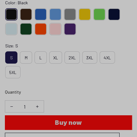
Color: Black
Size: S
S
M
L
XL
2XL
3XL
4XL
5XL
Quantity
Buy now