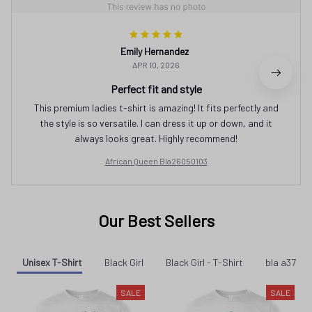
Emily Hernandez
APR 10, 2026
Perfect fit and style
This premium ladies t-shirt is amazing! It fits perfectly and
the style is so versatile. I can dress it up or down, and it
always looks great. Highly recommend!
African Queen Bla26050103
Our Best Sellers
Unisex T-Shirt
Black Girl
Black Girl - T-Shirt
bla a37
SALE
SALE