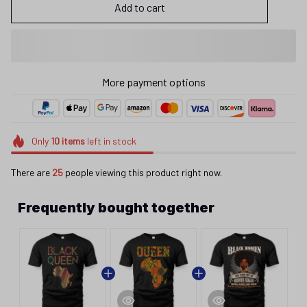
Add to cart
More payment options
Only
10
items
left in stock
There are
25
people viewing this product right now.
Frequently bought together