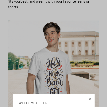
fits you best, and wear it with your favorite jeans or
shorts
WELCOME OFFER