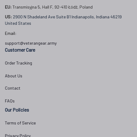
EU:
 Transmisyjna 5, Hall F, 92-410 Łódź, Poland
US: 
2900 N Shadeland Ave Suite B1 Indianapolis, Indiana 46219 
United States
Email:
support@veterangear.army
Customer Care
Order Tracking
About Us
Contact
FAQs
Our Policies
Terms of Service
Privacy Policy