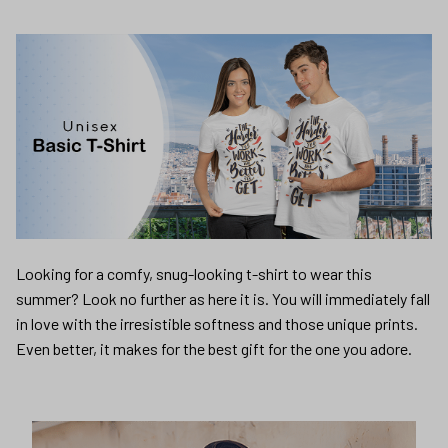
Looking for a comfy, snug-looking t-shirt to wear this
summer? Look no further as here it is. You will immediately fall
in love with the irresistible softness and those unique prints.
Even better, it makes for the best gift for the one you adore.