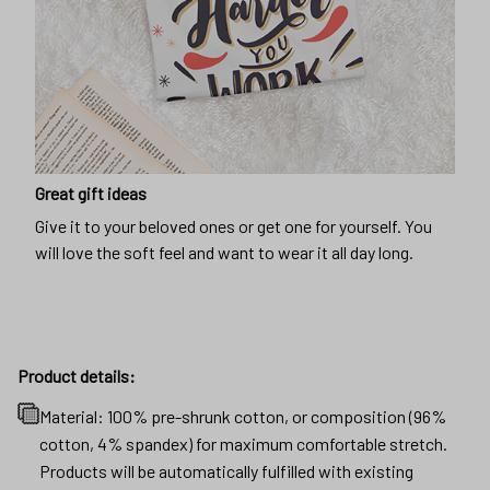
Great gift ideas
Give it to your beloved ones or get one for yourself. You
will love the soft feel and want to wear it all day long.
Product details:
Material: 100% pre-shrunk cotton, or composition (96%
cotton, 4% spandex) for maximum comfortable stretch.
Products will be automatically fulfilled with existing