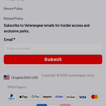
Return Policy
Refund Policy
Subscribe to Veterangear emails for insider access and 
exclusive perks.
Email *
Submit
Copyright © 2025 
veterangear.army
| English (EN) | USD
DMCA Report