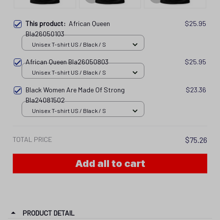
This product:
African Queen
$25.95
Bla26050103
Unisex T-shirt US / Black / S
African Queen Bla26050803
$25.95
Unisex T-shirt US / Black / S
Black Women Are Made Of Strong
$23.36
Bla24081502
Unisex T-shirt US / Black / S
TOTAL PRICE
$75.26
Add all to cart
PRODUCT DETAIL