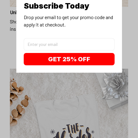
Subscribe Today
Unique design
Drop your email to get your promo code and 
Show off our unique fashion style with our funny,
apply it at checkout.
inspirational unisex t-shirt.
GET 25% OFF