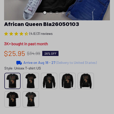
African Queen Bla26050103
(4.6) 31 reviews
3K+ bought in past month
$25.95
$34.99
26% OFF
Arrive on
Aug 18 - 27
(Delivery to United States)
Style: Unisex T-shirt US