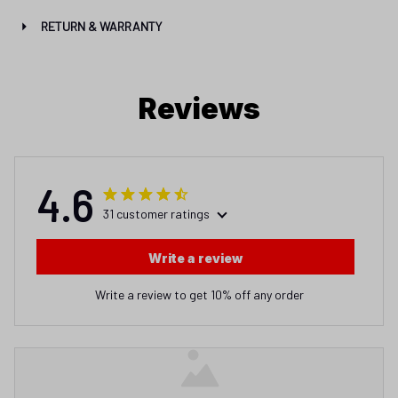
RETURN & WARRANTY
Reviews
4.6
31 customer ratings
Write a review
Write a review to get 10% off any order