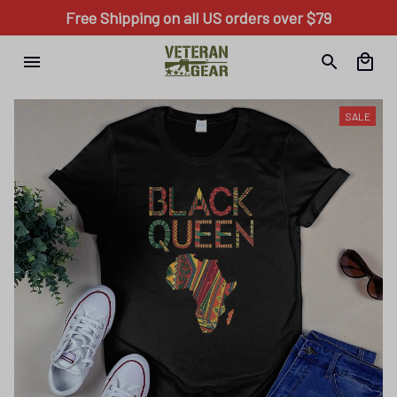
Free Shipping on all US orders over $79
SALE