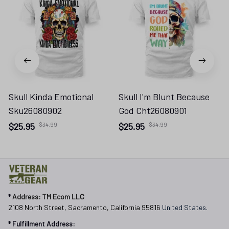
Skull Kinda Emotional
Skull I'm Blunt Because
Sku26080902
God Cht26080901
$25.95
$34.99
$25.95
$34.99
* 
Address: TM Ecom LLC
2108 North Street, Sacramento, California 95816 
United States.
* Fulfillment Address: