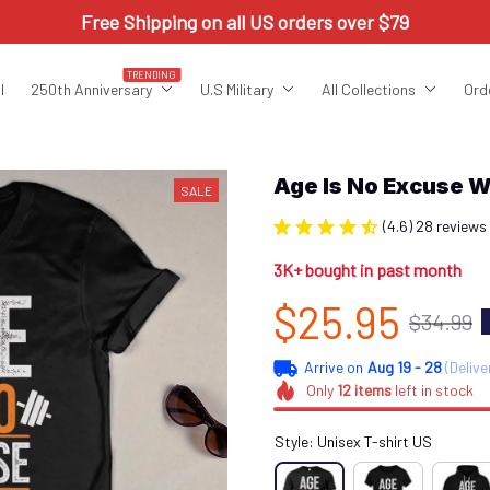
Free Shipping on all US orders over $79
TRENDING
l
250th Anniversary
U.S Military
All Collections
Ord
Age Is No Excuse 
SALE
(4.6) 28 reviews
3K+ bought in past month
$25.95
$34.99
Arrive on
Aug 19 - 28
(Delive
Only
12
items
left in stock
Style: Unisex T-shirt US