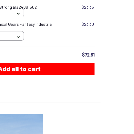
 Strong Bla24081502
$23.36
S
cal Gears Fantasy Industrial
$23.30
S
$72.61
Add all to cart