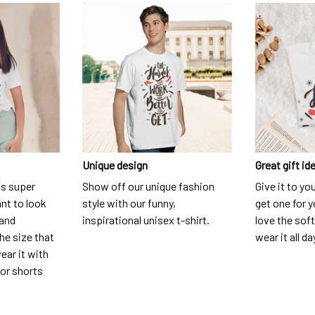
Unique design
Great gift id
is super
Show off our unique fashion
Give it to yo
nt to look
style with our funny,
get one for y
 and
inspirational unisex t-shirt.
love the soft
he size that
wear it all da
ear it with
 or shorts