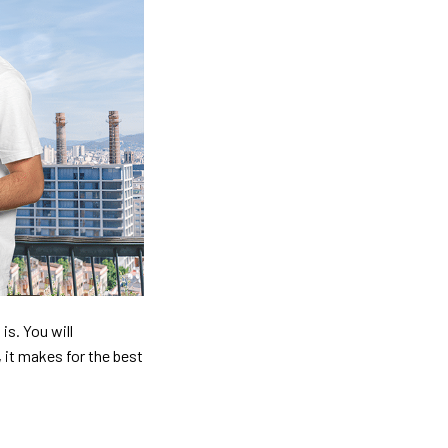
is. You will
, it makes for the best