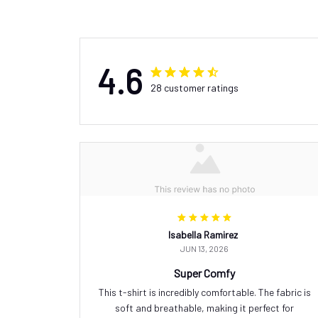
4.6
28 customer ratings
Isabella Ramirez
JUN 13, 2026
Super Comfy
This t-shirt is incredibly comfortable. The fabric is
soft and breathable, making it perfect for