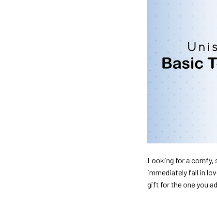
Looking for a comfy, s
immediately fall in lo
gift for the one you a