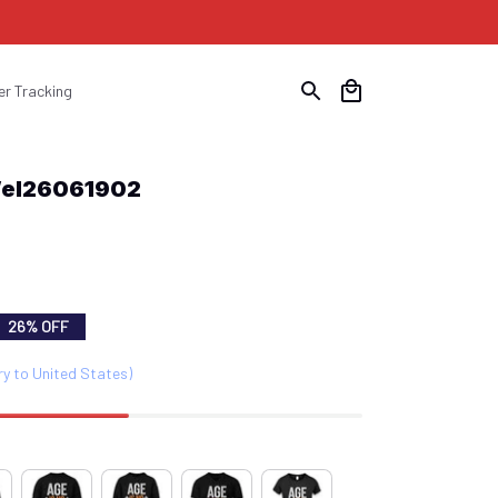
er Tracking
Wel26061902
26% OFF
ry to United States)