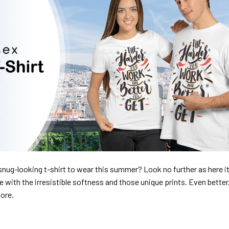
nug-looking t-shirt to wear this summer? Look no further as here it 
ve with the irresistible softness and those unique prints. Even better
dore.