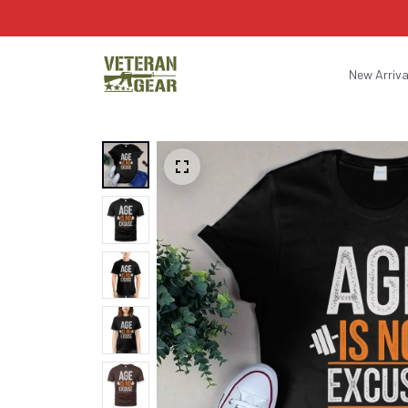
New Arriva