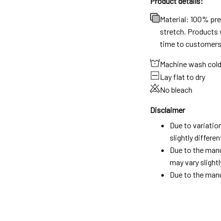
Product details:
Material: 100% pr
stretch. Products w
time to customers
Machine wash col
Lay flat to dry
No bleach
Disclaimer
Due to variatio
slightly differ
Due to the manu
may vary slightl
Due to the manu