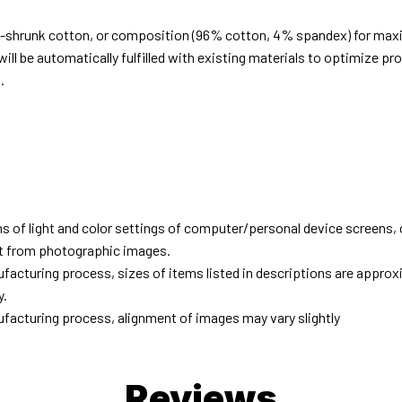
e-shrunk cotton, or composition (96% cotton, 4% spandex) for ma
ill be automatically fulfilled with existing materials to optimize pr
.
d
ns of light and color settings of computer/personal device screens,
ent from photographic images.
facturing process, sizes of items listed in descriptions are approx
y.
facturing process, alignment of images may vary slightly
Reviews