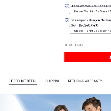
Black Women Are Made Of
Unisex T-shirt US / Black / 
Steampunk Dragon Mechani
Goth Drg24031410
Unisex T-shirt US / Black / 
TOTAL PRICE
PRODUCT DETAIL
SHIPPING
RETURN & WARRANTY