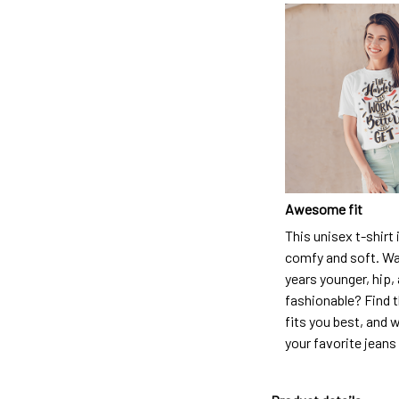
Awesome fit
This unisex t-shirt 
comfy and soft. Wa
years younger, hip,
fashionable? Find t
fits you best, and w
your favorite jeans