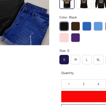
Color: Black
Size: S
S
M
L
XL
Quantity