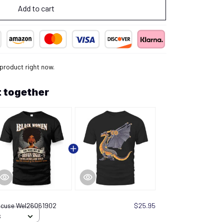
Add to cart
 product right now.
 together
xcuse Wel26061902
$25.95
S