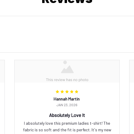
Hannah Martin
JAN 23, 2026
Absolutely Love It
I absolutely love this premium ladies t-shirt! The
fabric is so soft and the fit is perfect. It's my new