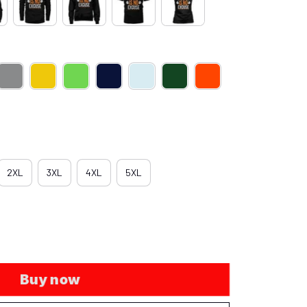
2XL
3XL
4XL
5XL
Buy now