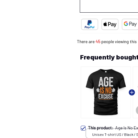
There are
45
people viewing this
Frequently bought
This product:
Age Is No E
Unisex T-shirt US / Black / 