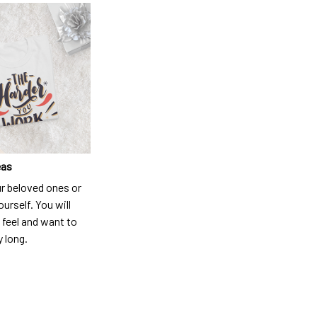
eas
ur beloved ones or
ourself. You will
 feel and want to
y long.