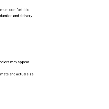
ximum comfortable
oduction and delivery
 colors may appear
imate and actual size