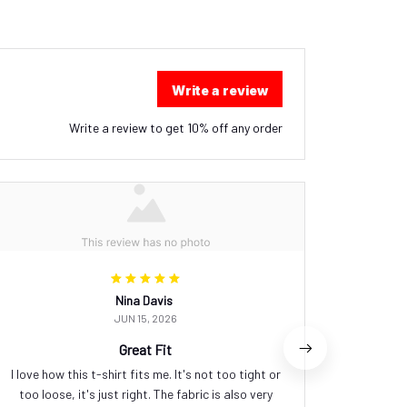
Write a review
Write a review to get 10% off any order
Nina Davis
JUN 15, 2026
Great Fit
I love how this t-shirt fits me. It's not too tight or
This t
too loose, it's just right. The fabric is also very
comforta