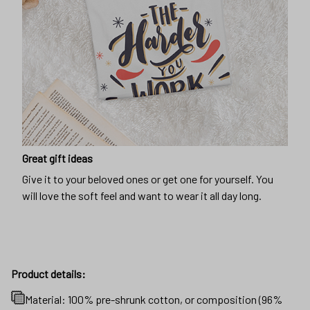
Great gift ideas
Give it to your beloved ones or get one for yourself. You
will love the soft feel and want to wear it all day long.
Product details:
Material: 100% pre-shrunk cotton, or composition (96%