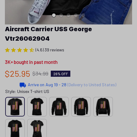
Aircraft Carrier USS George 
Vtr26062904
(4.6) 39 reviews
3K+ bought in past month
$25.95
$34.99
26% OFF
Arrive on
Aug 19 - 28
(Delivery to United States)
Style: Unisex T-shirt US