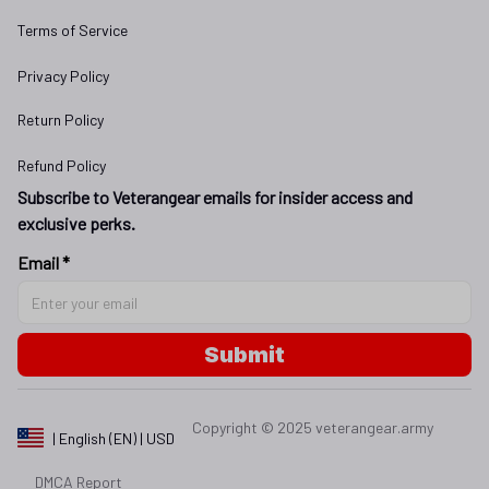
Terms of Service
Privacy Policy
Return Policy
Refund Policy
Subscribe to Veterangear emails for insider access and 
exclusive perks.
Email *
Submit
Copyright © 2025 
veterangear.army
| English (EN) | USD
DMCA Report