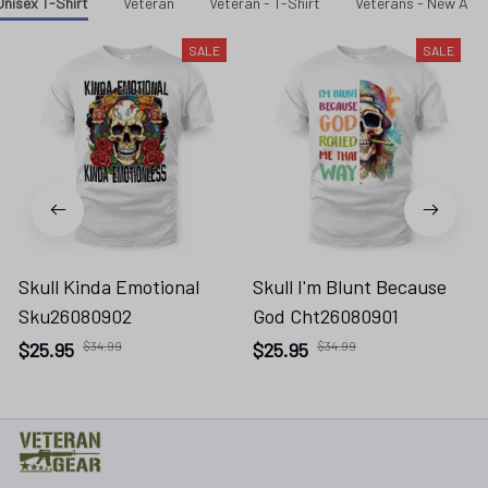
Unisex T-Shirt
Veteran
Veteran - T-Shirt
Veterans - New Arri
SALE
SALE
Skull Kinda Emotional
Skull I'm Blunt Because
Sku26080902
God Cht26080901
$25.95
$34.99
$25.95
$34.99