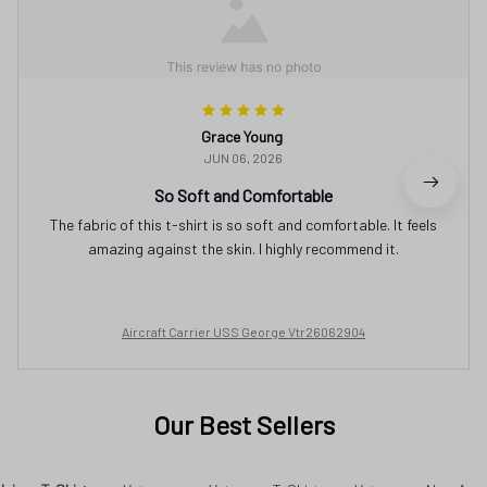
Grace Young
JUN 06, 2026
So Soft and Comfortable
The fabric of this t-shirt is so soft and comfortable. It feels
amazing against the skin. I highly recommend it.
Aircraft Carrier USS George Vtr26062904
Our Best Sellers