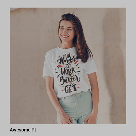
Awesome fit