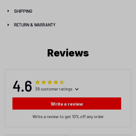
SHIPPING
RETURN & WARRANTY
Reviews
4.6
39 customer ratings
Write a review
Write a review to get 10% off any order