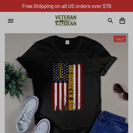
Free Shipping on all US orders over $79
SALE