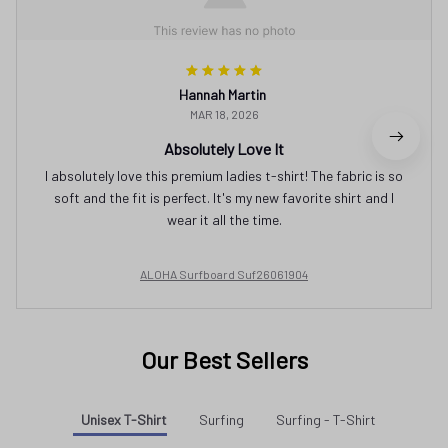
Hannah Martin
MAR 18, 2026
Absolutely Love It
I absolutely love this premium ladies t-shirt! The fabric is so
soft and the fit is perfect. It's my new favorite shirt and I
wear it all the time.
ALOHA Surfboard Suf26061904
Our Best Sellers
Unisex T-Shirt
Surfing
Surfing - T-Shirt