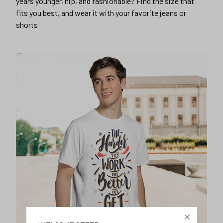
years younger, hip, and fashionable? Find the size that
fits you best, and wear it with your favorite jeans or
shorts