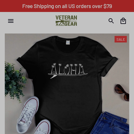
Free Shipping on all US orders over $79
SALE