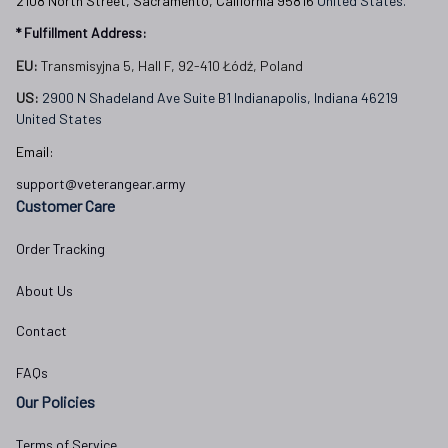
2108 North Street, Sacramento, California 95816 
United States.
* Fulfillment Address:
EU:
 Transmisyjna 5, Hall F, 92-410 Łódź, Poland
US: 
2900 N Shadeland Ave Suite B1 Indianapolis, Indiana 46219 
United States
Email:
support@veterangear.army
Customer Care
Order Tracking
About Us
Contact
FAQs
Our Policies
Terms of Service