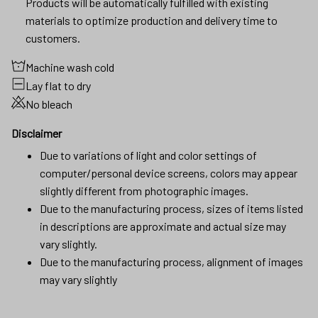
Products will be automatically fulfilled with existing
materials to optimize production and delivery time to
customers.
Machine wash cold
Lay flat to dry
No bleach
Disclaimer
Due to variations of light and color settings of
computer/personal device screens, colors may appear
slightly different from photographic images.
Due to the manufacturing process, sizes of items listed
in descriptions are approximate and actual size may
vary slightly.
Due to the manufacturing process, alignment of images
may vary slightly