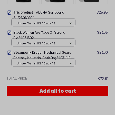
This product:
ALOHA Surfboard
$25.95
Suf26061904
Unisex T-shirt US / Black / S
Black Women Are Made Of Strong
$23.36
Bla24081502
Unisex T-shirt US / Black / S
Steampunk Dragon Mechanical Gears
$23.30
Fantasy Industrial Goth Drg24031410
Unisex T-shirt US / Black / S
TOTAL PRICE
$72.61
Add all to cart