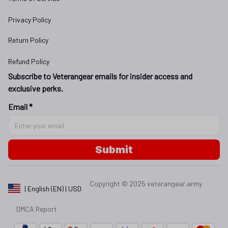
Privacy Policy
Return Policy
Refund Policy
Subscribe to Veterangear emails for insider access and 
exclusive perks.
Email *
Submit
Copyright © 2025 
veterangear.army
| English (EN) | USD
DMCA Report