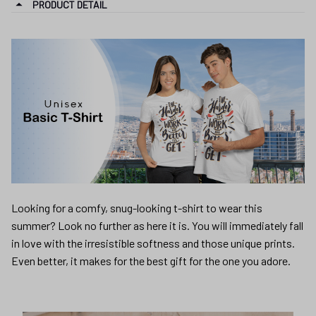
PRODUCT DETAIL
Looking for a comfy, snug-looking t-shirt to wear this
summer? Look no further as here it is. You will immediately fall
in love with the irresistible softness and those unique prints.
Even better, it makes for the best gift for the one you adore.