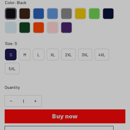
Color: Black
Size: S
S
M
L
XL
2XL
3XL
4XL
5XL
Quantity
Buy now