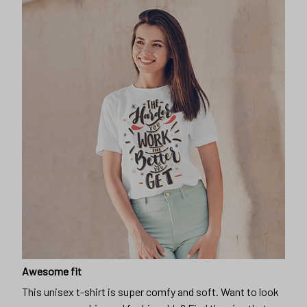
Awesome fit
This unisex t-shirt is super comfy and soft. Want to look