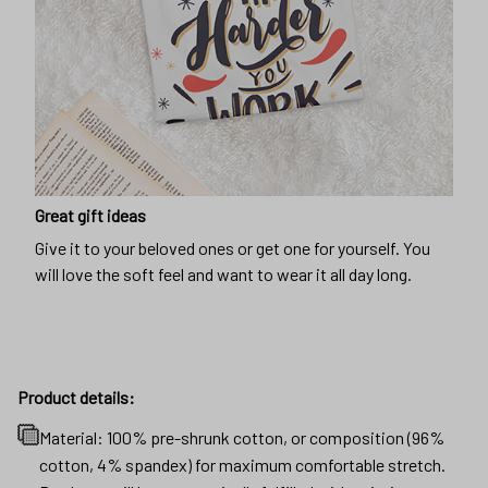
Great gift ideas
Give it to your beloved ones or get one for yourself. You
will love the soft feel and want to wear it all day long.
Product details:
Material: 100% pre-shrunk cotton, or composition (96%
cotton, 4% spandex) for maximum comfortable stretch.