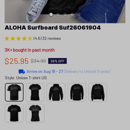
ALOHA Surfboard Suf26061904
(4.6) 32 reviews
3K+ bought in past month
$25.95
$34.99
26% OFF
Arrive on
Aug 18 - 27
(Delivery to United States)
Style: Unisex T-shirt US