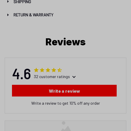
SHIPPING
RETURN & WARRANTY
Reviews
4.6
32 customer ratings
Write a review
Write a review to get 10% off any order