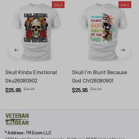
SALE
SALE
Skull Kinda Emotional
Skull I'm Blunt Because
Sku26080902
God Cht26080901
$25.95
$34.99
$25.95
$34.99
* 
Address: TM Ecom LLC