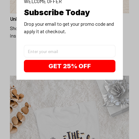
WELCOME OFFER
Subscribe Today
Unique design
Drop your email to get your promo code and 
Show off our unique fashion style with our funny,
apply it at checkout.
inspirational unisex t-shirt.
GET 25% OFF