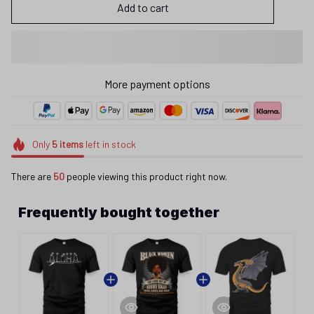
Add to cart
More payment options
Only
5
items
left in stock
There are
50
people viewing this product right now.
Frequently bought together