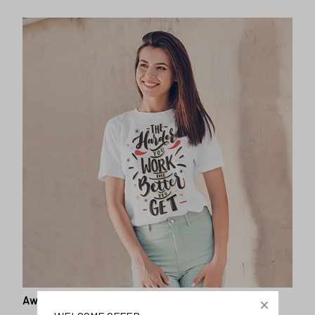
Awesome fit
This unisex t-shirt is super comfy and soft. Want to look
years younger, hip, and fashionable? Find the size that
fits you best, and wear it with your favorite jeans or
shorts