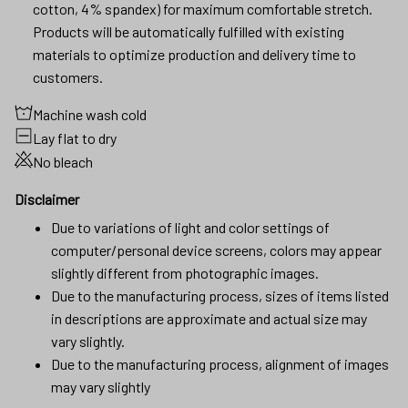
Machine wash cold
Lay flat to dry
No bleach
Disclaimer
Due to variations of light and color settings of
computer/personal device screens, colors may appear
slightly different from photographic images.
Due to the manufacturing process, sizes of items listed
in descriptions are approximate and actual size may
vary slightly.
Due to the manufacturing process, alignment of images
may vary slightly
SHIPPING
RETURN & WARRANTY