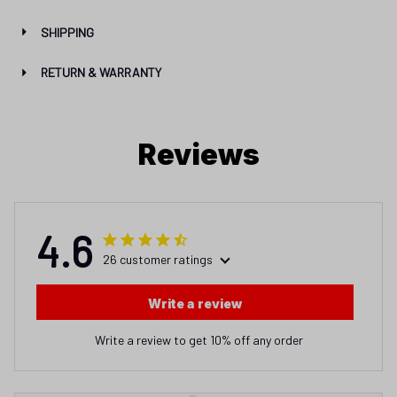
Reviews
4.6
26 customer ratings
Write a review
Write a review to get 10% off any order