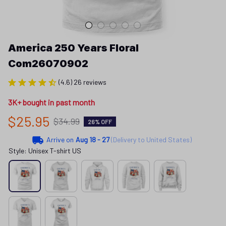
America 250 Years Floral 
Com26070902
(4.6) 26 reviews
3K+ bought in past month
$25.95
$34.99
26% OFF
Arrive on
Aug 18 - 27
(Delivery to United States)
Style: Unisex T-shirt US