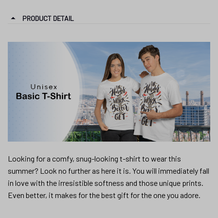
Looking for a comfy, snug-looking t-shirt to wear this
summer? Look no further as here it is. You will immediately fall
in love with the irresistible softness and those unique prints.
Even better, it makes for the best gift for the one you adore.