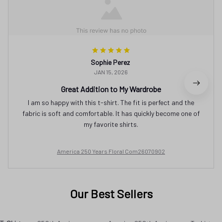
Sophie Perez
JAN 15, 2026
Great Addition to My Wardrobe
I am so happy with this t-shirt. The fit is perfect and the
fabric is soft and comfortable. It has quickly become one of
my favorite shirts.
America 250 Years Floral Com26070902
Our Best Sellers
T-Shirt
250th Anniversary
America 250th Anniversary T-shirt
SALE
SALE