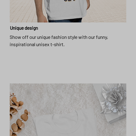
Unique design
Show off our unique fashion style with our funny,
inspirational unisex t-shirt.