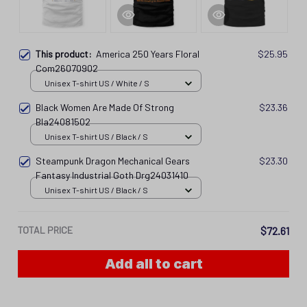
Com26070902
Unisex T-shirt US / White / S
Black Women Are Made Of Strong
$23.36
Bla24081502
Unisex T-shirt US / Black / S
Steampunk Dragon Mechanical Gears
$23.30
Fantasy Industrial Goth Drg24031410
Unisex T-shirt US / Black / S
TOTAL PRICE
$72.61
Add all to cart
PRODUCT DETAIL