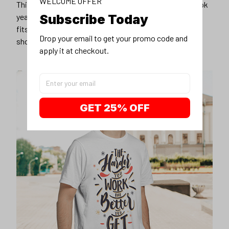
WELCOME OFFER
Subscribe Today
Drop your email to get your promo code and 
apply it at checkout.
GET 25% OFF