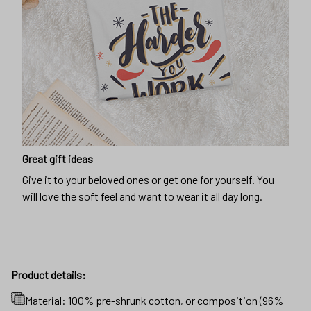
Great gift ideas
Give it to your beloved ones or get one for yourself. You
will love the soft feel and want to wear it all day long.
Product details:
Material: 100% pre-shrunk cotton, or composition (96%
cotton, 4% spandex) for maximum comfortable stretch.
Products will be automatically fulfilled with existing
materials to optimize production and delivery time to
customers.