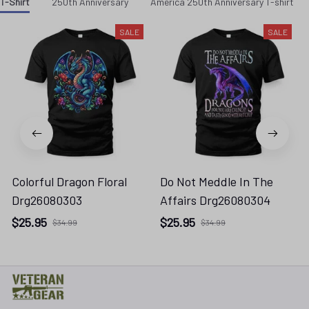
Colorful Dragon Floral
Do Not Meddle In The
Drg26080303
Affairs Drg26080304
$25.95
$25.95
$34.99
$34.99
* 
Address: TM Ecom LLC
2108 North Street, Sacramento, California 95816 
United States.
* Fulfillment Address: