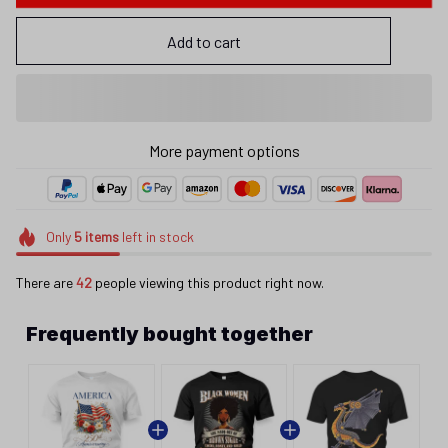
Add to cart
Only
5
items
left in stock
There are
42
people viewing this product right now.
Frequently bought together
This product:
America 250 Years Floral
$25.95