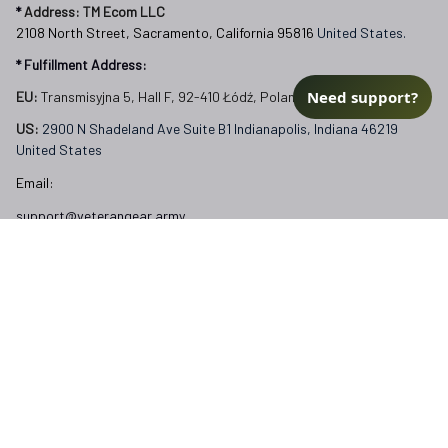
EU:
 Transmisyjna 5, Hall F, 92-410 Łódź, Poland
US: 
2900 N Shadeland Ave Suite B1 Indianapolis, Indiana 46219 
United States
Email:
Need support?
support@veterangear.army
Customer Care
Order Tracking
About Us
Contact
FAQs
Our Policies
Terms of Service
Privacy Policy