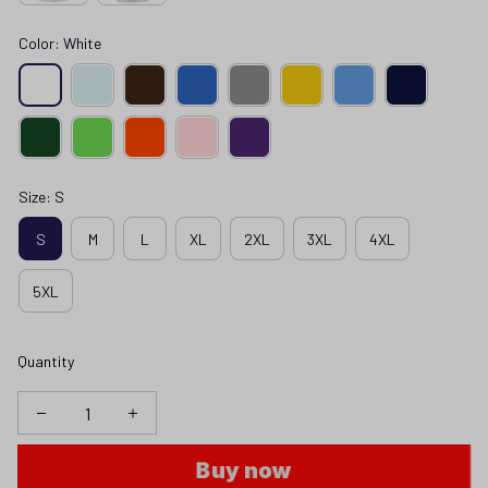
Color: White
Size: S
S
M
L
XL
2XL
3XL
4XL
5XL
Quantity
Buy now