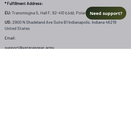
* Fulfillment Address:
Need support?
EU:
 Transmisyjna 5, Hall F, 92-410 Łódź, Poland
US: 
2900 N Shadeland Ave Suite B1 Indianapolis, Indiana 46219 
United States
Email:
support@veterangear.army
Customer Care
Order Tracking
About Us
Contact
FAQs
Our Policies
Terms of Service