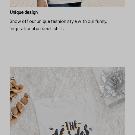
Unique design
Show off our unique fashion style with our funny,
inspirational unisex t-shirt.