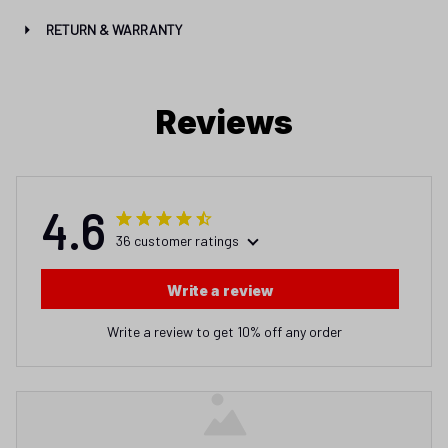
RETURN & WARRANTY
Reviews
4.6
36 customer ratings
Write a review
Write a review to get 10% off any order