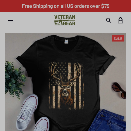
Free Shipping on all US orders over $79
SALE