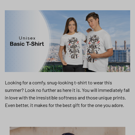
Looking for a comfy, snug-looking t-shirt to wear this
summer? Look no further as here it is. You will immediately fall
in love with the irresistible softness and those unique prints.
Even better, it makes for the best gift for the one you adore.