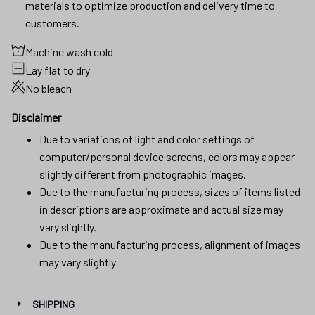
materials to optimize production and delivery time to
customers.
Machine wash cold
Lay flat to dry
No bleach
Disclaimer
Due to variations of light and color settings of
computer/personal device screens, colors may appear
slightly different from photographic images.
Due to the manufacturing process, sizes of items listed
in descriptions are approximate and actual size may
vary slightly.
Due to the manufacturing process, alignment of images
may vary slightly
SHIPPING