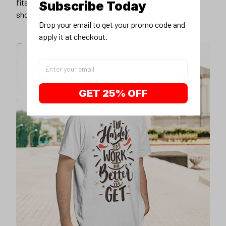
fits you best, and wear it with your favorite jeans or
Subscribe Today
shorts
Drop your email to get your promo code and 
apply it at checkout.
GET 25% OFF