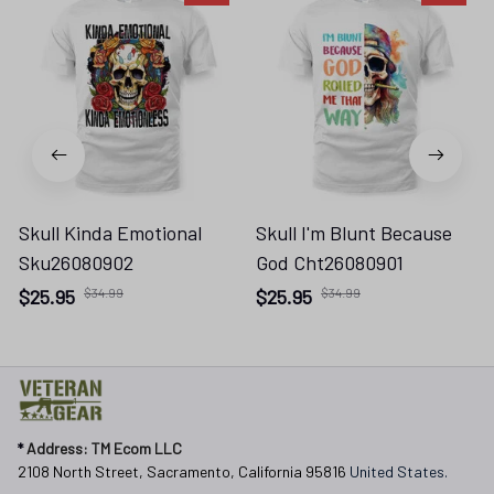
Skull Kinda Emotional
Skull I'm Blunt Because
Sku26080902
God Cht26080901
$25.95
$34.99
$25.95
$34.99
* 
Address: TM Ecom LLC
2108 North Street, Sacramento, California 95816 
United States.