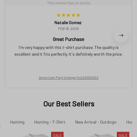
Natalie Gomez
FEB 16, 2026
Great Purchase
I'm very happy with this t-shirt purchase. The quality is
excellent and it fits perfectly. It's definitely worth the price.
American Flag Vintage Hut26061902
Our Best Sellers
t
Hunting
Hunting - T-Shirt
New Arrival - Outdogo
Hunti
SALE
SALE