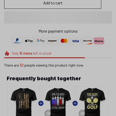
Add to cart
More payment options
Only
15
items
left in stock
There are
32
people viewing this product right now.
Frequently bought together