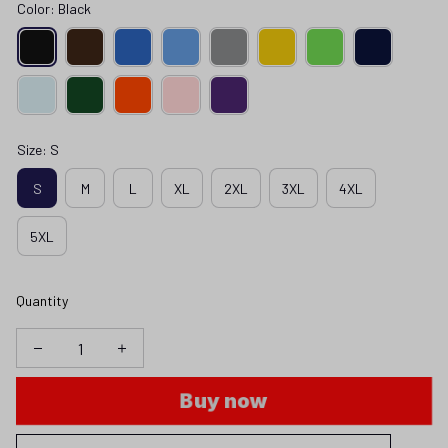
Color: Black
Size: S
S
M
L
XL
2XL
3XL
4XL
5XL
Quantity
Buy now