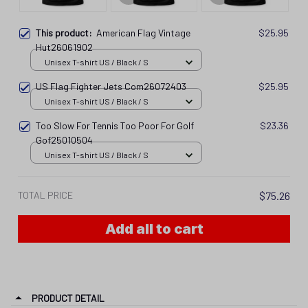
This product:
American Flag Vintage
$25.95
Hut26061902
Unisex T-shirt US / Black / S
US Flag Fighter Jets Com26072403
$25.95
Unisex T-shirt US / Black / S
Too Slow For Tennis Too Poor For Golf
$23.36
Gof25010504
Unisex T-shirt US / Black / S
TOTAL PRICE
$75.26
Add all to cart
PRODUCT DETAIL