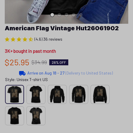
American Flag Vintage Hut26061902
(4.6) 36 reviews
3K+ bought in past month
$25.95
$34.99
26% OFF
Arrive on
Aug 18 - 27
(Delivery to United States)
Style: Unisex T-shirt US