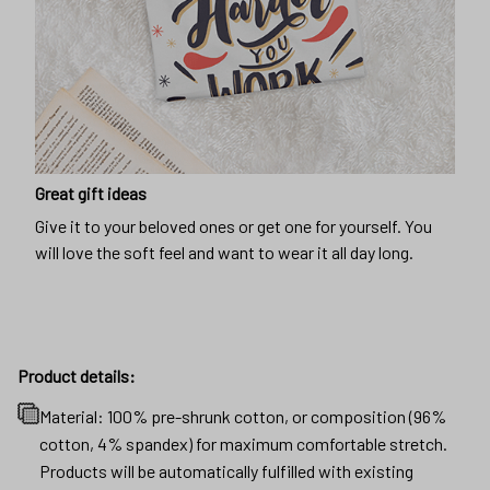
Great gift ideas
Give it to your beloved ones or get one for yourself. You
will love the soft feel and want to wear it all day long.
Product details:
Material: 100% pre-shrunk cotton, or composition (96%
cotton, 4% spandex) for maximum comfortable stretch.
Products will be automatically fulfilled with existing