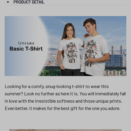
PRODUCT DETAIL
Looking for a comfy, snug-looking t-shirt to wear this
summer? Look no further as here it is. You will immediately fall
in love with the irresistible softness and those unique prints.
Even better, it makes for the best gift for the one you adore.