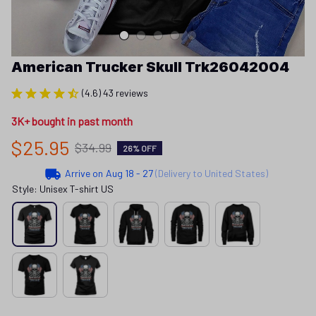
American Trucker Skull Trk26042004
(4.6) 43 reviews
3K+ bought in past month
$25.95
$34.99
26% OFF
Arrive on
Aug 18 - 27
(Delivery to United States)
Style: Unisex T-shirt US