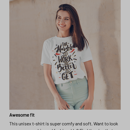
Awesome fit
This unisex t-shirt is super comfy and soft. Want to look