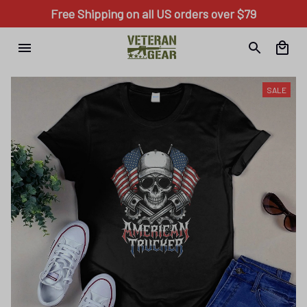
Free Shipping on all US orders over $79
SALE