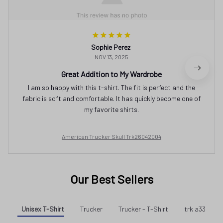
Sophie Perez
NOV 13, 2025
Great Addition to My Wardrobe
I am so happy with this t-shirt. The fit is perfect and the
fabric is soft and comfortable. It has quickly become one of
my favorite shirts.
American Trucker Skull Trk26042004
Our Best Sellers
Unisex T-Shirt
Trucker
Trucker - T-Shirt
trk a33