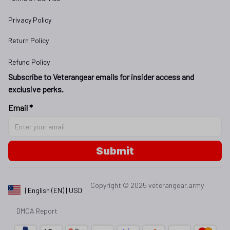
Privacy Policy
Return Policy
Refund Policy
Subscribe to Veterangear emails for insider access and 
exclusive perks.
Email *
Submit
Copyright © 2025 
veterangear.army
| English (EN) | USD
DMCA Report