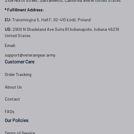
2108 North Street, Sacramento, California 95816 
United States.
* Fulfillment Address:
EU:
 Transmisyjna 5, Hall F, 92-410 Łódź, Poland
US: 
2900 N Shadeland Ave Suite B1 Indianapolis, Indiana 46219 
United States
Email:
support@veterangear.army
Customer Care
Order Tracking
About Us
Contact
FAQs
Our Policies
Terms of Service