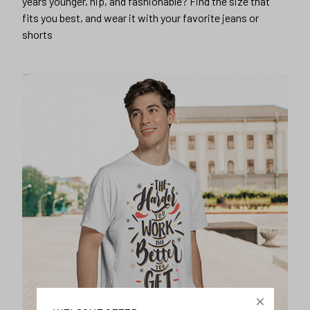
years younger, hip, and fashionable? Find the size that
fits you best, and wear it with your favorite jeans or
shorts