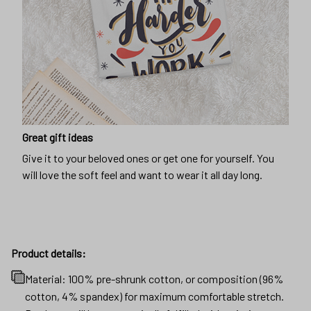
Great gift ideas
Give it to your beloved ones or get one for yourself. You
will love the soft feel and want to wear it all day long.
Product details:
Material: 100% pre-shrunk cotton, or composition (96%
cotton, 4% spandex) for maximum comfortable stretch.