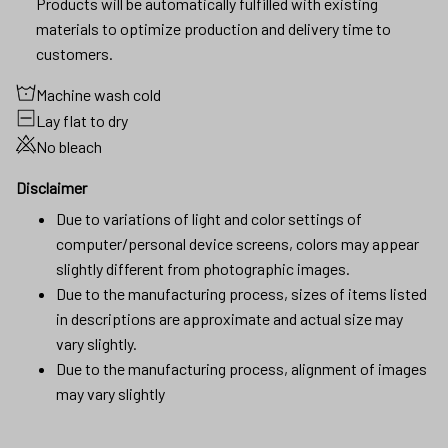
Products will be automatically fulfilled with existing
materials to optimize production and delivery time to
customers.
Machine wash cold
Lay flat to dry
No bleach
Disclaimer
Due to variations of light and color settings of
computer/personal device screens, colors may appear
slightly different from photographic images.
Due to the manufacturing process, sizes of items listed
in descriptions are approximate and actual size may
vary slightly.
Due to the manufacturing process, alignment of images
may vary slightly