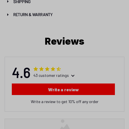
SHIPPING
RETURN & WARRANTY
Reviews
4.6
43 customer ratings
Write a review
Write a review to get 10% off any order