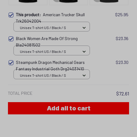
This product:
American Trucker Skull
$25.95
Trk26042004
Unisex T-shirt US / Black / S
Black Women Are Made Of Strong
$23.36
Bla24081502
Unisex T-shirt US / Black / S
Steampunk Dragon Mechanical Gears
$23.30
Fantasy Industrial Goth Drg24031410
Unisex T-shirt US / Black / S
TOTAL PRICE
$72.61
Add all to cart