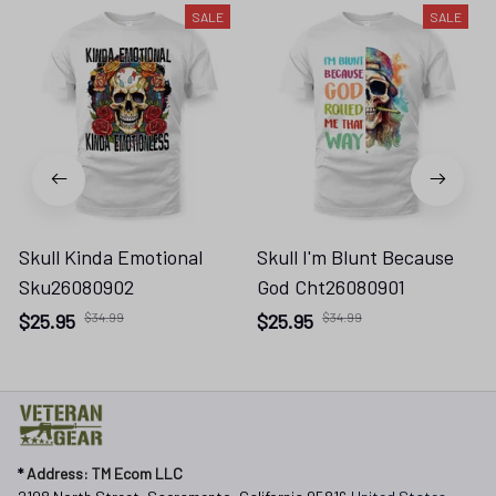
SALE
SALE
Skull Kinda Emotional
Skull I'm Blunt Because
Sku26080902
God Cht26080901
$25.95
$34.99
$25.95
$34.99
* 
Address: TM Ecom LLC