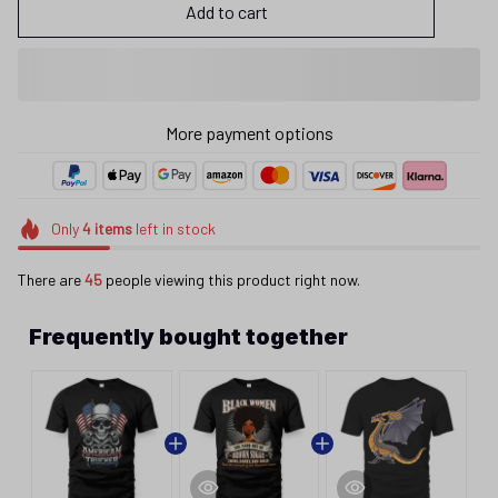
Add to cart
More payment options
Only
4
items
left in stock
There are
45
people viewing this product right now.
Frequently bought together