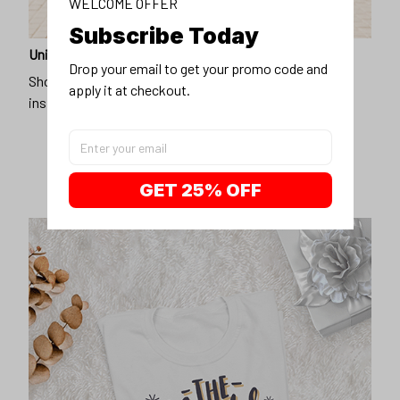
WELCOME OFFER
Subscribe Today
Unique design
Drop your email to get your promo code and 
Show off our unique fashion style with our funny,
apply it at checkout.
inspirational unisex t-shirt.
GET 25% OFF