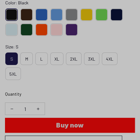
Color: Black
Size: S
S
M
L
XL
2XL
3XL
4XL
5XL
Quantity
Buy now