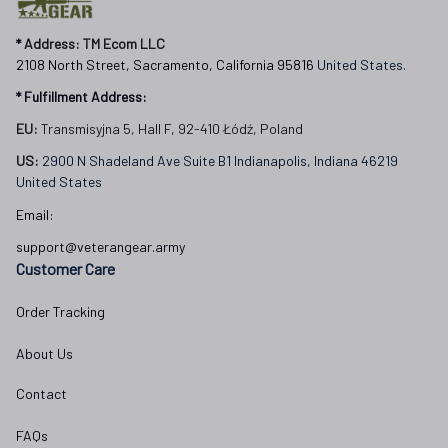
* 
Address: TM Ecom LLC
2108 North Street, Sacramento, California 95816 
United States.
* Fulfillment Address:
EU:
 Transmisyjna 5, Hall F, 92-410 Łódź, Poland
US: 
2900 N Shadeland Ave Suite B1 Indianapolis, Indiana 46219 
United States
Email:
support@veterangear.army
Customer Care
Order Tracking
About Us
Contact
FAQs