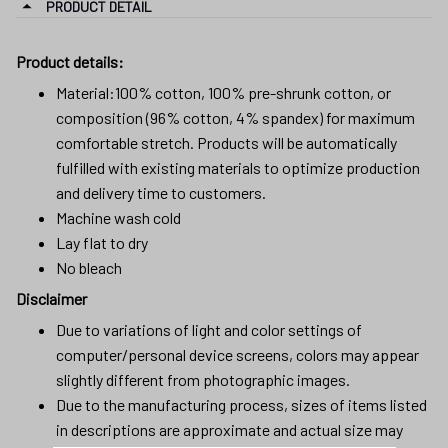
PRODUCT DETAIL
Product details:
Material:100% cotton, 100% pre-shrunk cotton, or
composition (96% cotton, 4% spandex) for maximum
comfortable stretch. Products will be automatically
fulfilled with existing materials to optimize production
and delivery time to customers.
Machine wash cold
Lay flat to dry
No bleach
Disclaimer
Due to variations of light and color settings of
computer/personal device screens, colors may appear
slightly different from photographic images.
Due to the manufacturing process, sizes of items listed
in descriptions are approximate and actual size may