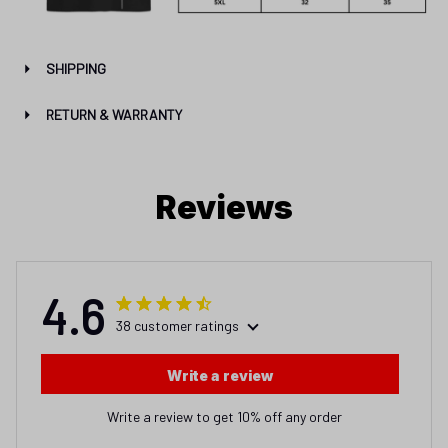
SHIPPING
RETURN & WARRANTY
Reviews
4.6
38 customer ratings
Write a review
Write a review to get 10% off any order