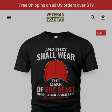
Free Shipping on all US orders over $79
SALE