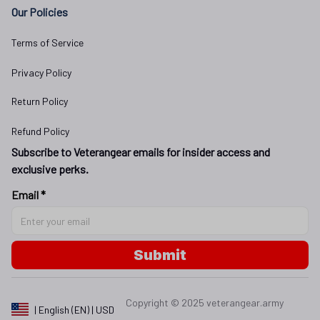
Our Policies
Terms of Service
Privacy Policy
Return Policy
Refund Policy
Subscribe to Veterangear emails for insider access and 
exclusive perks.
Email *
Submit
Copyright © 2025 
veterangear.army
| English (EN) | USD