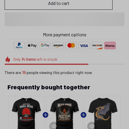
Add to cart
More payment options
Only
14
items
left in stock
There are
19
people viewing this product right now.
Frequently bought together