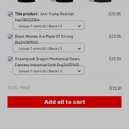
This product:
Anti Trump Red Hat
$25.95
Hat26022304
Unisex T-shirt US / Black / S
Black Women Are Made Of Strong
$23.36
Bla24081502
Unisex T-shirt US / Black / S
Steampunk Dragon Mechanical Gears
$23.30
Fantasy Industrial Goth Drg24031410
Unisex T-shirt US / Black / S
TOTAL PRICE
$72.61
Add all to cart