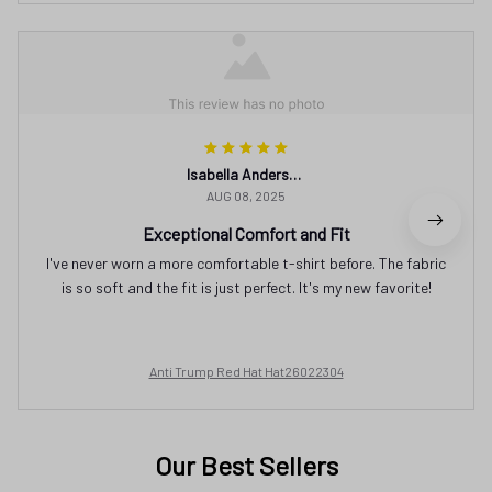
Isabella Andersson
AUG 08, 2025
Exceptional Comfort and Fit
I've never worn a more comfortable t-shirt before. The fabric
is so soft and the fit is just perfect. It's my new favorite!
Anti Trump Red Hat Hat26022304
Our Best Sellers