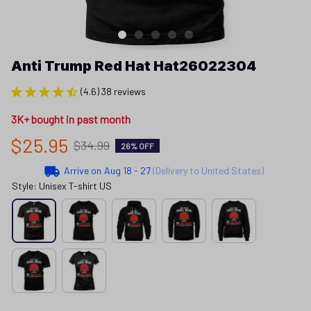
Anti Trump Red Hat Hat26022304
(4.6) 38 reviews
3K+ bought in past month
$25.95
$34.99
26% OFF
Arrive on
Aug 18 - 27
(Delivery to United States)
Style: Unisex T-shirt US