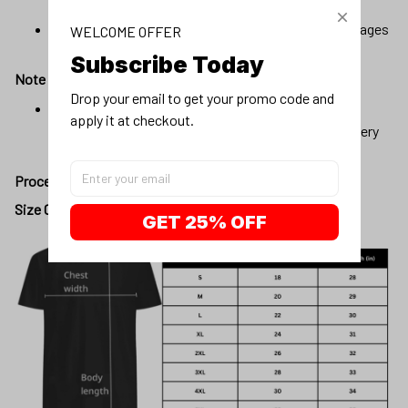
vary slightly.
Due to the manufacturing process, alignment of images
WELCOME OFFER
may vary slightly
Subscribe Today
Note
Drop your email to get your promo code and 
Our products will be automatically fulfilled with pre-
apply it at checkout.
existing materials to optimize production and delivery
time to customers.
Processing day
:
1 - 3 business days
Size Chart:
GET 25% OFF