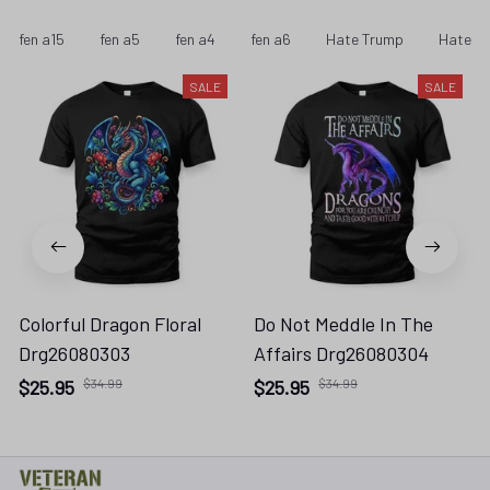
fen a15
fen a5
fen a4
fen a6
Hate Trump
Hate Tr
SALE
SALE
Colorful Dragon Floral
Do Not Meddle In The
Drg26080303
Affairs Drg26080304
$25.95
$34.99
$25.95
$34.99