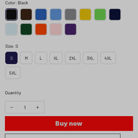
Color: Black
Size: S
S
M
L
XL
2XL
3XL
4XL
5XL
Quantity
Buy now