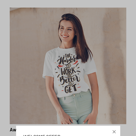
Awesome fit