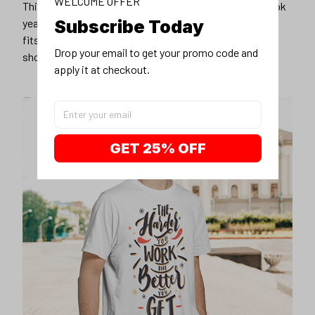
WELCOME OFFER
This unisex t-shirt is super comfy and soft. Want to look
Subscribe Today
years younger, hip, and fashionable? Find the size that
fits you best, and wear it with your favorite jeans or
Drop your email to get your promo code and 
shorts
apply it at checkout.
GET 25% OFF