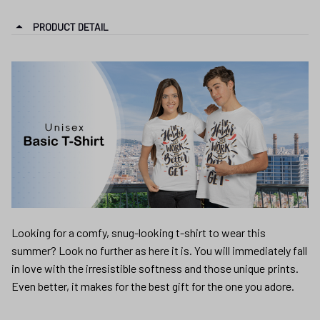
PRODUCT DETAIL
Looking for a comfy, snug-looking t-shirt to wear this
summer? Look no further as here it is. You will immediately fall
in love with the irresistible softness and those unique prints.
Even better, it makes for the best gift for the one you adore.