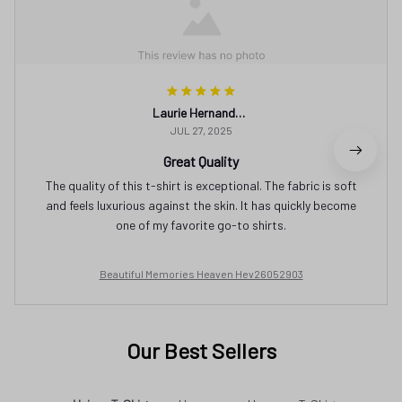
Laurie Hernandez
JUL 27, 2025
Great Quality
The quality of this t-shirt is exceptional. The fabric is soft
and feels luxurious against the skin. It has quickly become
one of my favorite go-to shirts.
Beautiful Memories Heaven Hev26052903
Our Best Sellers