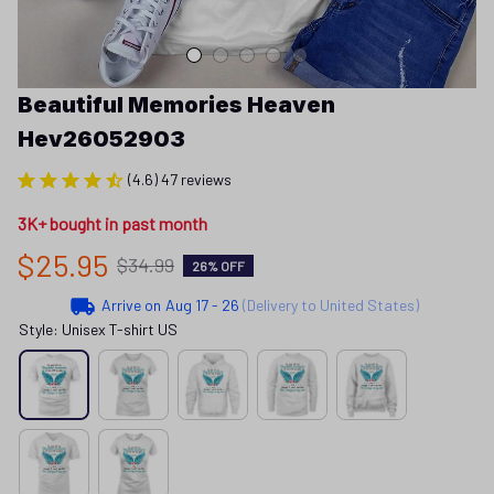
Beautiful Memories Heaven 
Hev26052903
(4.6) 47 reviews
3K+ bought in past month
$25.95
$34.99
26% OFF
Arrive on
Aug 17 - 26
(Delivery to United States)
Style: Unisex T-shirt US