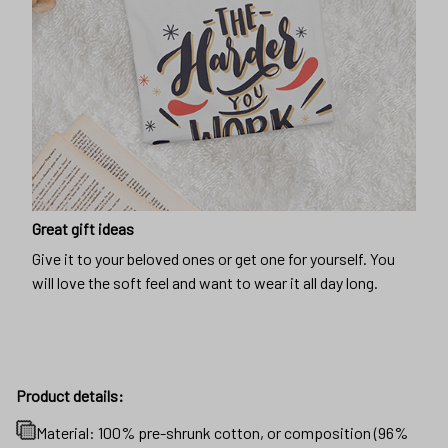
Great gift ideas
Give it to your beloved ones or get one for yourself. You
will love the soft feel and want to wear it all day long.
Product details:
Material: 100% pre-shrunk cotton, or composition (96%