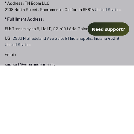
* 
Address: TM Ecom LLC
2108 North Street, Sacramento, California 95816 
United States.
* Fulfillment Address:
Need support?
EU:
 Transmisyjna 5, Hall F, 92-410 Łódź, Poland
US: 
2900 N Shadeland Ave Suite B1 Indianapolis, Indiana 46219 
United States
Email:
support@veterangear.army
Customer Care
Order Tracking
About Us
Contact
FAQs
Our Policies