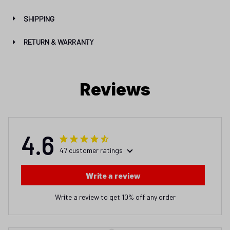
SHIPPING
RETURN & WARRANTY
Reviews
4.6
47 customer ratings
Write a review
Write a review to get 10% off any order