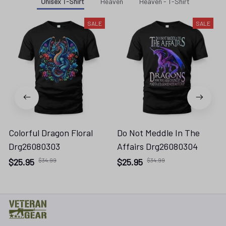
Unisex T-Shirt
Heaven
Heaven - T-Shirt
SALE
SALE
Colorful Dragon Floral
Do Not Meddle In The
Drg26080303
Affairs Drg26080304
$25.95
$34.99
$25.95
$34.99