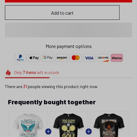
Add to cart
More payment options
Only
7
items
left in stock
There are
31
people viewing this product right now.
Frequently bought together