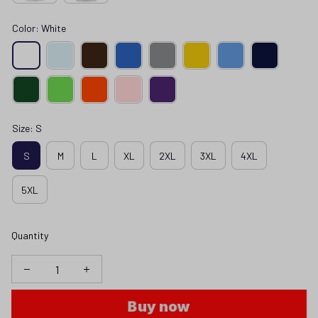
Color: White
Size: S
S
M
L
XL
2XL
3XL
4XL
5XL
Quantity
Buy now