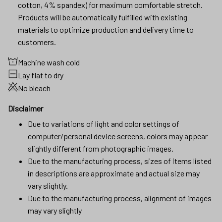
cotton, 4% spandex) for maximum comfortable stretch.
Products will be automatically fulfilled with existing
materials to optimize production and delivery time to
customers.
Machine wash cold
Lay flat to dry
No bleach
Disclaimer
Due to variations of light and color settings of
computer/personal device screens, colors may appear
slightly different from photographic images.
Due to the manufacturing process, sizes of items listed
in descriptions are approximate and actual size may
vary slightly.
Due to the manufacturing process, alignment of images
may vary slightly