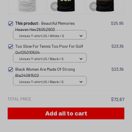
This product:
Beautiful Memories
$25.95
Heaven Hev26052903
Unisex T-shirt US / White / S
Too Slow For Tennis Too Poor For Golf
$23.36
Gof25010504
Unisex T-shirt US / Black / S
Black Women Are Made Of Strong
$23.36
Bla24081502
Unisex T-shirt US / Black / S
TOTAL PRICE
$72.67
Add all to cart