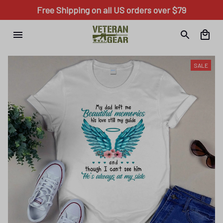
Free Shipping on all US orders over $79
SALE