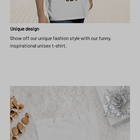
Unique design
Show off our unique fashion style with our funny,
inspirational unisex t-shirt.