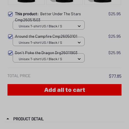
This product:
Better Under The Stars
$25.95
Cmp26051503
Unisex T-shirt US / Black / S
Around the Campfire Cmp26050101
$25.95
Unisex T-shirt US / Black / S
Don't Poke the Dragon Drg26011903
$25.95
Unisex T-shirt US / Black / S
TOTAL PRICE
$77.85
Add all to cart
PRODUCT DETAIL