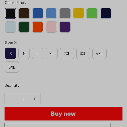
Color: Black
Size: S
S
M
L
XL
2XL
3XL
4XL
5XL
Quantity
Buy now