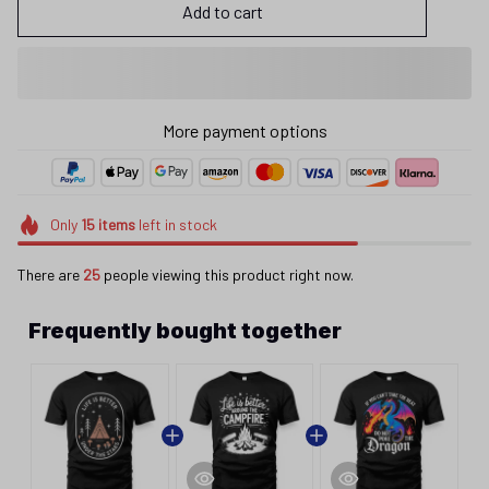
Add to cart
More payment options
Only
15
items
left in stock
There are
27
people viewing this product right now.
Frequently bought together