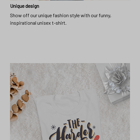
Unique design
Show off our unique fashion style with our funny,
inspirational unisex t-shirt.