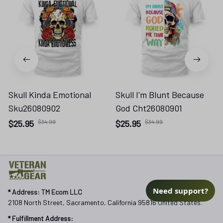
Skull Kinda Emotional
Skull I'm Blunt Because
Sku26080902
God Cht26080901
$25.95
$34.99
$25.95
$34.99
Need support?
* 
Address: TM Ecom LLC
2108 North Street, Sacramento, California 95816 
United States.
* Fulfillment Address: