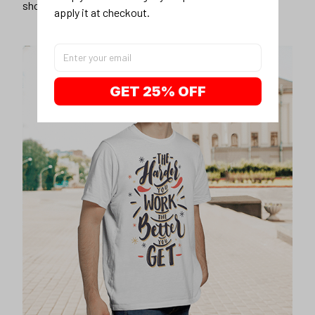
shorts
apply it at checkout.
GET 25% OFF