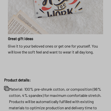
Great gift ideas
Give it to your beloved ones or get one for yourself. You
will love the soft feel and want to wear it all day long.
Product details:
Material: 100% pre-shrunk cotton, or composition (96%
cotton, 4% spandex) for maximum comfortable stretch.
Products will be automatically fulfilled with existing
materials to optimize production and delivery time to