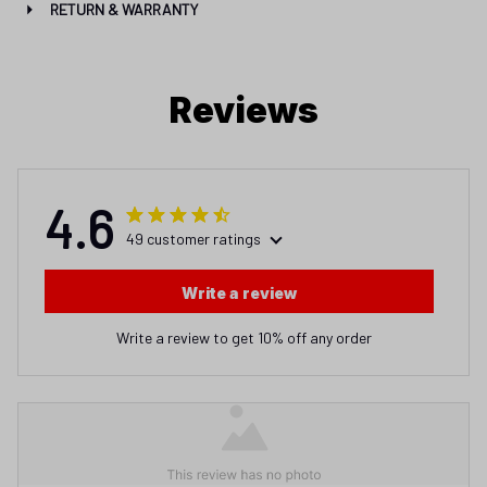
RETURN & WARRANTY
Reviews
4.6
49 customer ratings
Write a review
Write a review to get 10% off any order