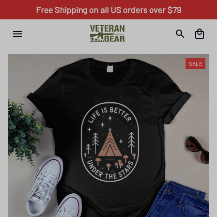
Free Shipping on all US orders over $79
SALE