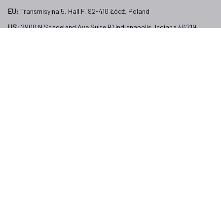
EU:
 Transmisyjna 5, Hall F, 92-410 Łódź, Poland
US: 
2900 N Shadeland Ave Suite B1 Indianapolis, Indiana 46219 
United States
Email:
support@veterangear.army
Customer Care
Order Tracking
About Us
Contact
FAQs
Our Policies
Terms of Service
Privacy Policy