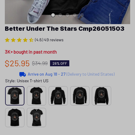
Better Under The Stars Cmp26051503
(4.6) 49 reviews
3K+ bought in past month
$25.95
$34.99
26% OFF
Arrive on
Aug 18 - 27
(Delivery to United States)
Style: Unisex T-shirt US