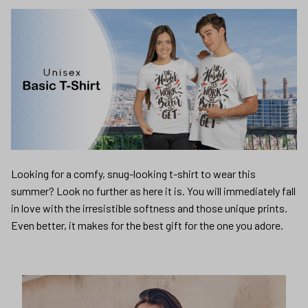
Looking for a comfy, snug-looking t-shirt to wear this
summer? Look no further as here it is. You will immediately fall
in love with the irresistible softness and those unique prints.
Even better, it makes for the best gift for the one you adore.