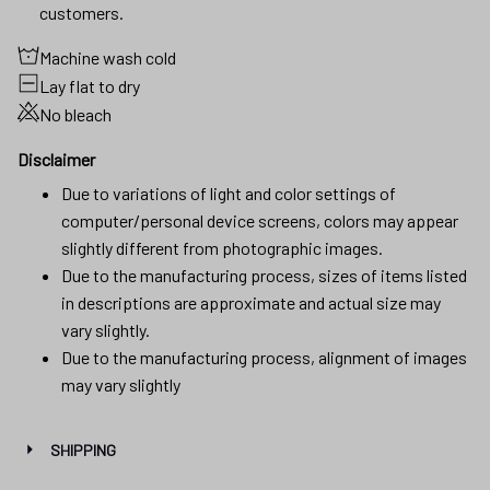
customers.
Machine wash cold
Lay flat to dry
No bleach
Disclaimer
Due to variations of light and color settings of
computer/personal device screens, colors may appear
slightly different from photographic images.
Due to the manufacturing process, sizes of items listed
in descriptions are approximate and actual size may
vary slightly.
Due to the manufacturing process, alignment of images
may vary slightly
SHIPPING