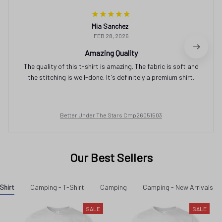
Mia Sanchez
FEB 28, 2026
Amazing Quality
The quality of this t-shirt is amazing. The fabric is soft and
the stitching is well-done. It's definitely a premium shirt.
Better Under The Stars Cmp26051503
Our Best Sellers
Shirt
Camping - T-Shirt
Camping
Camping - New Arrivals
SALE
SALE