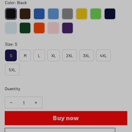
Color: Black
Size: S
S
M
L
XL
2XL
3XL
4XL
5XL
Quantity
Buy now