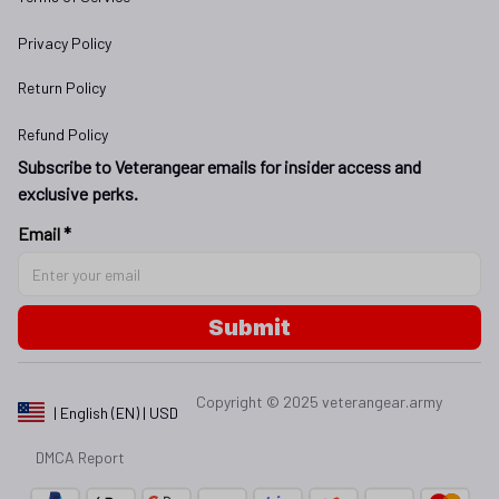
Privacy Policy
Return Policy
Refund Policy
Subscribe to Veterangear emails for insider access and 
exclusive perks.
Email *
Submit
Copyright © 2025 
veterangear.army
| English (EN) | USD
DMCA Report