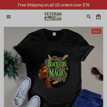
Free Shipping on all US orders over $79
SALE