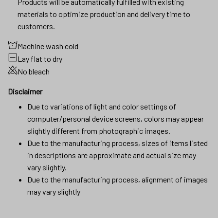
Products will be automatically fulfilled with existing
materials to optimize production and delivery time to
customers.
Machine wash cold
Lay flat to dry
No bleach
Disclaimer
Due to variations of light and color settings of
computer/personal device screens, colors may appear
slightly different from photographic images.
Due to the manufacturing process, sizes of items listed
in descriptions are approximate and actual size may
vary slightly.
Due to the manufacturing process, alignment of images
may vary slightly