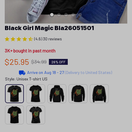
Black Girl Magic Bla26051501
(4.6) 30 reviews
3K+ bought in past month
$25.95
$34.99
26% OFF
Arrive on
Aug 18 - 27
(Delivery to United States)
Style: Unisex T-shirt US