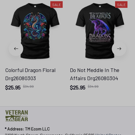
SALE
SALE
Colorful Dragon Floral
Do Not Meddle In The
Drg26080303
Affairs Drg26080304
$25.95
$34.99
$25.95
$34.99
* 
Address: TM Ecom LLC