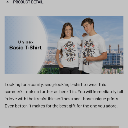
PRODUCT DETAIL
Looking for a comfy, snug-looking t-shirt to wear this
summer? Look no further as here it is. You will immediately fall
in love with the irresistible softness and those unique prints.
Even better, it makes for the best gift for the one you adore.