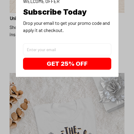
WELCOME OFFER
Subscribe Today
Unique design
Drop your email to get your promo code and 
Show off our unique fashion style with our funny,
apply it at checkout.
inspirational unisex t-shirt.
GET 25% OFF