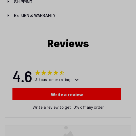
SHIPPING
RETURN & WARRANTY
Reviews
4.6
30 customer ratings
Write a review
Write a review to get 10% off any order