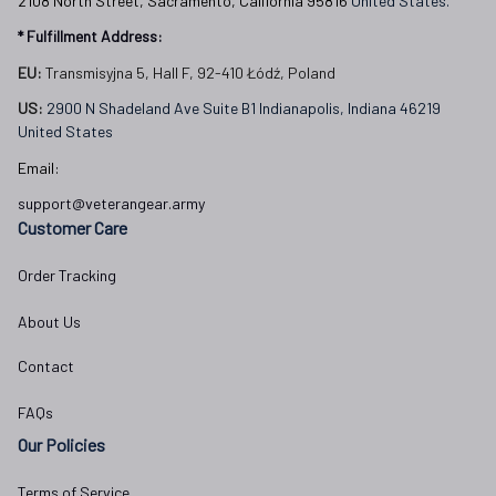
2108 North Street, Sacramento, California 95816 
United States.
* Fulfillment Address:
EU:
 Transmisyjna 5, Hall F, 92-410 Łódź, Poland
US: 
2900 N Shadeland Ave Suite B1 Indianapolis, Indiana 46219 
United States
Email:
support@veterangear.army
Customer Care
Order Tracking
About Us
Contact
FAQs
Our Policies
Terms of Service