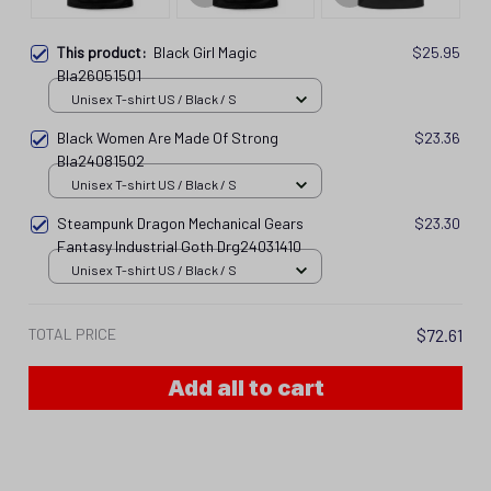
This product:
Black Girl Magic
$25.95
Bla26051501
Unisex T-shirt US / Black / S
Black Women Are Made Of Strong
$23.36
Bla24081502
Unisex T-shirt US / Black / S
Steampunk Dragon Mechanical Gears
$23.30
Fantasy Industrial Goth Drg24031410
Unisex T-shirt US / Black / S
TOTAL PRICE
$72.61
Add all to cart