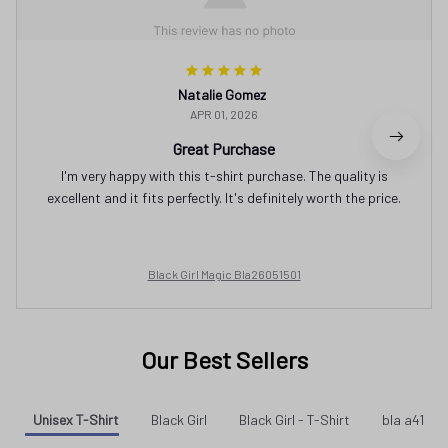
Natalie Gomez
APR 01, 2026
Great Purchase
I'm very happy with this t-shirt purchase. The quality is
excellent and it fits perfectly. It's definitely worth the price.
Black Girl Magic Bla26051501
Our Best Sellers
Unisex T-Shirt
Black Girl
Black Girl - T-Shirt
bla a41