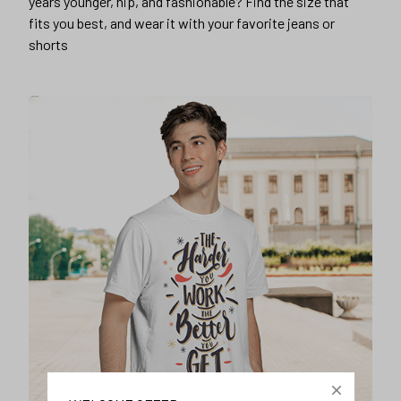
years younger, hip, and fashionable? Find the size that
fits you best, and wear it with your favorite jeans or
shorts