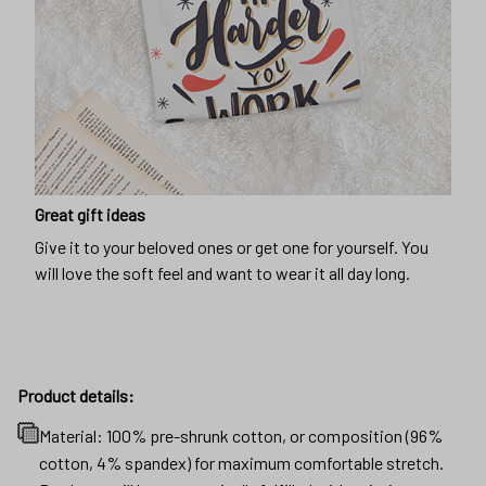
Great gift ideas
Give it to your beloved ones or get one for yourself. You
will love the soft feel and want to wear it all day long.
Product details:
Material: 100% pre-shrunk cotton, or composition (96%
cotton, 4% spandex) for maximum comfortable stretch.