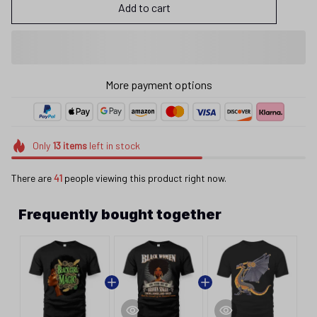
Add to cart
More payment options
Only
13
items
left in stock
There are
41
people viewing this product right now.
Frequently bought together