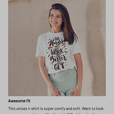
Awesome fit
This unisex t-shirt is super comfy and soft. Want to look