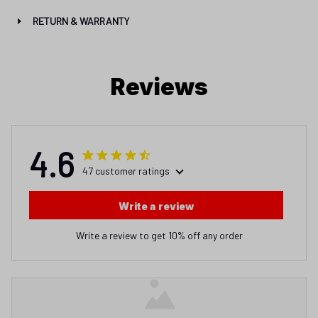
RETURN & WARRANTY
Reviews
4.6
47 customer ratings
Write a review
Write a review to get 10% off any order