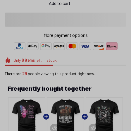
Add to cart
More payment options
Only
8
items
left in stock
There are
29
people viewing this product right now.
Frequently bought together