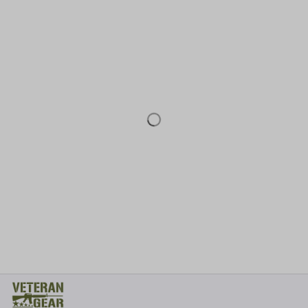
* 
Address: TM Ecom LLC
2108 North Street, Sacramento, California 95816 
United States.
* Fulfillment Address:
EU:
 Transmisyjna 5, Hall F, 92-410 Łódź, Poland
US: 
2900 N Shadeland Ave Suite B1 Indianapolis, Indiana 46219 
United States
Email:
support@veterangear.army
Customer Care
Order Tracking
About Us
Contact