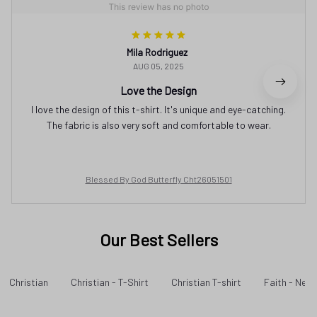
Mila Rodriguez
AUG 05, 2025
Love the Design
I love the design of this t-shirt. It's unique and eye-catching.
The fabric is also very soft and comfortable to wear.
Blessed By God Butterfly Cht26051501
Our Best Sellers
Christian
Christian - T-Shirt
Christian T-shirt
Faith - New 