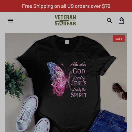
Free Shipping on all US orders over $79
SALE