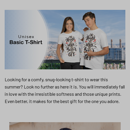
Looking for a comfy, snug-looking t-shirt to wear this
summer? Look no further as here it is. You will immediately fall
in love with the irresistible softness and those unique prints.
Even better, it makes for the best gift for the one you adore.