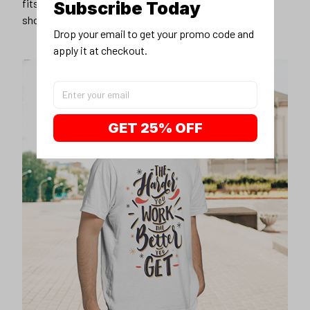
fits you best, and wear it with your favorite jeans or
Subscribe Today
shorts
Drop your email to get your promo code and 
apply it at checkout.
GET 25% OFF