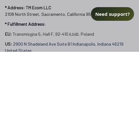
FAQs
Need support?
Our Policies
Terms of Service
Privacy Policy
Return Policy
Refund Policy
Subscribe to Veterangear emails for insider access and 
exclusive perks.
Email *
Submit