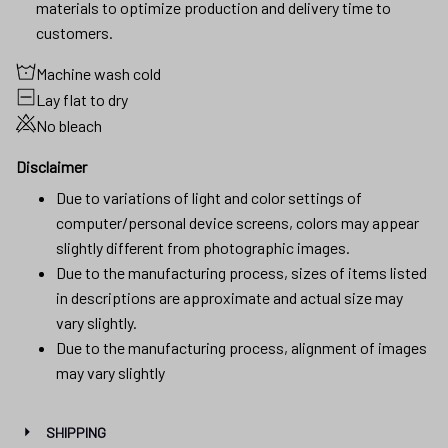
materials to optimize production and delivery time to
customers.
Machine wash cold
Lay flat to dry
No bleach
Disclaimer
Due to variations of light and color settings of
computer/personal device screens, colors may appear
slightly different from photographic images.
Due to the manufacturing process, sizes of items listed
in descriptions are approximate and actual size may
vary slightly.
Due to the manufacturing process, alignment of images
may vary slightly
SHIPPING