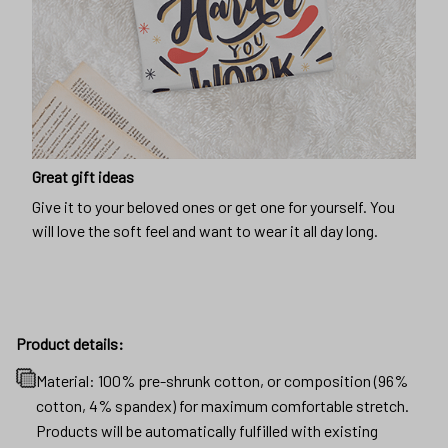
Great gift ideas
Give it to your beloved ones or get one for yourself. You
will love the soft feel and want to wear it all day long.
Product details:
Material: 100% pre-shrunk cotton, or composition (96%
cotton, 4% spandex) for maximum comfortable stretch.
Products will be automatically fulfilled with existing