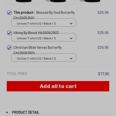
This product:
Blessed By God Butterfly
$25.95
Cht26051501
Unisex T-shirt US / Black / S
Viking By Blood Vik26062903
$25.95
Unisex T-shirt US / Black / S
Christian Bible Verses Butterfly
$25.95
Cht26061904
Unisex T-shirt US / Black / S
TOTAL PRICE
$77.85
Add all to cart
PRODUCT DETAIL