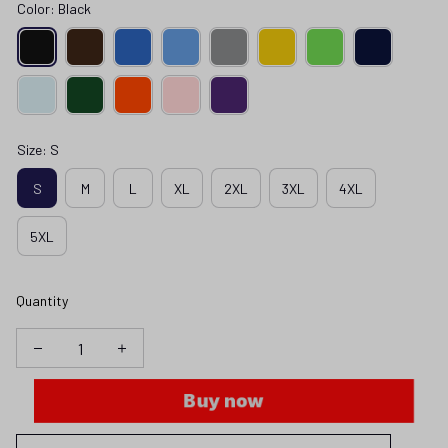
Color: Black
Size: S
S
M
L
XL
2XL
3XL
4XL
5XL
Quantity
Buy now