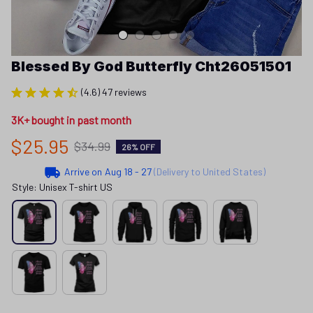
Blessed By God Butterfly Cht26051501
(4.6) 47 reviews
3K+ bought in past month
$25.95
$34.99
26% OFF
Arrive on
Aug 18 - 27
(Delivery to United States)
Style: Unisex T-shirt US