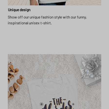
Unique design
Show off our unique fashion style with our funny,
inspirational unisex t-shirt.