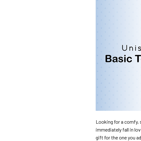
Looking for a comfy, s
immediately fall in lo
gift for the one you a