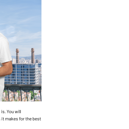
is. You will
, it makes for the best