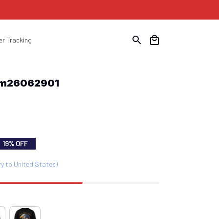
er Tracking
Com26062901
19% OFF
ry to United States)