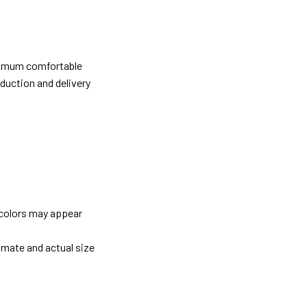
ximum comfortable
oduction and delivery
 colors may appear
imate and actual size