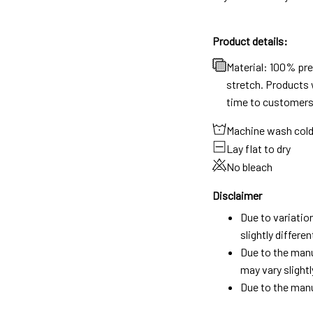
Product details:
Material: 100% pr
stretch. Products w
time to customers
Machine wash col
Lay flat to dry
No bleach
Disclaimer
Due to variatio
slightly differ
Due to the manu
may vary slightl
Due to the manu