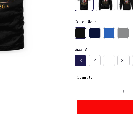
Color: Black
Size: S
S
M
L
XL
Quantity