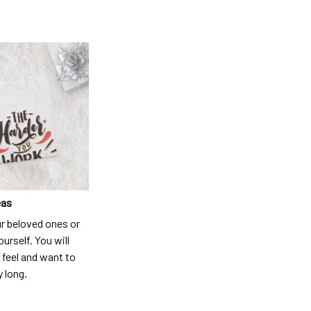
eas
ur beloved ones or
ourself. You will
 feel and want to
y long.