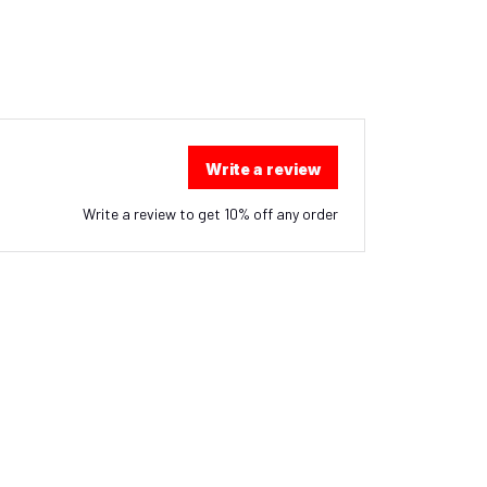
Write a review
Write a review to get 10% off any order