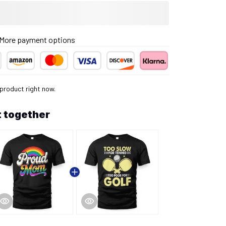
More payment options
 product right now.
 together