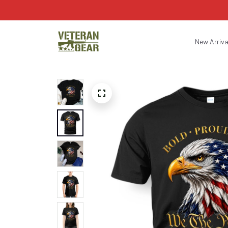
New Arriva