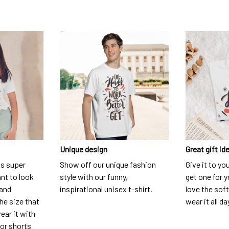
Unique design
Great gift id
is super
Show off our unique fashion
Give it to yo
nt to look
style with our funny,
get one for y
 and
inspirational unisex t-shirt.
love the soft
he size that
wear it all da
ear it with
 or shorts