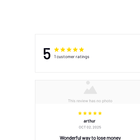
5
1 customer ratings
arthur
OCT 02, 2025
Wonderful way to lose money