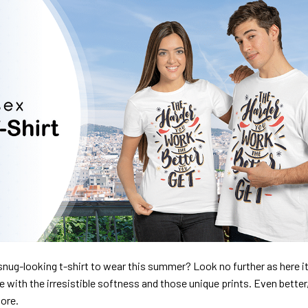
nug-looking t-shirt to wear this summer? Look no further as here it 
ve with the irresistible softness and those unique prints. Even better
dore.