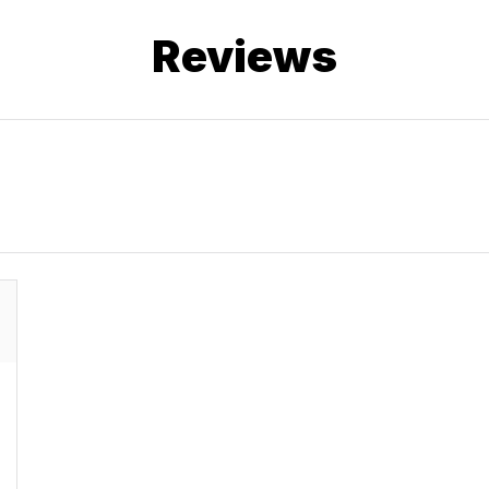
Reviews