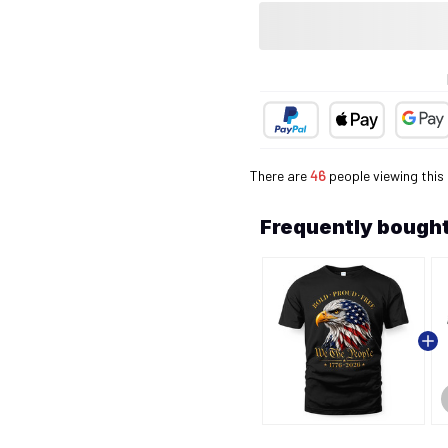
There are
46
people viewing this
Frequently bought