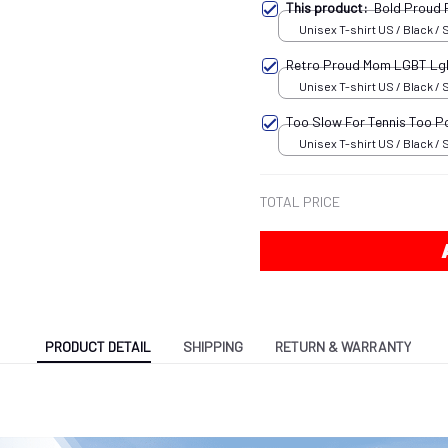
This product:
Bold Proud
Unisex T-shirt US / Black / 
Retro Proud Mom LGBT L
Unisex T-shirt US / Black / 
Too Slow For Tennis Too P
Unisex T-shirt US / Black / 
TOTAL PRICE
PRODUCT DETAIL
SHIPPING
RETURN & WARRANTY