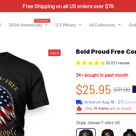
Free Shipping on all US orders over $79
TRENDING
l
250th Anniversary
U.S Military
All Collections
Ord
Bold Proud Free 
SALE
(5.0) 1 review
3K+ bought in past month
$25.95
$31.99
Arrive on
Aug 18 - 27
(Delive
Only
14
items
left in stock
Style: Unisex T-shirt US