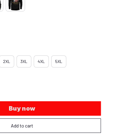
2XL
3XL
4XL
5XL
Buy now
Add to cart