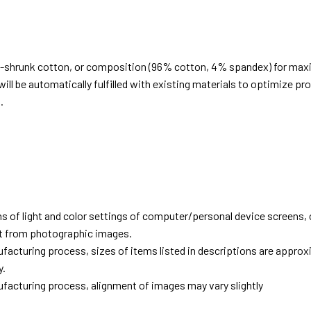
e-shrunk cotton, or composition (96% cotton, 4% spandex) for ma
ill be automatically fulfilled with existing materials to optimize pr
.
d
ns of light and color settings of computer/personal device screens,
ent from photographic images.
facturing process, sizes of items listed in descriptions are approx
y.
facturing process, alignment of images may vary slightly