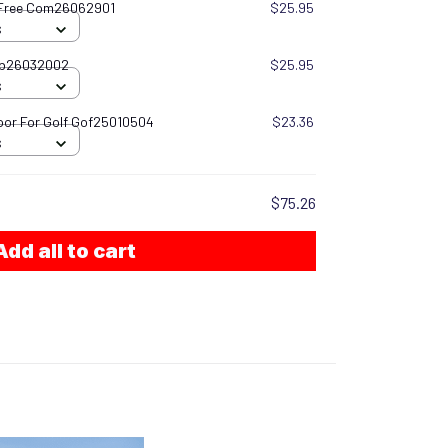
 Free Com26062901
$25.95
S
gb26032002
$25.95
S
oor For Golf Gof25010504
$23.36
S
$75.26
Add all to cart