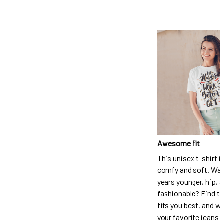
Awesome fit
This unisex t-shirt 
comfy and soft. Wa
years younger, hip,
fashionable? Find t
fits you best, and w
your favorite jeans