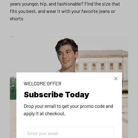
years younger, hip, and fashionable? Find the size that
fits you best, and wear it with your favorite jeans or
shorts
WELCOME OFFER
Subscribe Today
Drop your email to get your promo code and 
apply it at checkout.