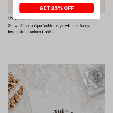
GET 25% OFF
Unique design
Show off our unique fashion style with our funny,
inspirational unisex t-shirt.