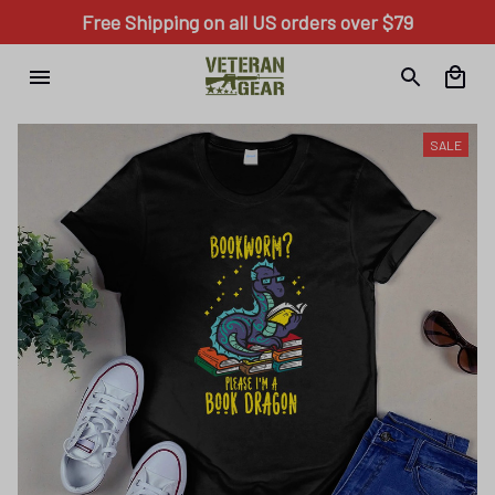
Free Shipping on all US orders over $79
SALE