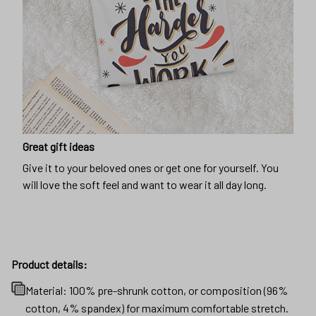
Great gift ideas
Give it to your beloved ones or get one for yourself. You
will love the soft feel and want to wear it all day long.
Product details:
Material: 100% pre-shrunk cotton, or composition (96%
cotton, 4% spandex) for maximum comfortable stretch.