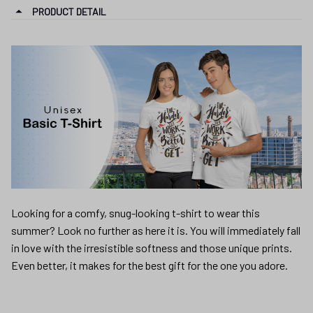
PRODUCT DETAIL
Looking for a comfy, snug-looking t-shirt to wear this
summer? Look no further as here it is. You will immediately fall
in love with the irresistible softness and those unique prints.
Even better, it makes for the best gift for the one you adore.