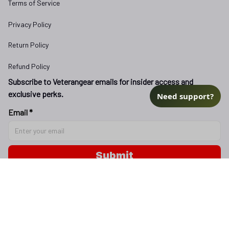
Terms of Service
Privacy Policy
Return Policy
Refund Policy
Subscribe to Veterangear emails for insider access and 
exclusive perks.
Need support?
Email *
Submit
Copyright © 2025 
veterangear.army
| English (EN) | USD
DMCA Report