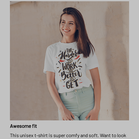
Awesome fit
This unisex t-shirt is super comfy and soft. Want to look