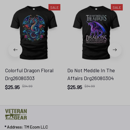
SALE
SALE
Colorful Dragon Floral
Do Not Meddle In The
Drg26080303
Affairs Drg26080304
$25.95
$34.99
$25.95
$34.99
* 
Address: TM Ecom LLC