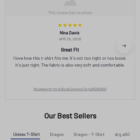
Nina Davis
APR 25, 2026
Great Fit
I love how this t-shirt fits me. It's not too tight or too loose,
it's just right. The fabric is also very soft and comfortable.
Bookworm I'm A Book Dragon Drg26060801
Our Best Sellers
Unisex T-Shirt
Dragon
Dragon - T-Shirt
drg a60