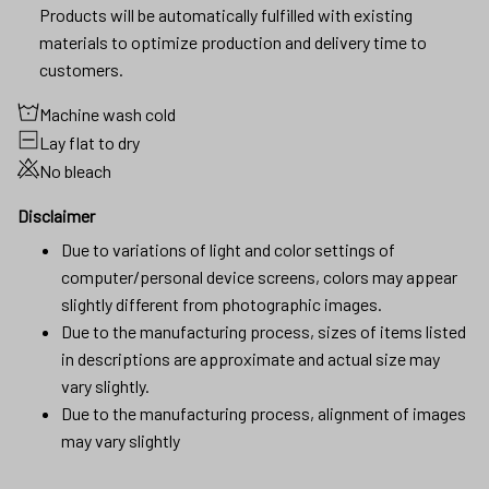
Products will be automatically fulfilled with existing
materials to optimize production and delivery time to
customers.
Machine wash cold
Lay flat to dry
No bleach
Disclaimer
Due to variations of light and color settings of
computer/personal device screens, colors may appear
slightly different from photographic images.
Due to the manufacturing process, sizes of items listed
in descriptions are approximate and actual size may
vary slightly.
Due to the manufacturing process, alignment of images
may vary slightly