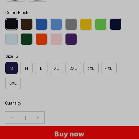
Color: Black
Size: S
S
M
L
XL
2XL
3XL
4XL
5XL
Quantity
Buy now