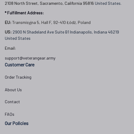
2108 North Street, Sacramento, California 95816 
United States.
* Fulfillment Address:
EU:
 Transmisyjna 5, Hall F, 92-410 Łódź, Poland
US: 
2900 N Shadeland Ave Suite B1 Indianapolis, Indiana 46219 
United States
Email:
support@veterangear.army
Customer Care
Order Tracking
About Us
Contact
FAQs
Our Policies