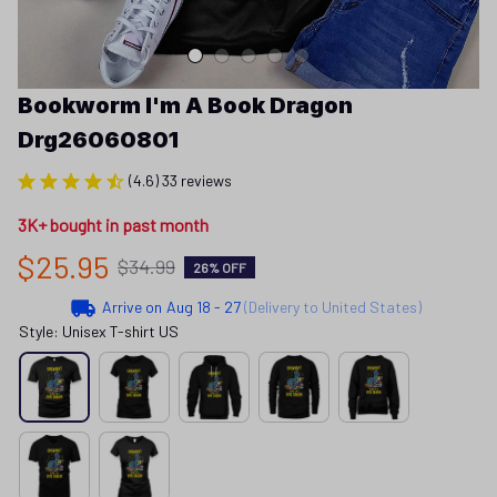
Bookworm I'm A Book Dragon 
Drg26060801
(4.6) 33 reviews
3K+ bought in past month
$25.95
$34.99
26% OFF
Arrive on
Aug 18 - 27
(Delivery to United States)
Style: Unisex T-shirt US