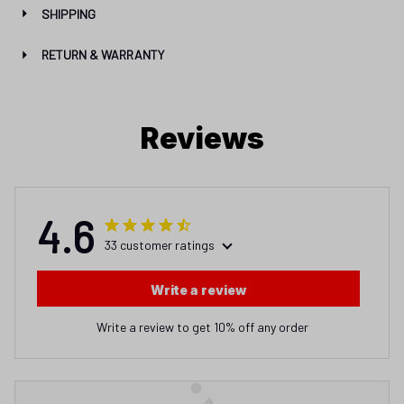
SHIPPING
RETURN & WARRANTY
Reviews
4.6
33 customer ratings
Write a review
Write a review to get 10% off any order