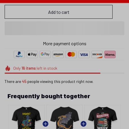
Add to cart
More payment options
Only
16
items
left in stock
There are
45
people viewing this product right now.
Frequently bought together