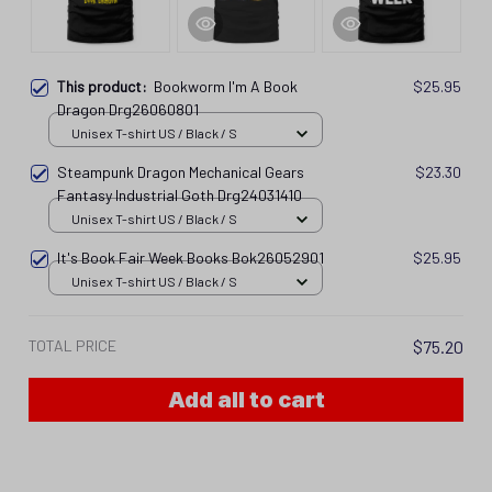
This product:
Bookworm I'm A Book
$25.95
Dragon Drg26060801
Unisex T-shirt US / Black / S
Steampunk Dragon Mechanical Gears
$23.30
Fantasy Industrial Goth Drg24031410
Unisex T-shirt US / Black / S
It's Book Fair Week Books Bok26052901
$25.95
Unisex T-shirt US / Black / S
TOTAL PRICE
$75.20
Add all to cart