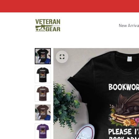
New Arriva