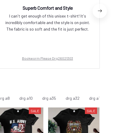
Superb Comfort and Style
P
I can't get enough of this unisex t-shirt! It's
I am in 
incredibly comfortable and the style is on point.
excellen
The fabric is so soft and the fit is just perfect.
The de
suitabl
Bookworm Please Drg26021303
rg a8
drg a10
drg a35
drg a32
drg a11
drg a9
SALE
SALE