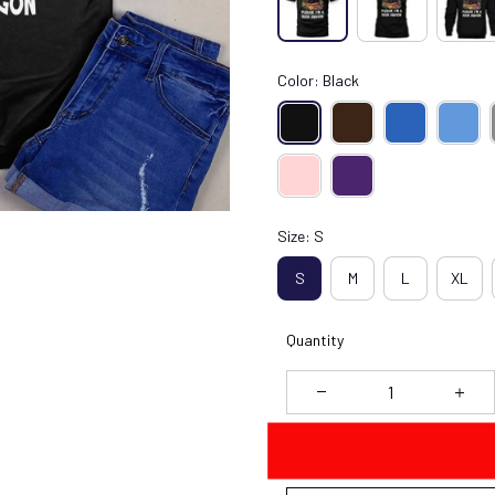
Color: Black
Size: S
S
M
L
XL
Quantity