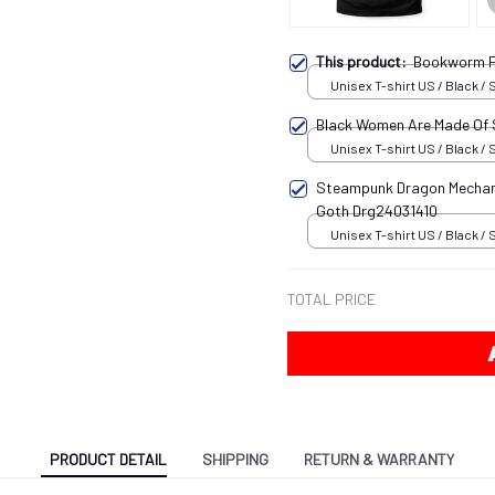
This product:
Bookworm P
Unisex T-shirt US / Black / 
Black Women Are Made Of
Unisex T-shirt US / Black / 
Steampunk Dragon Mechani
Goth Drg24031410
Unisex T-shirt US / Black / 
TOTAL PRICE
PRODUCT DETAIL
SHIPPING
RETURN & WARRANTY