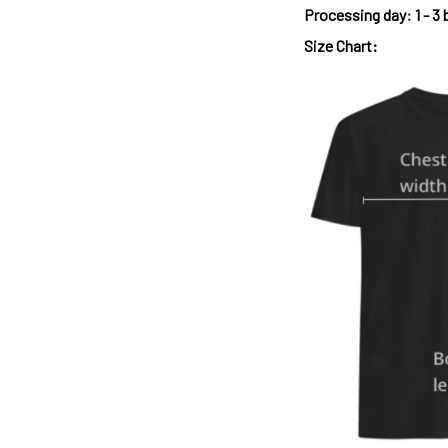
Processing day
:
1 - 3
Size Chart: