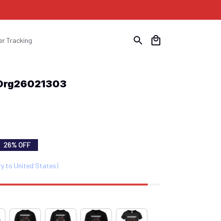
er Tracking
Drg26021303
26% OFF
ry to United States)