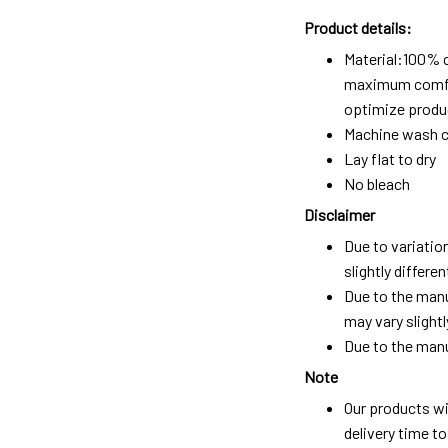
Product details:
Material:100% 
maximum comfort
optimize produc
Machine wash c
Lay flat to dry
No bleach
Disclaimer
Due to variatio
slightly differ
Due to the manu
may vary slightl
Due to the manu
Note
Our products wi
delivery time t