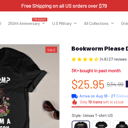
Free Shipping on all US orders over $79
TRENDING
l
250th Anniversary
U.S Military
All Collections
Ord
Bookworm Please 
SALE
(4.6) 27 reviews
3K+ bought in past month
$25.95
$34.99
Arrive on
Aug 18 - 27
(Delive
Only
19
items
left in stock
Style: Unisex T-shirt US