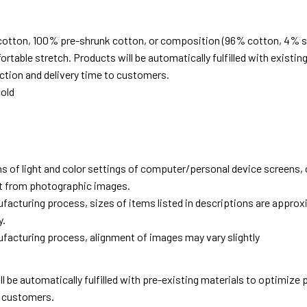
cotton, 100% pre-shrunk cotton, or composition (96% cotton, 4% s
able stretch. Products will be automatically fulfilled with existing
tion and delivery time to customers.
old
ns of light and color settings of computer/personal device screens,
ent from photographic images.
facturing process, sizes of items listed in descriptions are approx
y.
facturing process, alignment of images may vary slightly
ll be automatically fulfilled with pre-existing materials to optimize
o customers.