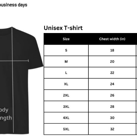
 business days