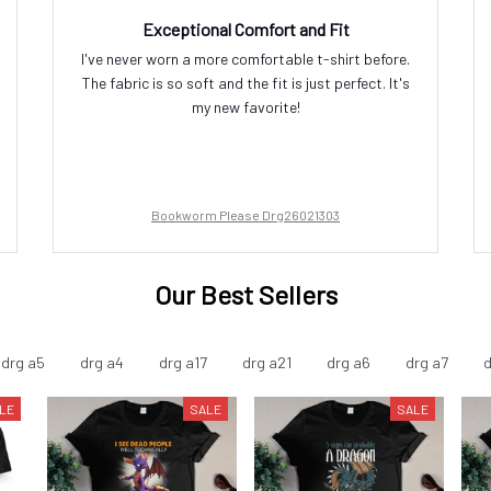
Exceptional Comfort and Fit
I've never worn a more comfortable t-shirt before.
The fabric is so soft and the fit is just perfect. It's
my new favorite!
Bookworm Please Drg26021303
Our Best Sellers
drg a5
drg a4
drg a17
drg a21
drg a6
drg a7
d
LE
SALE
SALE