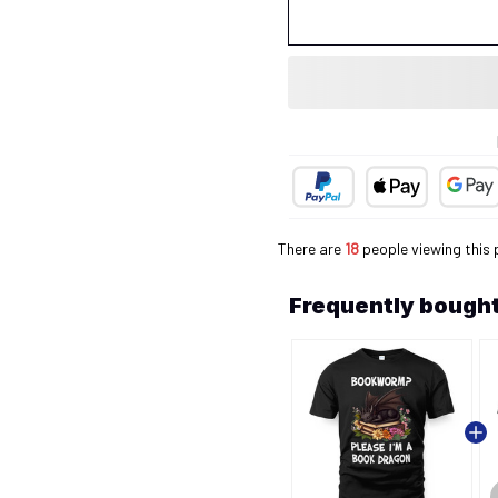
There are
18
people viewing this 
Frequently bought