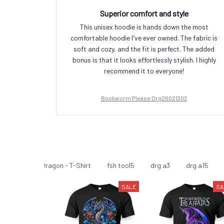
Superior comfort and style
This unisex hoodie is hands down the most
comfortable hoodie I've ever owned. The fabric is
soft and cozy, and the fit is perfect. The added
bonus is that it looks effortlessly stylish. I highly
recommend it to everyone!
Bookworm Please Drg26021303
Dragon
Dragon - T-Shirt
fsh tool5
drg a3
drg a15
SALE
SA