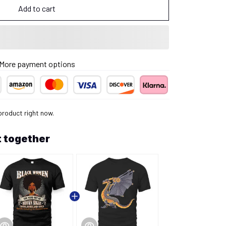
Add to cart
More payment options
product right now.
 together