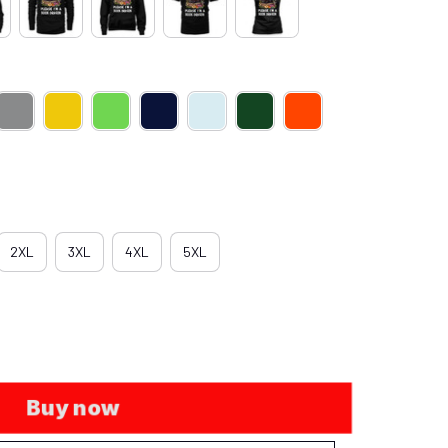
2XL
3XL
4XL
5XL
Buy now