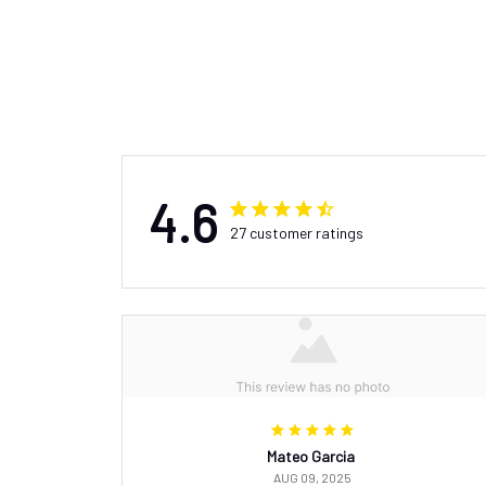
4.6
27 customer ratings
Mateo Garcia
AUG 09, 2025