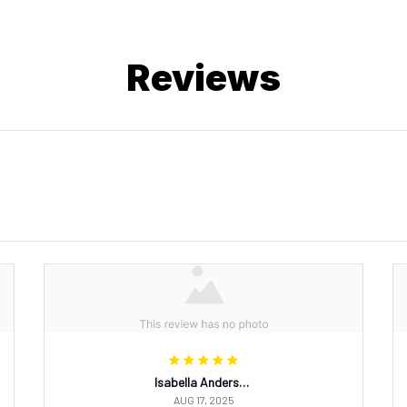
Reviews
Isabella Andersson
AUG 17, 2025