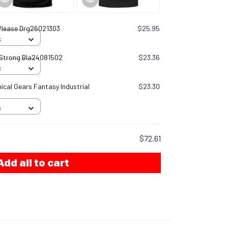
lease Drg26021303
$25.95
S
 Strong Bla24081502
$23.36
S
cal Gears Fantasy Industrial
$23.30
S
$72.61
Add all to cart