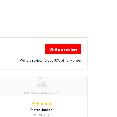
Write a review
Write a review to get 10% off any order
Pieter Jansen
MAR 24, 2025