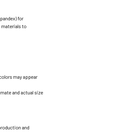
pandex) for
 materials to
 colors may appear
imate and actual size
 production and