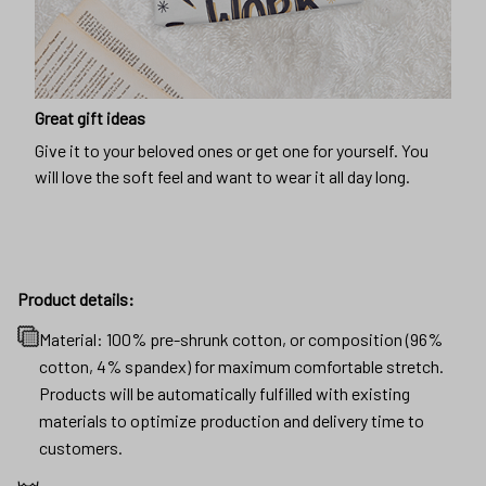
Great gift ideas
Give it to your beloved ones or get one for yourself. You
will love the soft feel and want to wear it all day long.
Product details:
Material: 100% pre-shrunk cotton, or composition (96%
cotton, 4% spandex) for maximum comfortable stretch.
Products will be automatically fulfilled with existing
materials to optimize production and delivery time to
customers.