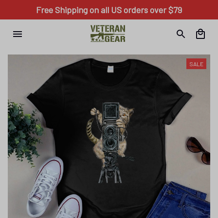
Free Shipping on all US orders over $79
SALE