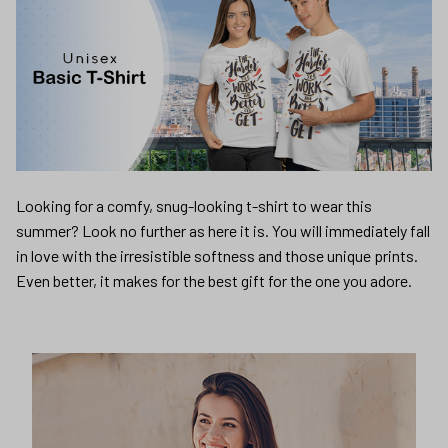
Looking for a comfy, snug-looking t-shirt to wear this
summer? Look no further as here it is. You will immediately fall
in love with the irresistible softness and those unique prints.
Even better, it makes for the best gift for the one you adore.