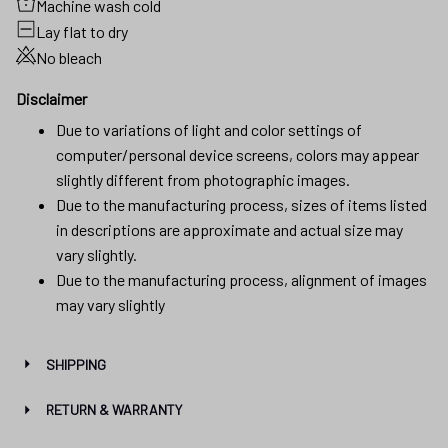
Machine wash cold
Lay flat to dry
No bleach
Disclaimer
Due to variations of light and color settings of
computer/personal device screens, colors may appear
slightly different from photographic images.
Due to the manufacturing process, sizes of items listed
in descriptions are approximate and actual size may
vary slightly.
Due to the manufacturing process, alignment of images
may vary slightly
SHIPPING
RETURN & WARRANTY