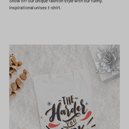
Show off our unique fashion style with our funny,
inspirational unisex t-shirt.