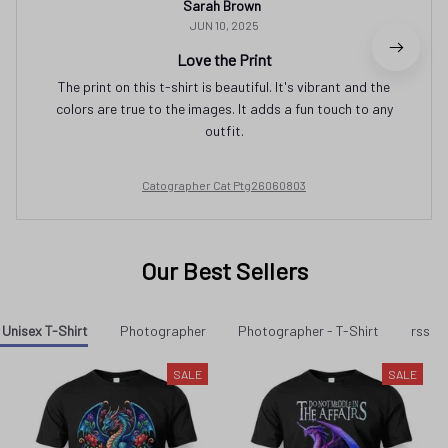
Sarah Brown
JUN 10, 2025
Love the Print
The print on this t-shirt is beautiful. It's vibrant and the
colors are true to the images. It adds a fun touch to any
outfit.
Catographer Cat Ptg26060803
Our Best Sellers
Unisex T-Shirt
Photographer
Photographer - T-Shirt
rss p
SALE
SALE