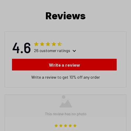
Reviews
4.6
26 customer ratings
Write a review
Write a review to get 10% off any order