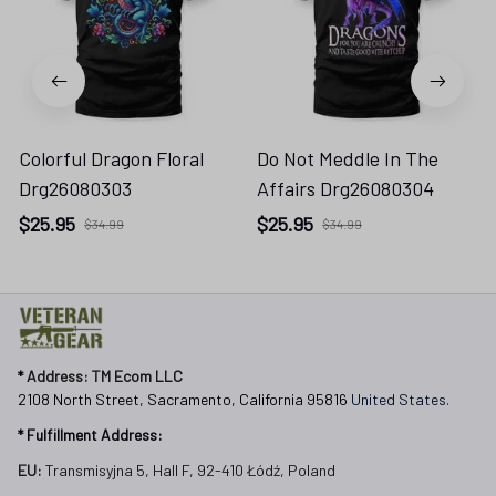
Colorful Dragon Floral
Do Not Meddle In The
Drg26080303
Affairs Drg26080304
$25.95
$25.95
$34.99
$34.99
* 
Address: TM Ecom LLC
2108 North Street, Sacramento, California 95816 
United States.
* Fulfillment Address:
EU:
 Transmisyjna 5, Hall F, 92-410 Łódź, Poland