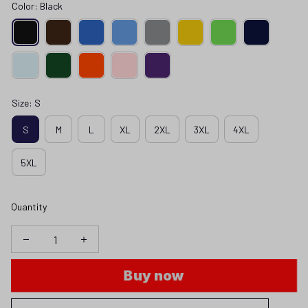
Color: Black
Size: S
S
M
L
XL
2XL
3XL
4XL
5XL
Quantity
Buy now