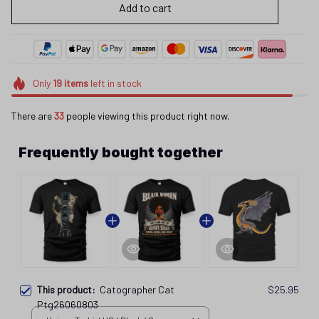
Add to cart
Only
19
items
left in stock
There are
33
people viewing this product right now.
Frequently bought together
This product:
Catographer Cat
$25.95
Ptg26060803