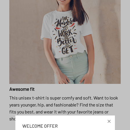
Awesome fit
This unisex t-shirt is super comfy and soft. Want to look
years younger, hip, and fashionable? Find the size that
fits you best, and wear it with your favorite jeans or
shorts
WELCOME OFFER