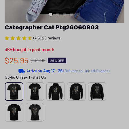
Catographer Cat Ptg26060803
(4.6) 26 reviews
3K+ bought in past month
$25.95
$34.99
26% OFF
Arrive on
Aug 17 - 26
(Delivery to United States)
Style: Unisex T-shirt US