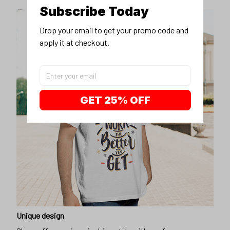
Subscribe Today
Drop your email to get your promo code and 
apply it at checkout.
GET 25% OFF
Unique design