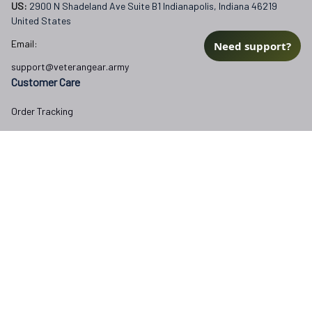
US: 
2900 N Shadeland Ave Suite B1 Indianapolis, Indiana 46219 
United States
Email:
Need support?
support@veterangear.army
Customer Care
Order Tracking
About Us
Contact
FAQs
Our Policies
Terms of Service
Privacy Policy
Return Policy