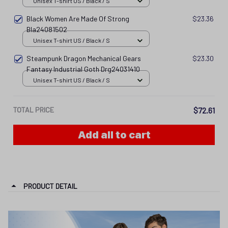
Unisex T-shirt US / Black / S
Black Women Are Made Of Strong
$23.36
Bla24081502
Unisex T-shirt US / Black / S
Steampunk Dragon Mechanical Gears
$23.30
Fantasy Industrial Goth Drg24031410
Unisex T-shirt US / Black / S
TOTAL PRICE
$72.61
Add all to cart
PRODUCT DETAIL