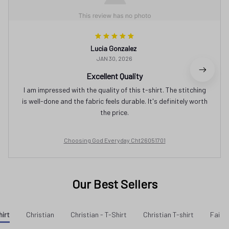
Lucia Gonzalez
JAN 30, 2026
Excellent Quality
I am impressed with the quality of this t-shirt. The stitching
is well-done and the fabric feels durable. It's definitely worth
the price.
Choosing God Everyday Cht26051701
Our Best Sellers
hirt
Christian
Christian - T-Shirt
Christian T-shirt
Faith 