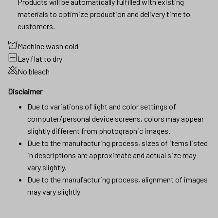
Products will be automatically fulfilled with existing
materials to optimize production and delivery time to
customers.
Machine wash cold
Lay flat to dry
No bleach
Disclaimer
Due to variations of light and color settings of
computer/personal device screens, colors may appear
slightly different from photographic images.
Due to the manufacturing process, sizes of items listed
in descriptions are approximate and actual size may
vary slightly.
Due to the manufacturing process, alignment of images
may vary slightly