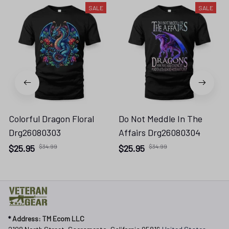
SALE
SALE
Colorful Dragon Floral
Do Not Meddle In The
Drg26080303
Affairs Drg26080304
$25.95
$34.99
$25.95
$34.99
* 
Address: TM Ecom LLC