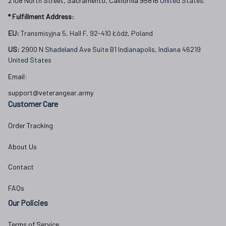
2108 North Street, Sacramento, California 95816 
United States.
* Fulfillment Address:
EU:
 Transmisyjna 5, Hall F, 92-410 Łódź, Poland
US: 
2900 N Shadeland Ave Suite B1 Indianapolis, Indiana 46219 
United States
Email:
support@veterangear.army
Customer Care
Order Tracking
About Us
Contact
FAQs
Our Policies
Terms of Service