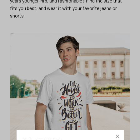
years younger, hip, and fashionable? Find the size that
fits you best, and wear it with your favorite jeans or
shorts