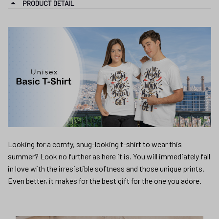
PRODUCT DETAIL
Looking for a comfy, snug-looking t-shirt to wear this
summer? Look no further as here it is. You will immediately fall
in love with the irresistible softness and those unique prints.
Even better, it makes for the best gift for the one you adore.