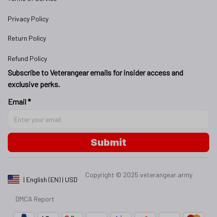
Privacy Policy
Return Policy
Refund Policy
Subscribe to Veterangear emails for insider access and 
exclusive perks.
Email *
Submit
Copyright © 2025 
veterangear.army
| English (EN) | USD
DMCA Report