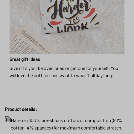
Great gift ideas
Give it to your beloved ones or get one for yourself. You
will love the soft feel and want to wear it all day long.
Product details:
Material: 100% pre-shrunk cotton, or composition (96%
cotton, 4% spandex) for maximum comfortable stretch.