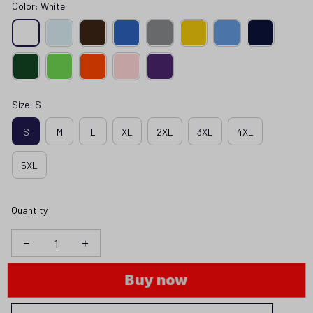
Color: White
Size: S
S
M
L
XL
2XL
3XL
4XL
5XL
Quantity
Buy now