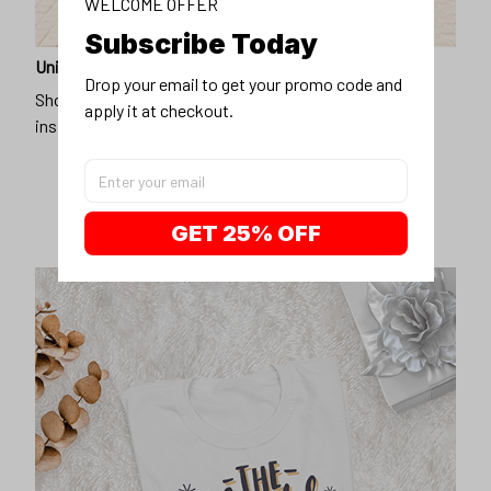
WELCOME OFFER
Subscribe Today
Unique design
Drop your email to get your promo code and 
Show off our unique fashion style with our funny,
apply it at checkout.
inspirational unisex t-shirt.
GET 25% OFF