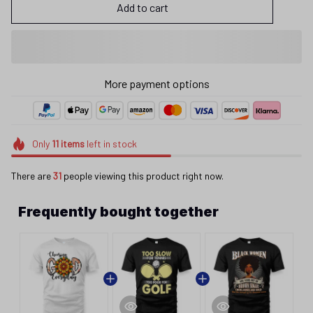
Add to cart
More payment options
Only
11
items
left in stock
There are
31
people viewing this product right now.
Frequently bought together