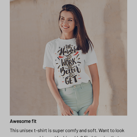
Awesome fit
This unisex t-shirt is super comfy and soft. Want to look