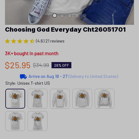
Choosing God Everyday Cht26051701
(4.6) 21 reviews
3K+ bought in past month
$25.95
$34.99
26% OFF
Arrive on
Aug 18 - 27
(Delivery to United States)
Style: Unisex T-shirt US