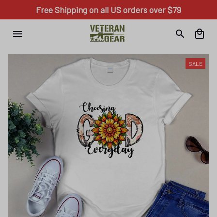
Free Shipping on all US orders over $79
SALE