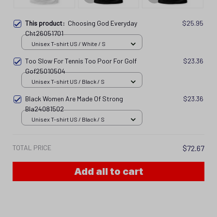
This product:
Choosing God Everyday
$25.95
Cht26051701
Unisex T-shirt US / White / S
Too Slow For Tennis Too Poor For Golf
$23.36
Gof25010504
Unisex T-shirt US / Black / S
Black Women Are Made Of Strong
$23.36
Bla24081502
Unisex T-shirt US / Black / S
TOTAL PRICE
$72.67
Add all to cart