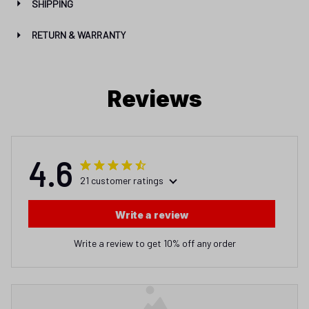
SHIPPING
RETURN & WARRANTY
Reviews
4.6
21 customer ratings
Write a review
Write a review to get 10% off any order