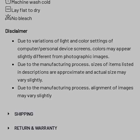
Machine wash cold
Lay flat to dry
No bleach
Disclaimer
Due to variations of light and color settings of
computer/personal device screens, colors may appear
slightly different from photographic images.
Due to the manufacturing process, sizes of items listed
in descriptions are approximate and actual size may
vary slightly.
Due to the manufacturing process, alignment of images
may vary slightly
SHIPPING
RETURN & WARRANTY