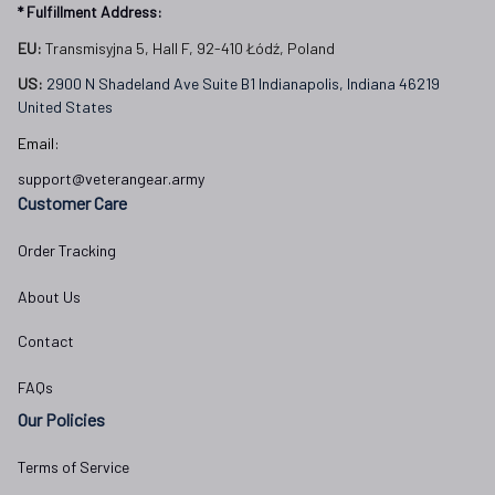
* Fulfillment Address:
EU:
 Transmisyjna 5, Hall F, 92-410 Łódź, Poland
US: 
2900 N Shadeland Ave Suite B1 Indianapolis, Indiana 46219 
United States
Email:
support@veterangear.army
Customer Care
Order Tracking
About Us
Contact
FAQs
Our Policies
Terms of Service