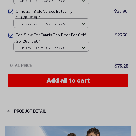
Unisex T-shirt US / Black / S
Christian Bible Verses Butterfly
$25.95
Cht26061904
Unisex T-shirt US / Black / S
Too Slow For Tennis Too Poor For Golf
$23.36
Gof25010504
Unisex T-shirt US / Black / S
TOTAL PRICE
$75.26
Add all to cart
PRODUCT DETAIL