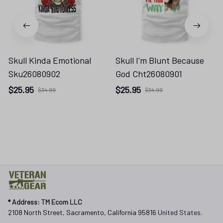
Skull Kinda Emotional
Skull I'm Blunt Because
Sku26080902
God Cht26080901
$25.95
$25.95
$34.99
$34.99
* 
Address: TM Ecom LLC
2108 North Street, Sacramento, California 95816 
United States.