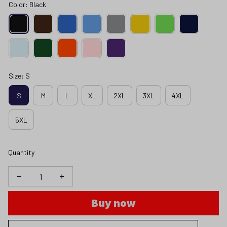
Color: Black
Size: S
S
M
L
XL
2XL
3XL
4XL
5XL
Quantity
Buy now