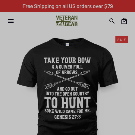
Free Shipping on all US orders over $79
SALE