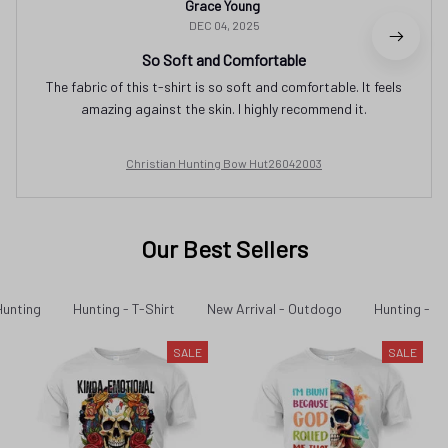
Grace Young
DEC 04, 2025
So Soft and Comfortable
The fabric of this t-shirt is so soft and comfortable. It feels
amazing against the skin. I highly recommend it.
Christian Hunting Bow Hut26042003
Our Best Sellers
Hunting
Hunting - T-Shirt
New Arrival - Outdogo
Hunting - Ne
SALE
SALE