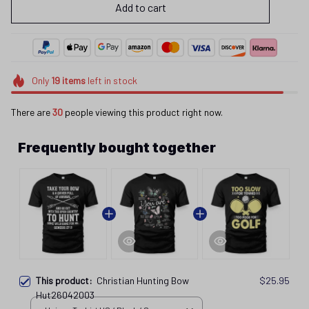
Add to cart
Only
19
items
left in stock
There are
30
people viewing this product right now.
Frequently bought together
This product:
Christian Hunting Bow
$25.95
Hut26042003