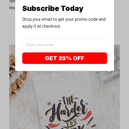
Show off our unique fashion style with our funny,
Subscribe Today
inspirational unisex t-shirt.
Drop your email to get your promo code and 
apply it at checkout.
GET 25% OFF