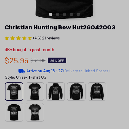
Christian Hunting Bow Hut26042003
(4.6) 21 reviews
3K+ bought in past month
$25.95
$34.99
26% OFF
Arrive on
Aug 18 - 27
(Delivery to United States)
Style: Unisex T-shirt US