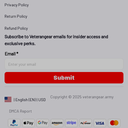
Privacy Policy
Return Policy
Refund Policy
Subscribe to Veterangear emails for insider access and 
exclusive perks.
Email *
Submit
Copyright © 2025 
veterangear.army
| English (EN) | USD
DMCA Report