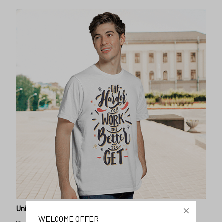
Unique design
WELCOME OFFER