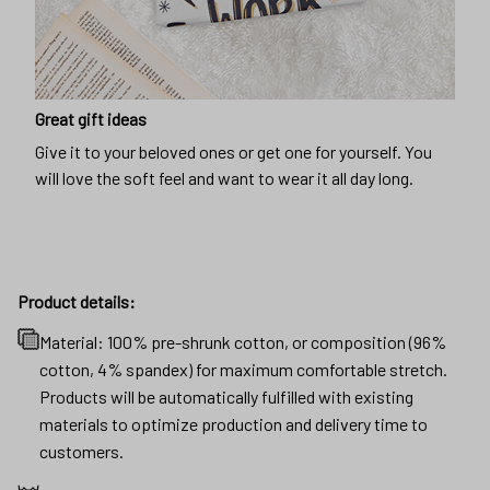
Great gift ideas
Give it to your beloved ones or get one for yourself. You
will love the soft feel and want to wear it all day long.
Product details:
Material: 100% pre-shrunk cotton, or composition (96%
cotton, 4% spandex) for maximum comfortable stretch.
Products will be automatically fulfilled with existing
materials to optimize production and delivery time to
customers.