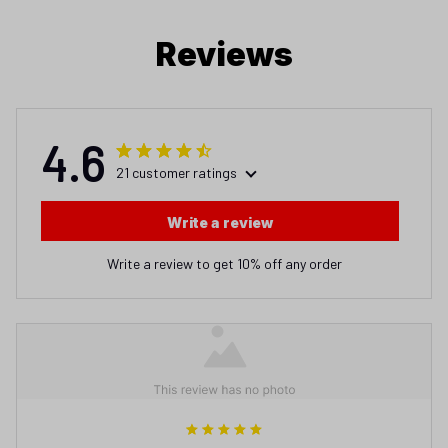
Reviews
4.6
21 customer ratings
Write a review
Write a review to get 10% off any order