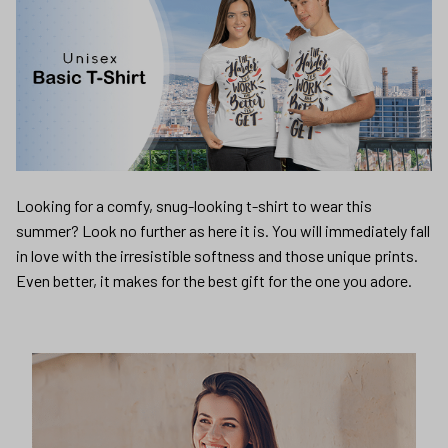
Looking for a comfy, snug-looking t-shirt to wear this
summer? Look no further as here it is. You will immediately fall
in love with the irresistible softness and those unique prints.
Even better, it makes for the best gift for the one you adore.