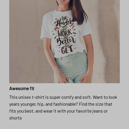
Awesome fit
This unisex t-shirt is super comfy and soft. Want to look
years younger, hip, and fashionable? Find the size that
fits you best, and wear it with your favorite jeans or
shorts