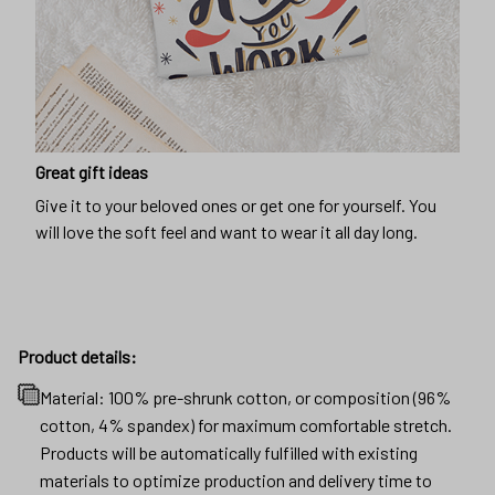
Great gift ideas
Give it to your beloved ones or get one for yourself. You
will love the soft feel and want to wear it all day long.
Product details:
Material: 100% pre-shrunk cotton, or composition (96%
cotton, 4% spandex) for maximum comfortable stretch.
Products will be automatically fulfilled with existing
materials to optimize production and delivery time to