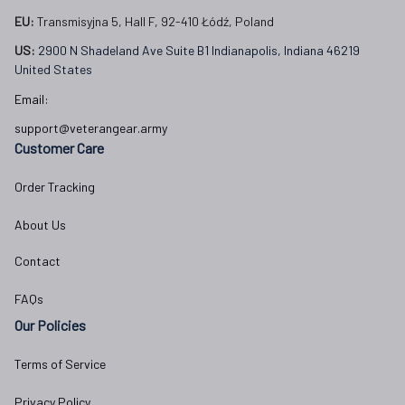
EU:
 Transmisyjna 5, Hall F, 92-410 Łódź, Poland
US: 
2900 N Shadeland Ave Suite B1 Indianapolis, Indiana 46219 
United States
Email:
support@veterangear.army
Customer Care
Order Tracking
About Us
Contact
FAQs
Our Policies
Terms of Service
Privacy Policy