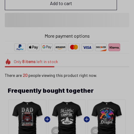
Add to cart
More payment options
Only
8
items
left in stock
There are
20
people viewing this product right now.
Frequently bought together