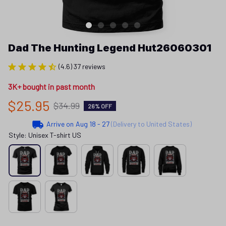
Dad The Hunting Legend Hut26060301
(4.6) 37 reviews
3K+ bought in past month
$25.95
$34.99
26% OFF
Arrive on
Aug 18 - 27
(Delivery to United States)
Style: Unisex T-shirt US