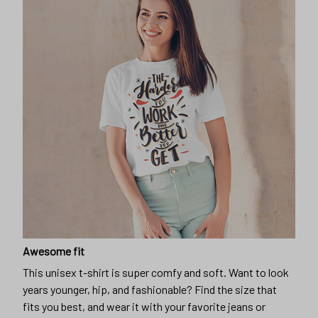
Awesome fit
This unisex t-shirt is super comfy and soft. Want to look
years younger, hip, and fashionable? Find the size that
fits you best, and wear it with your favorite jeans or