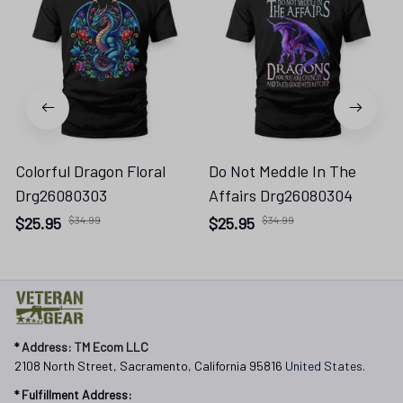
Colorful Dragon Floral
Do Not Meddle In The
Drg26080303
Affairs Drg26080304
$25.95
$34.99
$25.95
$34.99
* 
Address: TM Ecom LLC
2108 North Street, Sacramento, California 95816 
United States.
* Fulfillment Address: