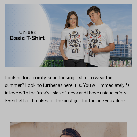
Looking for a comfy, snug-looking t-shirt to wear this
summer? Look no further as here it is. You will immediately fall
in love with the irresistible softness and those unique prints.
Even better, it makes for the best gift for the one you adore.