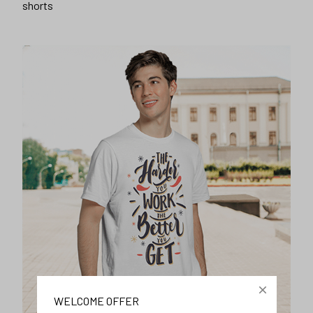
shorts
WELCOME OFFER