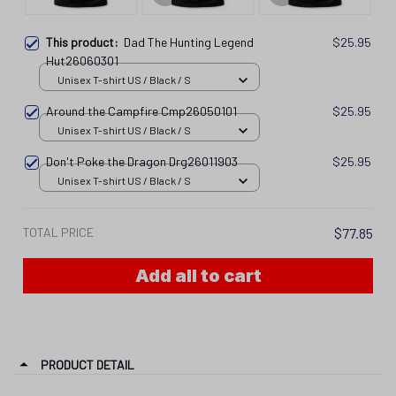
This product:
Dad The Hunting Legend
$25.95
Hut26060301
Unisex T-shirt US / Black / S
Around the Campfire Cmp26050101
$25.95
Unisex T-shirt US / Black / S
Don't Poke the Dragon Drg26011903
$25.95
Unisex T-shirt US / Black / S
TOTAL PRICE
$77.85
Add all to cart
PRODUCT DETAIL