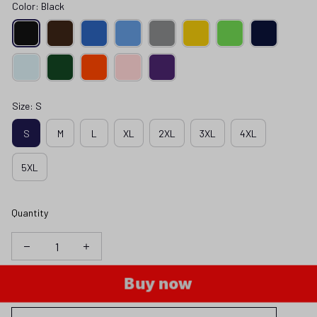
Color: Black
Size: S
S
M
L
XL
2XL
3XL
4XL
5XL
Quantity
Buy now