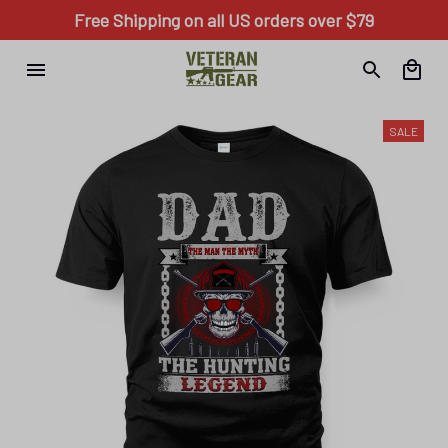
Free Shipping on all US orders over $79
SALE