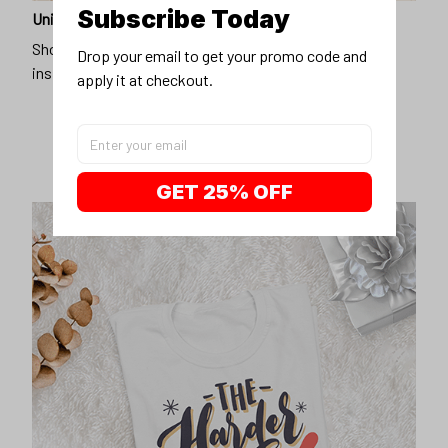
Subscribe Today
Unique design
Show off our unique fashion style with our funny,
Drop your email to get your promo code and 
inspirational unisex t-shirt.
apply it at checkout.
GET 25% OFF