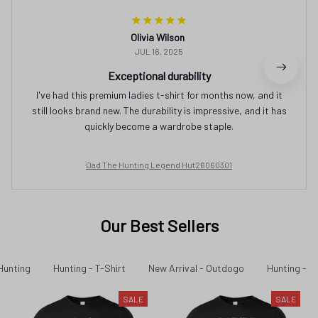
Olivia Wilson
JUL 16, 2025
Exceptional durability
I've had this premium ladies t-shirt for months now, and it
still looks brand new. The durability is impressive, and it has
quickly become a wardrobe staple.
Dad The Hunting Legend Hut26060301
Our Best Sellers
Hunting
Hunting - T-Shirt
New Arrival - Outdogo
Hunting - N
SALE
SALE