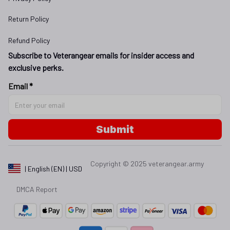
Return Policy
Refund Policy
Subscribe to Veterangear emails for insider access and 
exclusive perks.
Email *
Submit
Copyright © 2025 
veterangear.army
| English (EN) | USD
DMCA Report