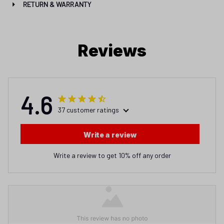
RETURN & WARRANTY
Reviews
4.6
37 customer ratings
Write a review
Write a review to get 10% off any order