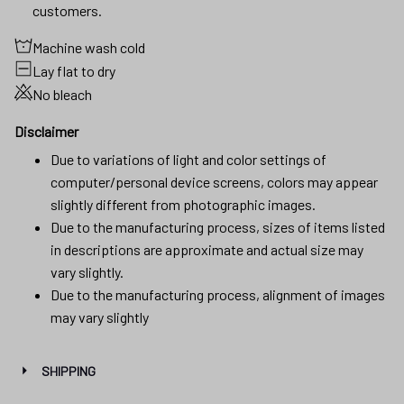
customers.
Machine wash cold
Lay flat to dry
No bleach
Disclaimer
Due to variations of light and color settings of
computer/personal device screens, colors may appear
slightly different from photographic images.
Due to the manufacturing process, sizes of items listed
in descriptions are approximate and actual size may
vary slightly.
Due to the manufacturing process, alignment of images
may vary slightly
SHIPPING