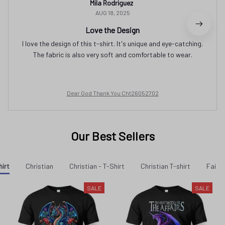
Mila Rodriguez
AUG 18, 2025
Love the Design
I love the design of this t-shirt. It's unique and eye-catching.
The fabric is also very soft and comfortable to wear.
Dear God Thank You Cht26052702
Our Best Sellers
hirt
Christian
Christian - T-Shirt
Christian T-shirt
Faith 
SALE
SALE