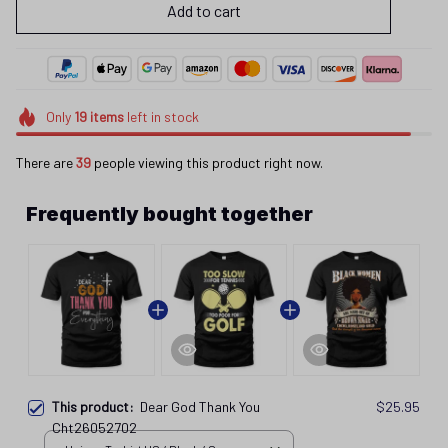
Add to cart
Only
19
items
left in stock
There are
39
people viewing this product right now.
Frequently bought together
This product:
Dear God Thank You
$25.95
Cht26052702