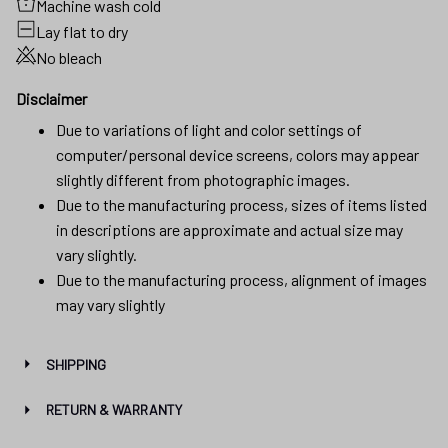
Machine wash cold
Lay flat to dry
No bleach
Disclaimer
Due to variations of light and color settings of
computer/personal device screens, colors may appear
slightly different from photographic images.
Due to the manufacturing process, sizes of items listed
in descriptions are approximate and actual size may
vary slightly.
Due to the manufacturing process, alignment of images
may vary slightly
SHIPPING
RETURN & WARRANTY