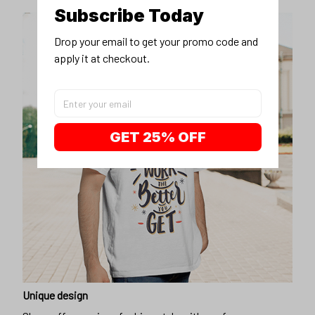
Subscribe Today
Drop your email to get your promo code and 
apply it at checkout.
GET 25% OFF
Unique design