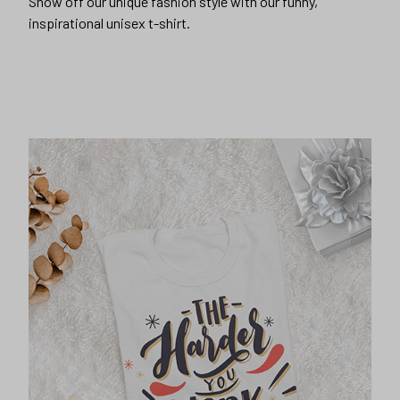
Show off our unique fashion style with our funny,
inspirational unisex t-shirt.