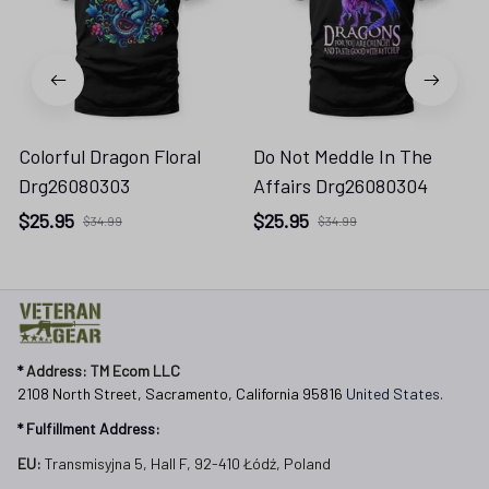
Colorful Dragon Floral
Do Not Meddle In The
Drg26080303
Affairs Drg26080304
$25.95
$25.95
$34.99
$34.99
* 
Address: TM Ecom LLC
2108 North Street, Sacramento, California 95816 
United States.
* Fulfillment Address:
EU:
 Transmisyjna 5, Hall F, 92-410 Łódź, Poland