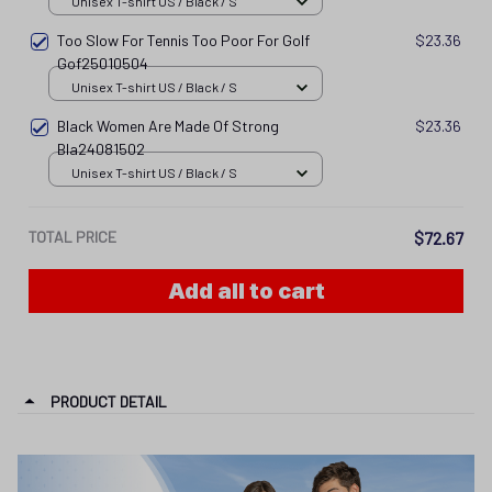
Unisex T-shirt US / Black / S
Too Slow For Tennis Too Poor For Golf
$23.36
Gof25010504
Unisex T-shirt US / Black / S
Black Women Are Made Of Strong
$23.36
Bla24081502
Unisex T-shirt US / Black / S
TOTAL PRICE
$72.67
Add all to cart
PRODUCT DETAIL