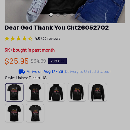
Dear God Thank You Cht26052702
(4.6) 33 reviews
3K+ bought in past month
$25.95
$34.99
26% OFF
Arrive on
Aug 17 - 26
(Delivery to United States)
Style: Unisex T-shirt US