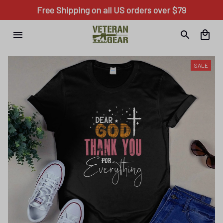
Free Shipping on all US orders over $79
SALE