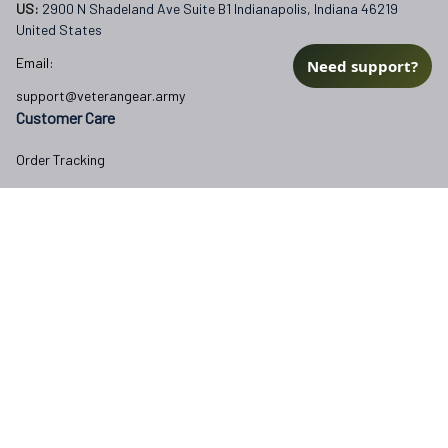
US: 
2900 N Shadeland Ave Suite B1 Indianapolis, Indiana 46219 
United States
Email:
Need support?
support@veterangear.army
Customer Care
Order Tracking
About Us
Contact
FAQs
Our Policies
Terms of Service
Privacy Policy
Return Policy