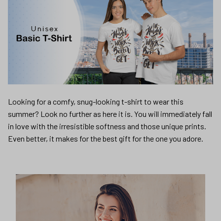
Looking for a comfy, snug-looking t-shirt to wear this
summer? Look no further as here it is. You will immediately fall
in love with the irresistible softness and those unique prints.
Even better, it makes for the best gift for the one you adore.