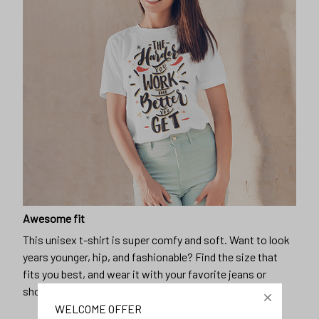
Awesome fit
This unisex t-shirt is super comfy and soft. Want to look
years younger, hip, and fashionable? Find the size that
fits you best, and wear it with your favorite jeans or
shorts
WELCOME OFFER