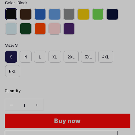
Color: Black
Size: S
S
M
L
XL
2XL
3XL
4XL
5XL
Quantity
Buy now