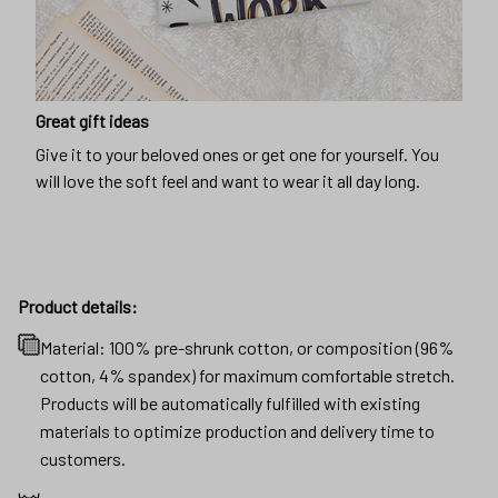
Great gift ideas
Give it to your beloved ones or get one for yourself. You
will love the soft feel and want to wear it all day long.
Product details:
Material: 100% pre-shrunk cotton, or composition (96%
cotton, 4% spandex) for maximum comfortable stretch.
Products will be automatically fulfilled with existing
materials to optimize production and delivery time to
customers.