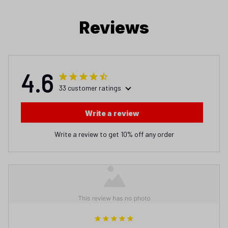
Reviews
4.6
33 customer ratings
Write a review
Write a review to get 10% off any order