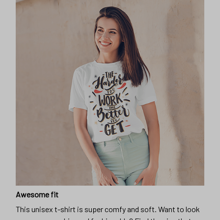
Awesome fit
This unisex t-shirt is super comfy and soft. Want to look