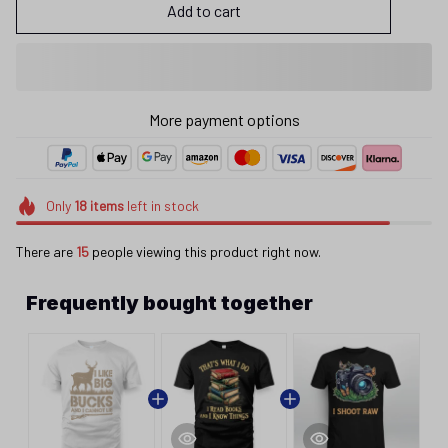
Add to cart
More payment options
Only
18
items
left in stock
There are
15
people viewing this product right now.
Frequently bought together