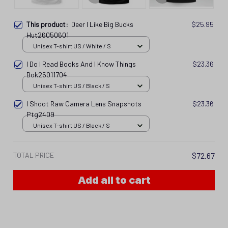
This product:
Deer I Like Big Bucks
$25.95
Hut26050601
Unisex T-shirt US / White / S
I Do I Read Books And I Know Things
$23.36
Bok25011704
Unisex T-shirt US / Black / S
I Shoot Raw Camera Lens Snapshots
$23.36
Ptg2409
Unisex T-shirt US / Black / S
TOTAL PRICE
$72.67
Add all to cart