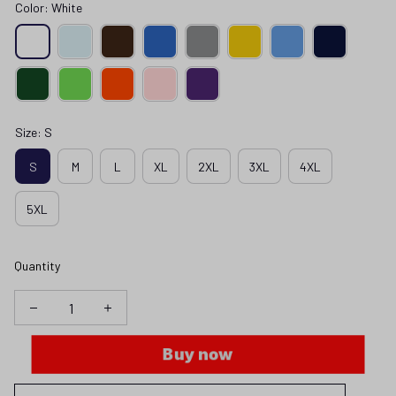
Color: White
Size: S
S
M
L
XL
2XL
3XL
4XL
5XL
Quantity
Buy now