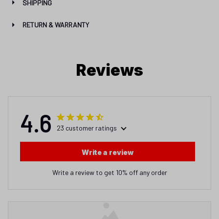
SHIPPING
RETURN & WARRANTY
Reviews
4.6
23 customer ratings
Write a review
Write a review to get 10% off any order