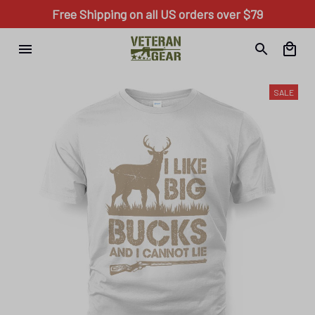
Free Shipping on all US orders over $79
SALE