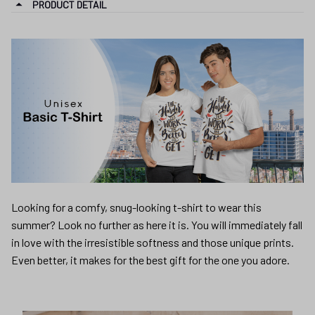
PRODUCT DETAIL
Looking for a comfy, snug-looking t-shirt to wear this
summer? Look no further as here it is. You will immediately fall
in love with the irresistible softness and those unique prints.
Even better, it makes for the best gift for the one you adore.