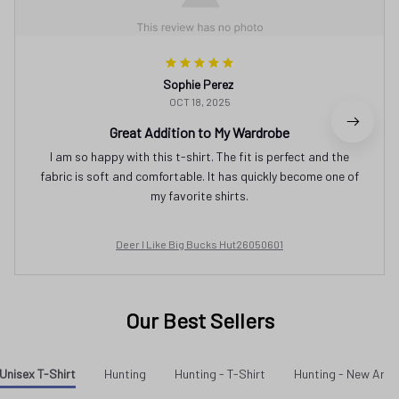
Sophie Perez
OCT 18, 2025
Great Addition to My Wardrobe
I am so happy with this t-shirt. The fit is perfect and the
fabric is soft and comfortable. It has quickly become one of
my favorite shirts.
Deer I Like Big Bucks Hut26050601
Our Best Sellers
Unisex T-Shirt
Hunting
Hunting - T-Shirt
Hunting - New Arriv