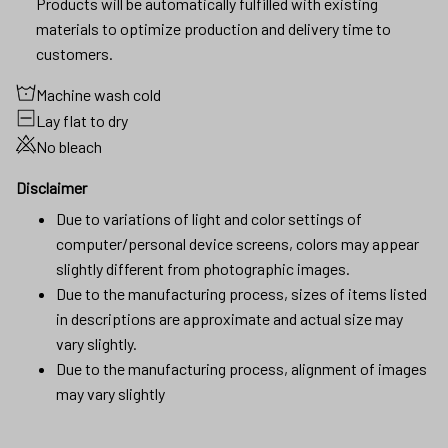
Products will be automatically fulfilled with existing
materials to optimize production and delivery time to
customers.
Machine wash cold
Lay flat to dry
No bleach
Disclaimer
Due to variations of light and color settings of
computer/personal device screens, colors may appear
slightly different from photographic images.
Due to the manufacturing process, sizes of items listed
in descriptions are approximate and actual size may
vary slightly.
Due to the manufacturing process, alignment of images
may vary slightly