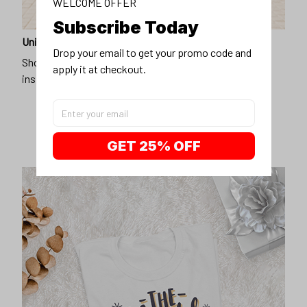
WELCOME OFFER
Subscribe Today
Unique design
Drop your email to get your promo code and 
Show off our unique fashion style with our funny,
apply it at checkout.
inspirational unisex t-shirt.
GET 25% OFF