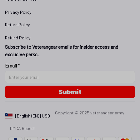
Privacy Policy
Return Policy
Refund Policy
Subscribe to Veterangear emails for insider access and 
exclusive perks.
Email *
Submit
Copyright © 2025 
veterangear.army
| English (EN) | USD
DMCA Report