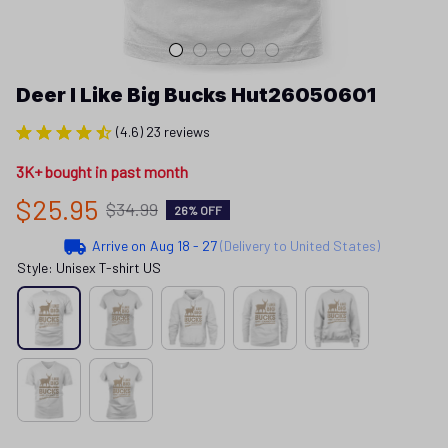
Deer I Like Big Bucks Hut26050601
(4.6) 23 reviews
3K+ bought in past month
$25.95
$34.99
26% OFF
Arrive on
Aug 18 - 27
(Delivery to United States)
Style: Unisex T-shirt US