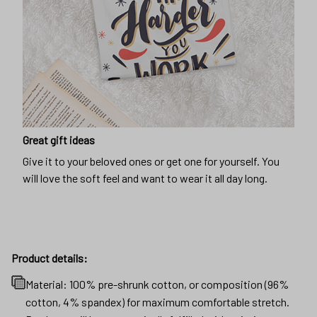
Great gift ideas
Give it to your beloved ones or get one for yourself. You
will love the soft feel and want to wear it all day long.
Product details:
Material: 100% pre-shrunk cotton, or composition (96%
cotton, 4% spandex) for maximum comfortable stretch.