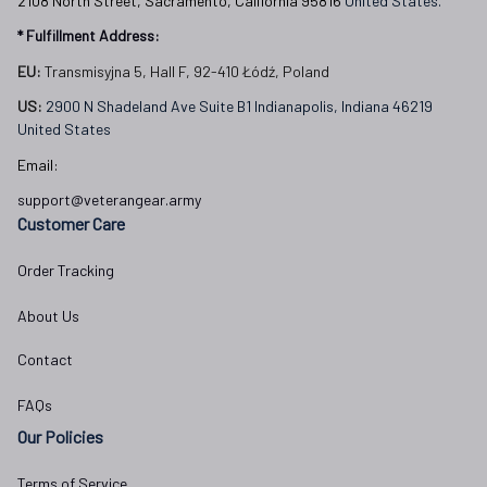
2108 North Street, Sacramento, California 95816 
United States.
* Fulfillment Address:
EU:
 Transmisyjna 5, Hall F, 92-410 Łódź, Poland
US: 
2900 N Shadeland Ave Suite B1 Indianapolis, Indiana 46219 
United States
Email:
support@veterangear.army
Customer Care
Order Tracking
About Us
Contact
FAQs
Our Policies
Terms of Service