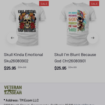
SALE
SALE
Skull Kinda Emotional
Skull I'm Blunt Because
Sku26080902
God Cht26080901
$25.95
$34.99
$25.95
$34.99
* 
Address: TM Ecom LLC