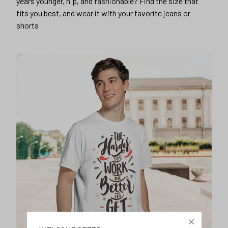
years younger, hip, and fashionable? Find the size that
fits you best, and wear it with your favorite jeans or
shorts