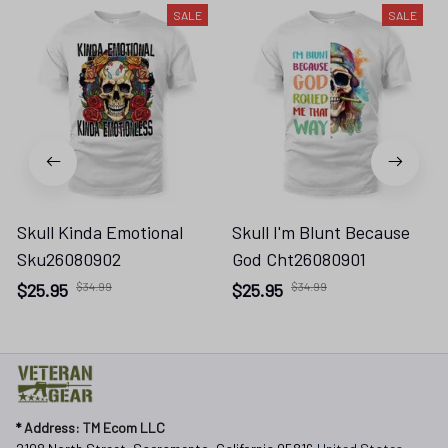
SALE
SALE
Skull Kinda Emotional
Skull I'm Blunt Because
Sku26080902
God Cht26080901
$25.95
$34.99
$25.95
$34.99
* 
Address: TM Ecom LLC