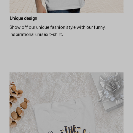
Unique design
Show off our unique fashion style with our funny,
inspirational unisex t-shirt.