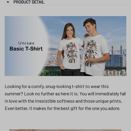
PRODUCT DETAIL
Looking for a comfy, snug-looking t-shirt to wear this
summer? Look no further as here it is. You will immediately fall
in love with the irresistible softness and those unique prints.
Even better, it makes for the best gift for the one you adore.