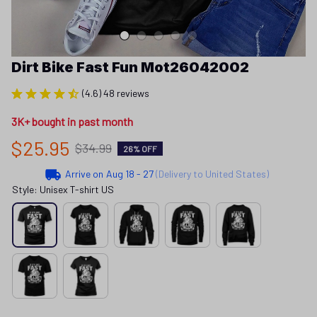
Dirt Bike Fast Fun Mot26042002
(4.6) 48 reviews
3K+ bought in past month
$25.95
$34.99
26% OFF
Arrive on
Aug 18 - 27
(Delivery to United States)
Style: Unisex T-shirt US