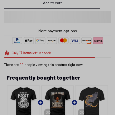
Add to cart
More payment options
Only
17
items
left in stock
There are
44
people viewing this product right now.
Frequently bought together