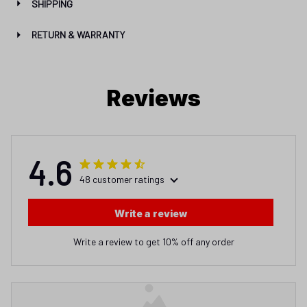
SHIPPING
RETURN & WARRANTY
Reviews
4.6
48 customer ratings
Write a review
Write a review to get 10% off any order