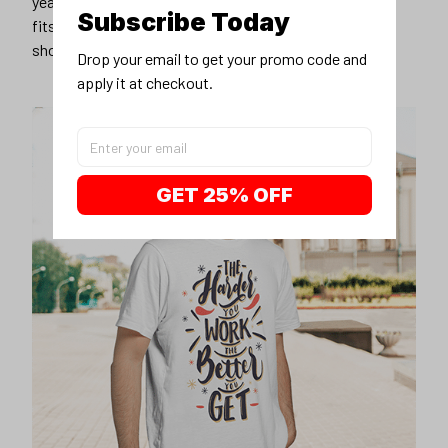
years younger, hip, and fashionable? Find the size that
Subscribe Today
fits you best, and wear it with your favorite jeans or
shorts
Drop your email to get your promo code and 
apply it at checkout.
GET 25% OFF