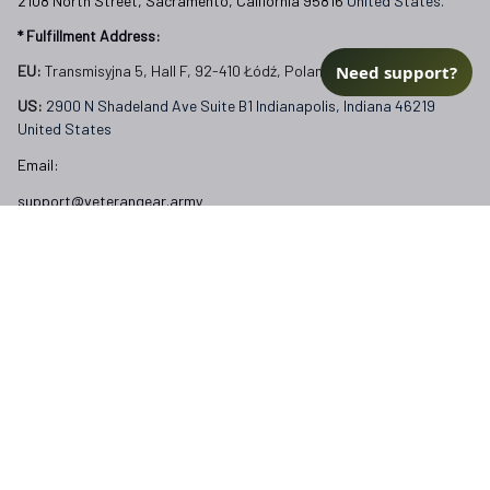
2108 North Street, Sacramento, California 95816 
United States.
* Fulfillment Address:
Need support?
EU:
 Transmisyjna 5, Hall F, 92-410 Łódź, Poland
US: 
2900 N Shadeland Ave Suite B1 Indianapolis, Indiana 46219 
United States
Email:
support@veterangear.army
Customer Care
Order Tracking
About Us
Contact
FAQs
Our Policies
Terms of Service