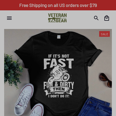
Free Shipping on all US orders over $79
SALE