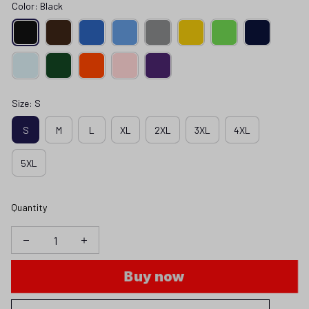
Color: Black
Size: S
S
M
L
XL
2XL
3XL
4XL
5XL
Quantity
Buy now