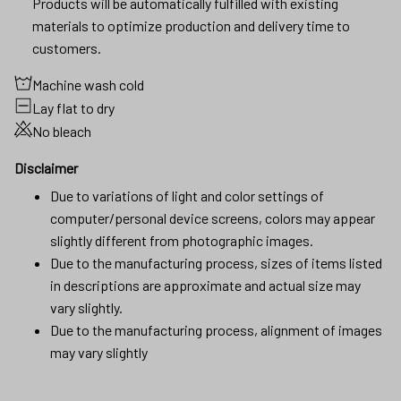
Products will be automatically fulfilled with existing
materials to optimize production and delivery time to
customers.
Machine wash cold
Lay flat to dry
No bleach
Disclaimer
Due to variations of light and color settings of
computer/personal device screens, colors may appear
slightly different from photographic images.
Due to the manufacturing process, sizes of items listed
in descriptions are approximate and actual size may
vary slightly.
Due to the manufacturing process, alignment of images
may vary slightly