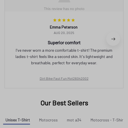
Emma Peterson
AUG 20, 2025
Superior comfort
I've never worn a more comfortable t-shirt! The premium
ladies t-shirt feels like a second skin. It's lightweight and
breathable, perfect for everyday wear.
Dirt Bike Fast Fun Mot26042002
Our Best Sellers
Unisex T-Shirt
Motocross
mot a34
Motocross - T-Shirt