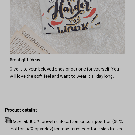
Great gift ideas
Give it to your beloved ones or get one for yourself. You
will love the soft feel and want to wear it all day long.
Product details:
Material: 100% pre-shrunk cotton, or composition (96%
cotton, 4% spandex) for maximum comfortable stretch.