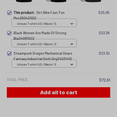
This product:
Dirt Bike Fast Fun
$25.95
Mot26042002
Unisex T-shirt US / Black / S
Black Women Are Made Of Strong
$23.36
Bla24081502
Unisex T-shirt US / Black / S
Steampunk Dragon Mechanical Gears
$23.30
Fantasy Industrial Goth Drg24031410
Unisex T-shirt US / Black / S
TOTAL PRICE
$72.61
Add all to cart