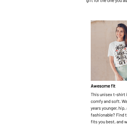
gift for the one you a
Awesome fit
This unisex t-shirt 
comfy and soft. Wa
years younger, hip,
fashionable? Find t
fits you best, and w