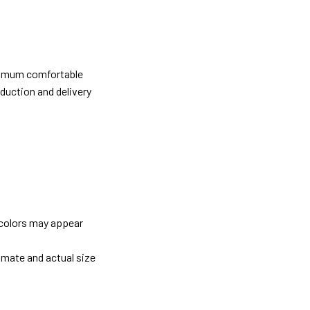
ximum comfortable
oduction and delivery
 colors may appear
imate and actual size