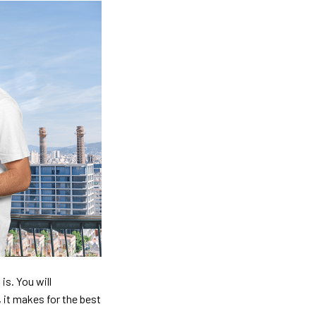
is. You will
, it makes for the best