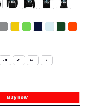
2XL
3XL
4XL
5XL
Buy now