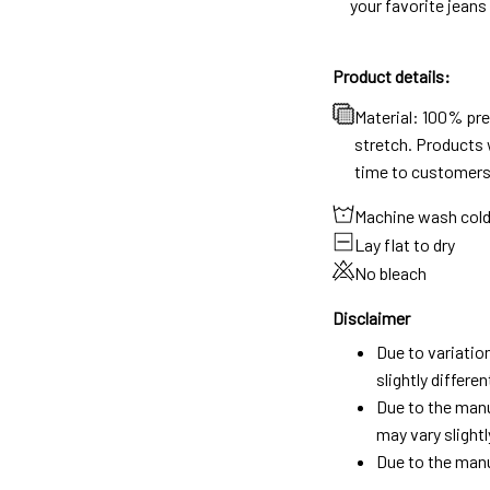
your favorite jeans
Product details:
Material: 100% pr
stretch. Products w
time to customers
Machine wash col
Lay flat to dry
No bleach
Disclaimer
Due to variatio
slightly differ
Due to the manu
may vary slightl
Due to the manu