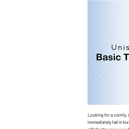
Looking for a comfy, s
immediately fall in lo