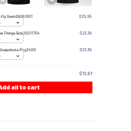
I Fly Swm26061901
$25.95
S
now Things Bok25011704
$23.36
S
 Snapshots Ptg2409
$23.36
S
$72.67
Add all to cart