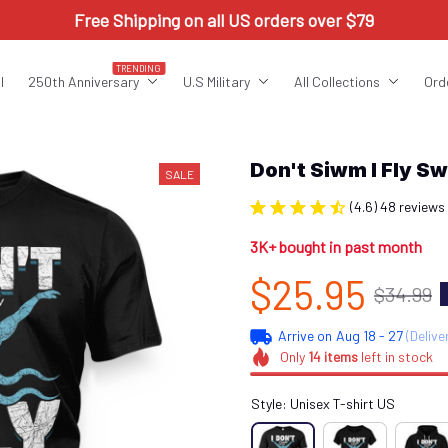
Free Shipping on all US orders over $79
TRENDING
l
250th Anniversary
U.S Military
All Collections
Ord
Don't Siwm I Fly 
SALE
(4.6) 48 reviews
3K+ bought in past month
$25.95
$34.99
Arrive on
Aug 18 - 27
(Delive
Only
14
items
left in stock
Style: Unisex T-shirt US