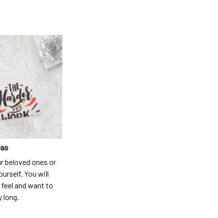
eas
ur beloved ones or
ourself. You will
 feel and want to
y long.