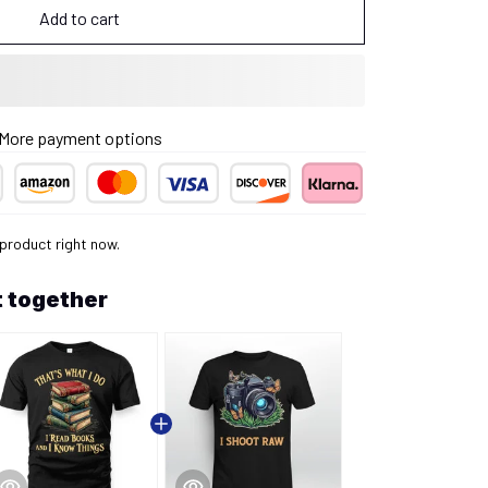
Add to cart
More payment options
 product right now.
 together