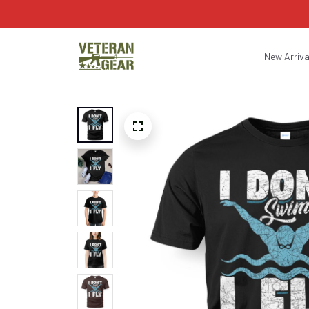
New Arriva