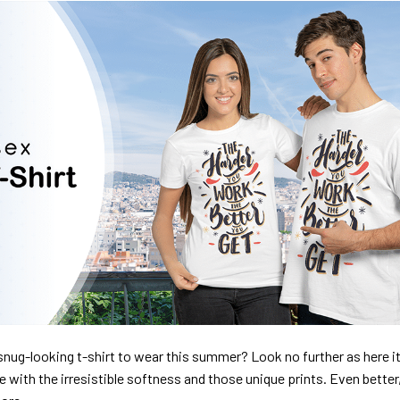
nug-looking t-shirt to wear this summer? Look no further as here it 
ve with the irresistible softness and those unique prints. Even better