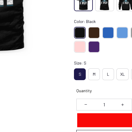
Color: Black
Size: S
S
M
L
XL
Quantity