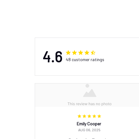
4.6
48 customer ratings
Emily Cooper
AUG 06, 2025