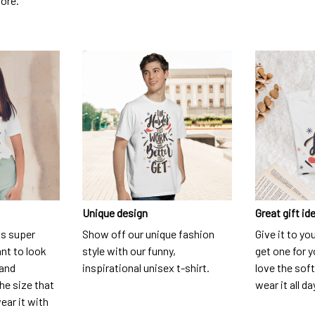
dore.
Unique design
Great gift id
is super
Show off our unique fashion
Give it to yo
nt to look
style with our funny,
get one for y
 and
inspirational unisex t-shirt.
love the soft
he size that
wear it all da
ear it with