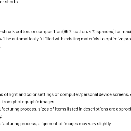
 or shorts
e-shrunk cotton, or composition (96% cotton, 4% spandex) for ma
ill be automatically fulfilled with existing materials to optimize pr
.
d
ns of light and color settings of computer/personal device screens,
ent from photographic images.
facturing process, sizes of items listed in descriptions are approx
y.
facturing process, alignment of images may vary slightly