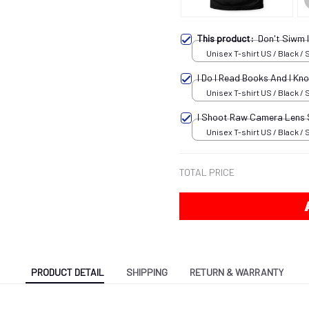
This product:
Don't Siwm 
Unisex T-shirt US / Black / 
I Do I Read Books And I K
Unisex T-shirt US / Black / 
I Shoot Raw Camera Lens
Unisex T-shirt US / Black / 
TOTAL PRICE
PRODUCT DETAIL
SHIPPING
RETURN & WARRANTY