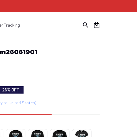
er Tracking
Swm26061901
26% OFF
ry to United States)