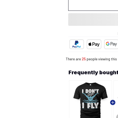
There are
25
people viewing this
Frequently bought