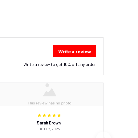
Write a review
Write a review to get 10% off any order
Sarah Brown
OCT 07, 2025