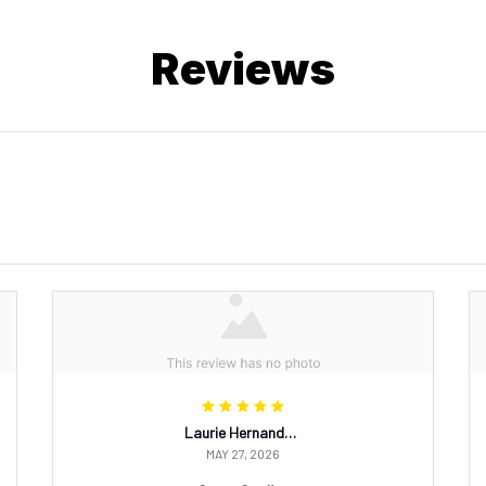
Reviews
Laurie Hernandez
MAY 27, 2026