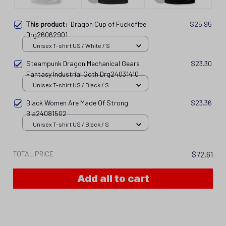
This product:
Dragon Cup of Fuckoffee
$25.95
Drg26062901
Unisex T-shirt US / White / S
Steampunk Dragon Mechanical Gears
$23.30
Fantasy Industrial Goth Drg24031410
Unisex T-shirt US / Black / S
Black Women Are Made Of Strong
$23.36
Bla24081502
Unisex T-shirt US / Black / S
TOTAL PRICE
$72.61
Add all to cart