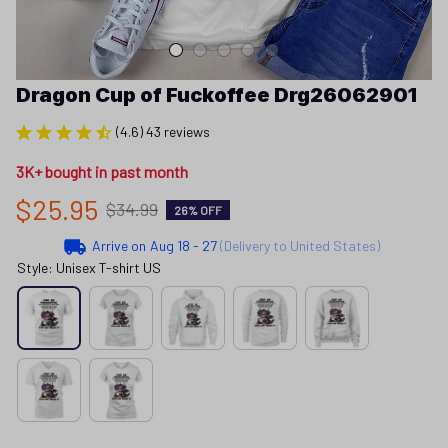
Dragon Cup of Fuckoffee Drg26062901
(4.6) 43 reviews
3K+ bought in past month
$25.95
$34.99
26% OFF
Arrive on
Aug 18 - 27
(Delivery to United States)
Style: Unisex T-shirt US