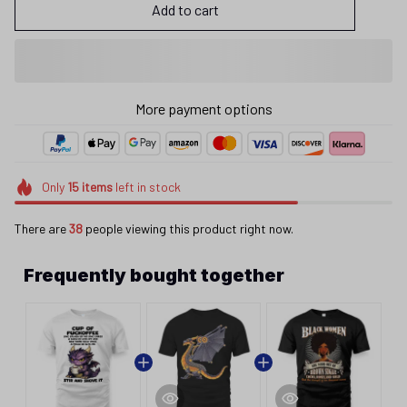
Add to cart
More payment options
Only
15
items
left in stock
There are
38
people viewing this product right now.
Frequently bought together