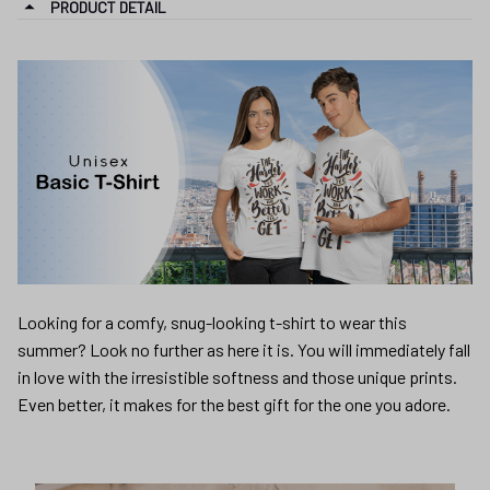
PRODUCT DETAIL
Looking for a comfy, snug-looking t-shirt to wear this
summer? Look no further as here it is. You will immediately fall
in love with the irresistible softness and those unique prints.
Even better, it makes for the best gift for the one you adore.