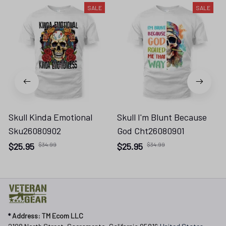
SALE
SALE
Skull Kinda Emotional
Skull I'm Blunt Because
Sku26080902
God Cht26080901
$25.95
$34.99
$25.95
$34.99
* 
Address: TM Ecom LLC