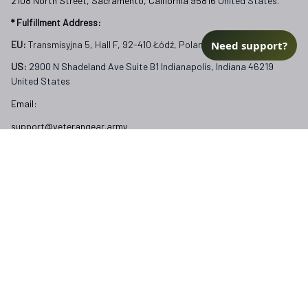
2108 North Street, Sacramento, California 95816 
United States.
* Fulfillment Address:
Need support?
EU:
 Transmisyjna 5, Hall F, 92-410 Łódź, Poland
US: 
2900 N Shadeland Ave Suite B1 Indianapolis, Indiana 46219 
United States
Email:
support@veterangear.army
Customer Care
Order Tracking
About Us
Contact
FAQs
Our Policies
Terms of Service