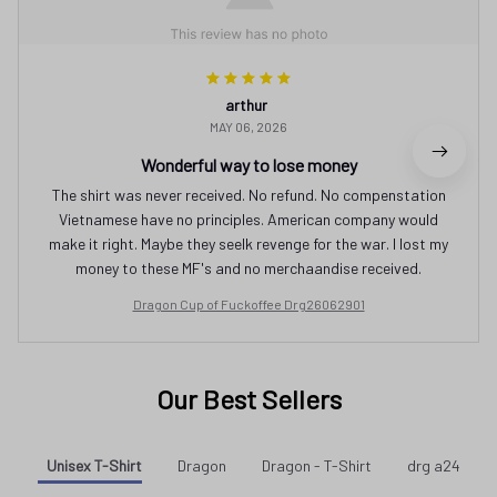
arthur
MAY 06, 2026
Wonderful way to lose money
The shirt was never received. No refund. No compenstation
Vietnamese have no principles. American company would
make it right. Maybe they seelk revenge for the war. I lost my
money to these MF's and no merchaandise received.
Dragon Cup of Fuckoffee Drg26062901
Our Best Sellers
Unisex T-Shirt
Dragon
Dragon - T-Shirt
drg a24