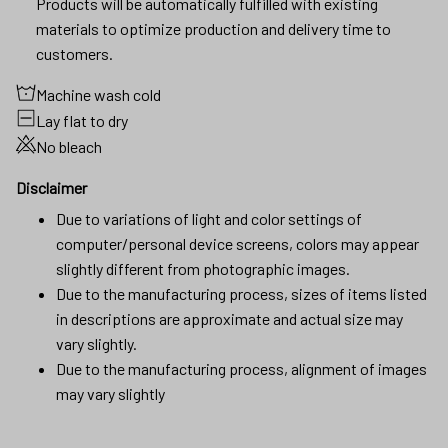
Products will be automatically fulfilled with existing
materials to optimize production and delivery time to
customers.
Machine wash cold
Lay flat to dry
No bleach
Disclaimer
Due to variations of light and color settings of
computer/personal device screens, colors may appear
slightly different from photographic images.
Due to the manufacturing process, sizes of items listed
in descriptions are approximate and actual size may
vary slightly.
Due to the manufacturing process, alignment of images
may vary slightly