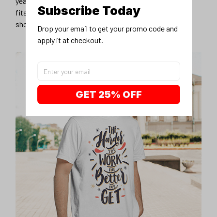
years younger, hip, and fashionable? Find the size that
Subscribe Today
fits you best, and wear it with your favorite jeans or
shorts
Drop your email to get your promo code and 
apply it at checkout.
GET 25% OFF