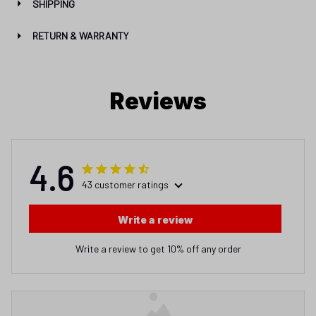
SHIPPING
RETURN & WARRANTY
Reviews
4.6
43 customer ratings
Write a review
Write a review to get 10% off any order