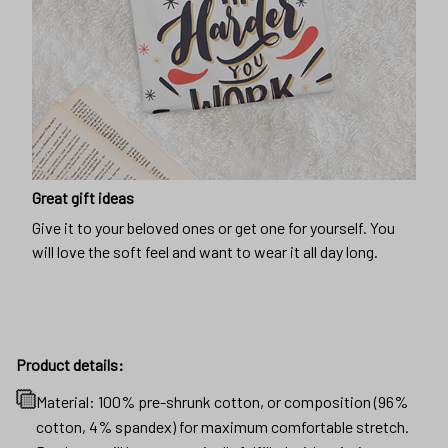
Great gift ideas
Give it to your beloved ones or get one for yourself. You
will love the soft feel and want to wear it all day long.
Product details:
Material: 100% pre-shrunk cotton, or composition (96%
cotton, 4% spandex) for maximum comfortable stretch.