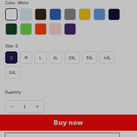
Color: White
Size: S
S
M
L
XL
2XL
3XL
4XL
5XL
Quantity
Buy now