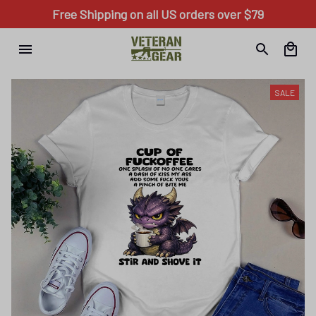
Free Shipping on all US orders over $79
SALE