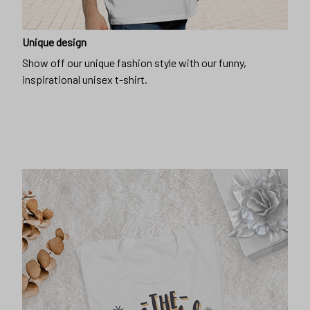
Unique design
Show off our unique fashion style with our funny,
inspirational unisex t-shirt.