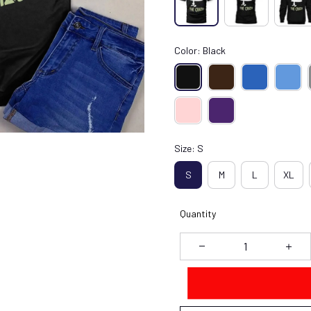
Color: Black
Size: S
S
M
L
XL
Quantity