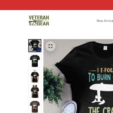
New Arriva