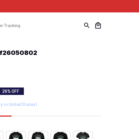
er Tracking
Suf26050802
26% OFF
ry to United States)