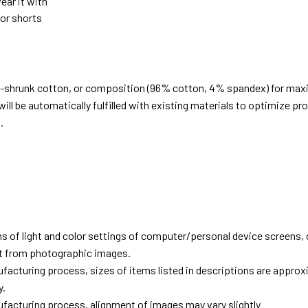
ear it with
 or shorts
e-shrunk cotton, or composition (96% cotton, 4% spandex) for ma
ill be automatically fulfilled with existing materials to optimize pr
.
d
ns of light and color settings of computer/personal device screens,
ent from photographic images.
facturing process, sizes of items listed in descriptions are approx
y.
facturing process, alignment of images may vary slightly