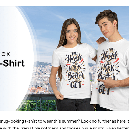
nug-looking t-shirt to wear this summer? Look no further as here it 
ve with the irresistible softness and those unique prints. Even better