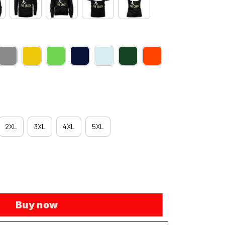
2XL
3XL
4XL
5XL
Buy now