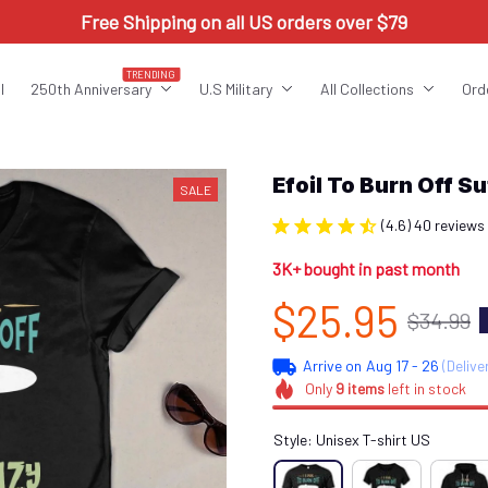
Free Shipping on all US orders over $79
TRENDING
l
250th Anniversary
U.S Military
All Collections
Ord
Efoil To Burn Off 
SALE
(4.6) 40 reviews
3K+ bought in past month
$25.95
$34.99
Arrive on
Aug 17 - 26
(Delive
Only
9
items
left in stock
Style: Unisex T-shirt US