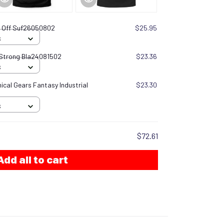
rn Off Suf26050802
$25.95
S
 Strong Bla24081502
$23.36
S
cal Gears Fantasy Industrial
$23.30
S
$72.61
Add all to cart