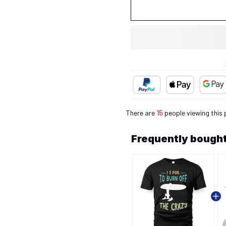
There are
15
people viewing this 
Frequently bought