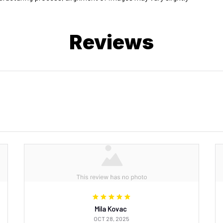
Reviews
Mila Kovac
OCT 28, 2025