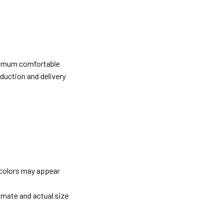
ximum comfortable
oduction and delivery
 colors may appear
imate and actual size