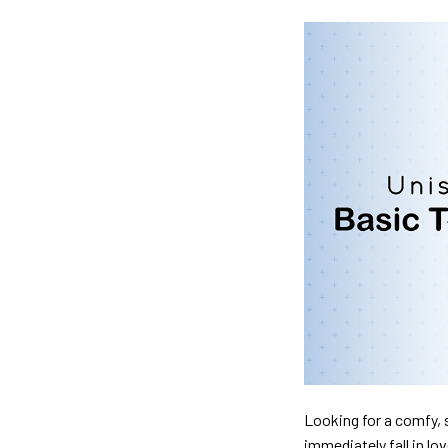
Looking for a comfy, s
immediately fall in lo