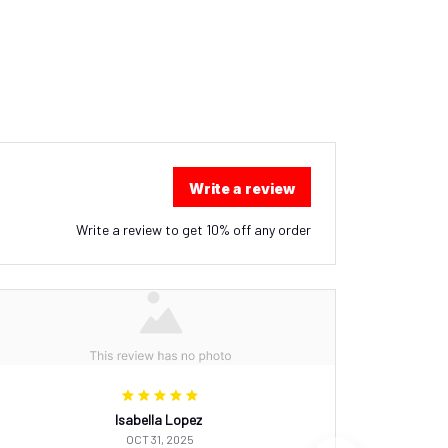
Write a review
Write a review to get 10% off any order
Isabella Lopez
OCT 31, 2025