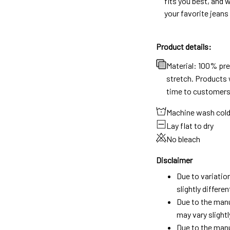
fits you best, and w
your favorite jeans
Product details:
Material: 100% pr
stretch. Products w
time to customers
Machine wash col
Lay flat to dry
No bleach
Disclaimer
Due to variatio
slightly differ
Due to the manu
may vary slightl
Due to the manu