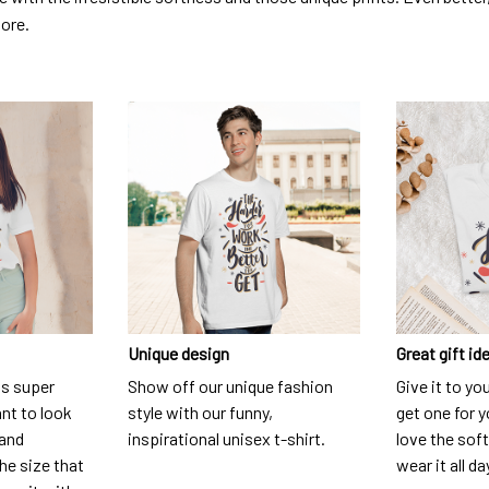
dore.
Unique design
Great gift id
is super
Show off our unique fashion
Give it to yo
nt to look
style with our funny,
get one for y
 and
inspirational unisex t-shirt.
love the soft
he size that
wear it all da