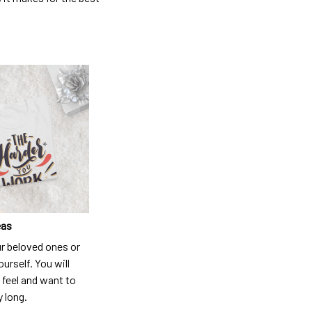
eas
ur beloved ones or
ourself. You will
 feel and want to
y long.