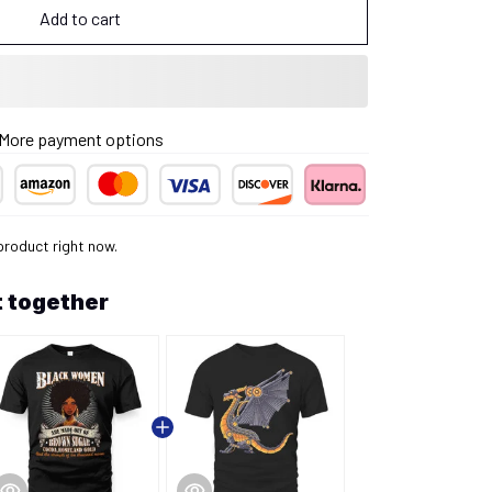
Add to cart
More payment options
product right now.
 together