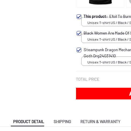
This product:
Efoil To Bu
Unisex T-shirt US / Black / 
Black Women Are Made Of
Unisex T-shirt US / Black / 
Steampunk Dragon Mechani
Goth Drg24031410
Unisex T-shirt US / Black / 
TOTAL PRICE
PRODUCT DETAIL
SHIPPING
RETURN & WARRANTY