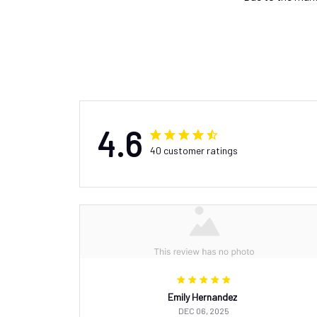
4.6
40 customer ratings
Emily Hernandez
DEC 06, 2025