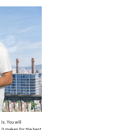
is. You will
, it makes for the best