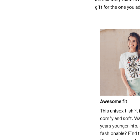
gift for the one you a
Awesome fit
This unisex t-shirt 
comfy and soft. Wa
years younger, hip,
fashionable? Find t