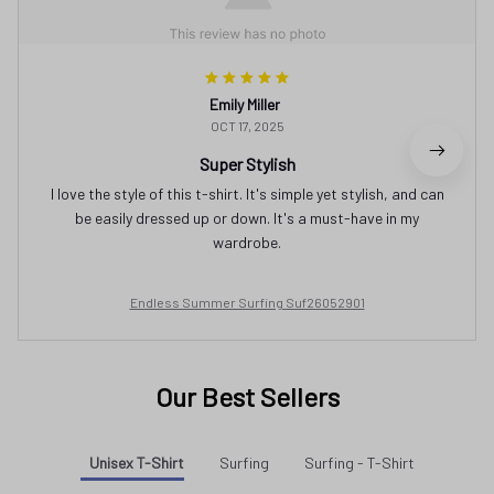
Emily Miller
OCT 17, 2025
Super Stylish
I love the style of this t-shirt. It's simple yet stylish, and can
be easily dressed up or down. It's a must-have in my
wardrobe.
Endless Summer Surfing Suf26052901
Our Best Sellers
Unisex T-Shirt
Surfing
Surfing - T-Shirt