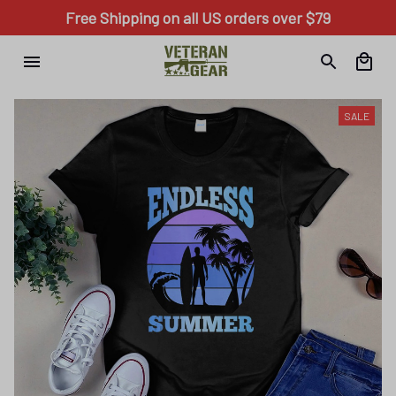
Free Shipping on all US orders over $79
SALE