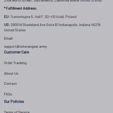
2108 North Street, Sacramento, California 95816 
United States.
* Fulfillment Address:
EU:
 Transmisyjna 5, Hall F, 92-410 Łódź, Poland
US: 
2900 N Shadeland Ave Suite B1 Indianapolis, Indiana 46219 
United States
Email:
support@veterangear.army
Customer Care
Order Tracking
About Us
Contact
FAQs
Our Policies
Terms of Service