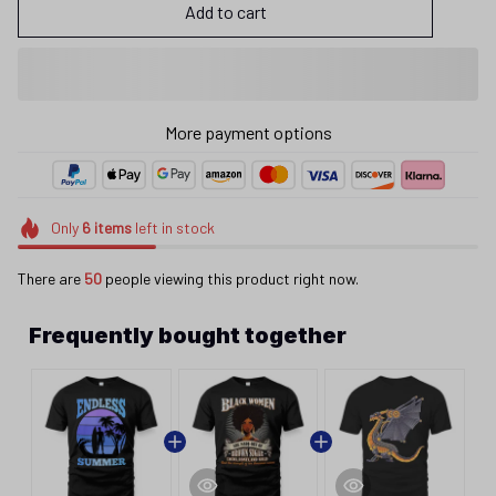
Add to cart
More payment options
Only
6
items
left in stock
There are
50
people viewing this product right now.
Frequently bought together