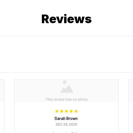
Reviews
Sarah Brown
DEC 29, 2025