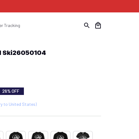
er Tracking
all Ski26050104
26% OFF
ry to United States)