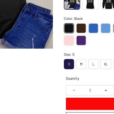
Color: Black
Size: S
S
M
L
XL
Quantity