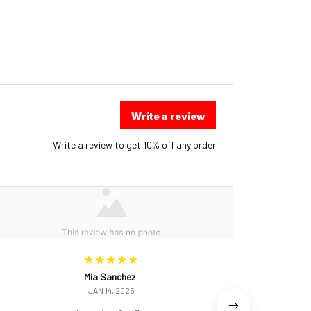
Write a review
Write a review to get 10% off any order
Mia Sanchez
JAN 14, 2026