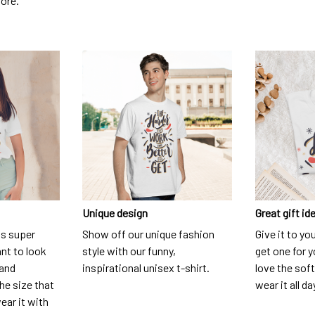
dore.
Unique design
Great gift id
is super
Show off our unique fashion
Give it to yo
nt to look
style with our funny,
get one for y
 and
inspirational unisex t-shirt.
love the soft
he size that
wear it all da
ear it with