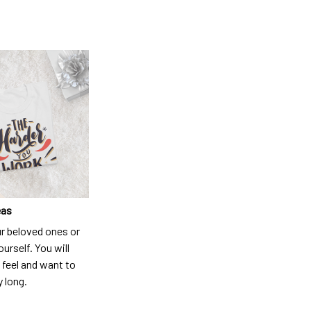
eas
ur beloved ones or
ourself. You will
 feel and want to
y long.