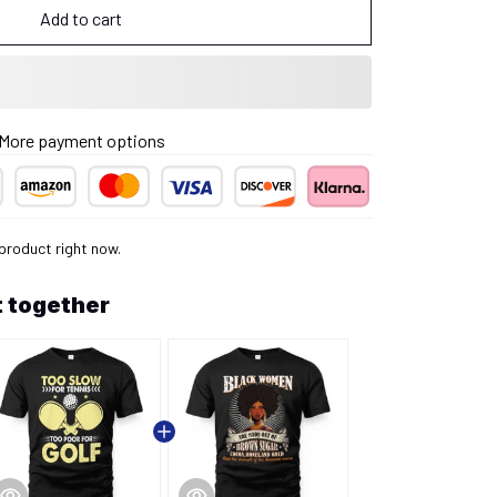
Add to cart
More payment options
product right now.
 together