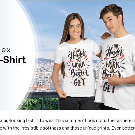
nug-looking t-shirt to wear this summer? Look no further as here it 
ve with the irresistible softness and those unique prints. Even better