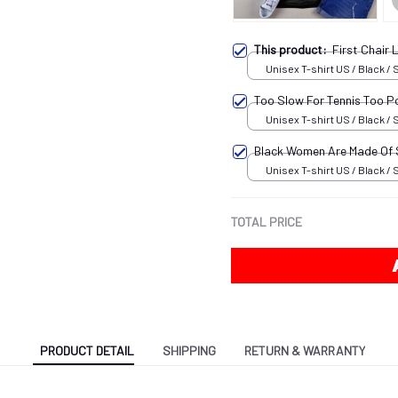
This product:
First Chair
Unisex T-shirt US / Black / 
Too Slow For Tennis Too P
Unisex T-shirt US / Black / 
Black Women Are Made Of
Unisex T-shirt US / Black / 
TOTAL PRICE
PRODUCT DETAIL
SHIPPING
RETURN & WARRANTY