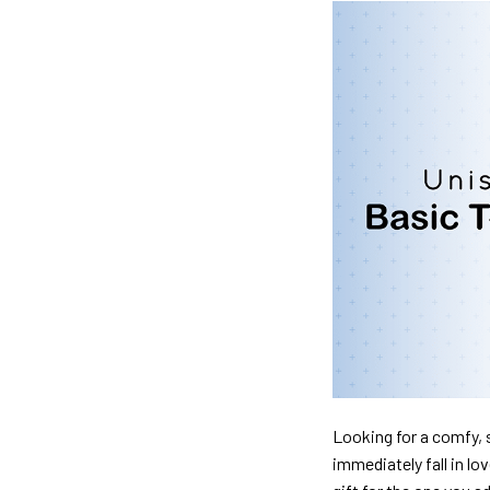
Looking for a comfy, s
immediately fall in lo