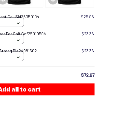
 Last Call Ski26050104
$25.95
S
oor For Golf Gof25010504
$23.36
S
 Strong Bla24081502
$23.36
S
$72.67
Add all to cart