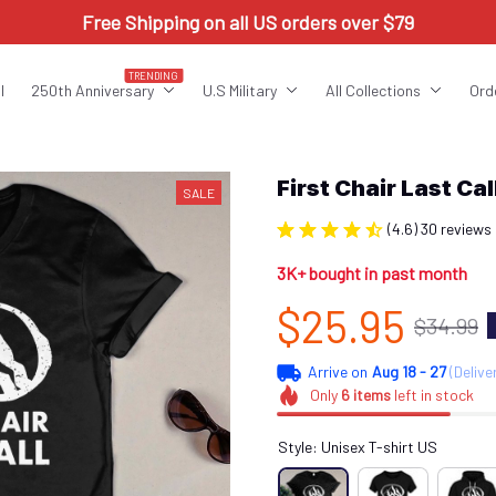
Free Shipping on all US orders over $79
TRENDING
l
250th Anniversary
U.S Military
All Collections
Ord
First Chair Last C
SALE
(4.6) 30 reviews
3K+ bought in past month
$25.95
$34.99
Arrive on
Aug 18 - 27
(Delive
Only
6
items
left in stock
Style: Unisex T-shirt US