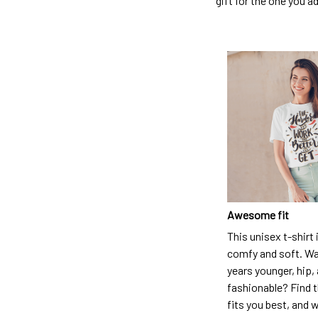
gift for the one you a
Awesome fit
This unisex t-shirt 
comfy and soft. Wa
years younger, hip,
fashionable? Find t
fits you best, and w