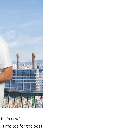
is. You will
, it makes for the best