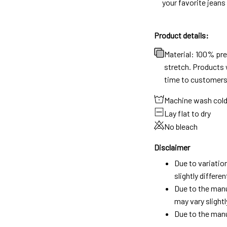
your favorite jeans
Product details:
Material: 100% pr
stretch. Products w
time to customers
Machine wash col
Lay flat to dry
No bleach
Disclaimer
Due to variatio
slightly differ
Due to the manu
may vary slightl
Due to the manu