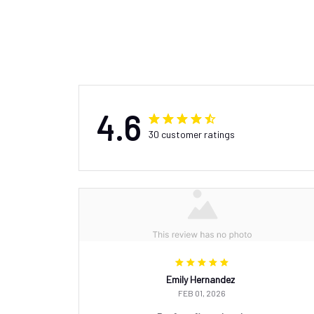
4.6
30 customer ratings
Emily Hernandez
FEB 01, 2026