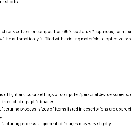
 or shorts
e-shrunk cotton, or composition (96% cotton, 4% spandex) for ma
ill be automatically fulfilled with existing materials to optimize pr
.
d
ns of light and color settings of computer/personal device screens,
ent from photographic images.
facturing process, sizes of items listed in descriptions are approx
y.
facturing process, alignment of images may vary slightly