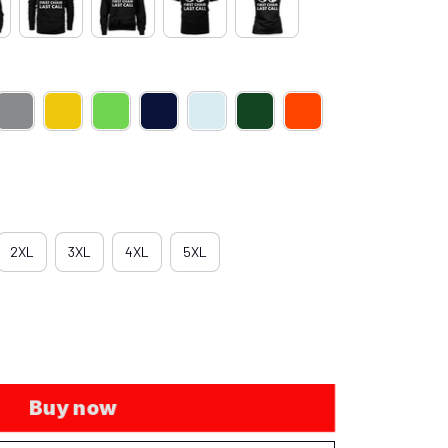
2XL
3XL
4XL
5XL
Buy now