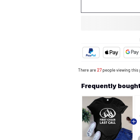
There are
27
people viewing this 
Frequently bought