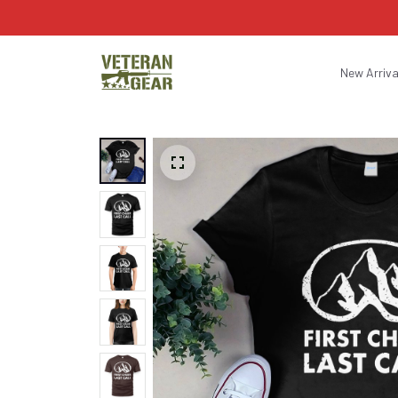
New Arriva