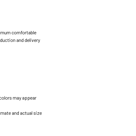
ximum comfortable
oduction and delivery
 colors may appear
imate and actual size