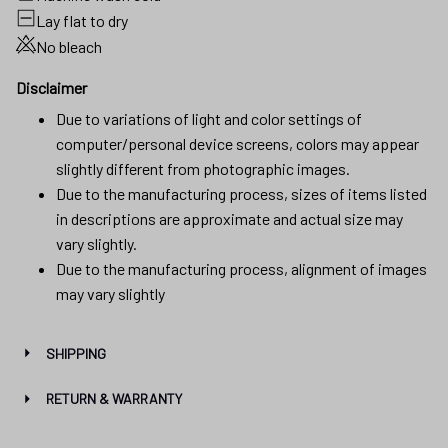
Lay flat to dry
No bleach
Disclaimer
Due to variations of light and color settings of
computer/personal device screens, colors may appear
slightly different from photographic images.
Due to the manufacturing process, sizes of items listed
in descriptions are approximate and actual size may
vary slightly.
Due to the manufacturing process, alignment of images
may vary slightly
SHIPPING
RETURN & WARRANTY