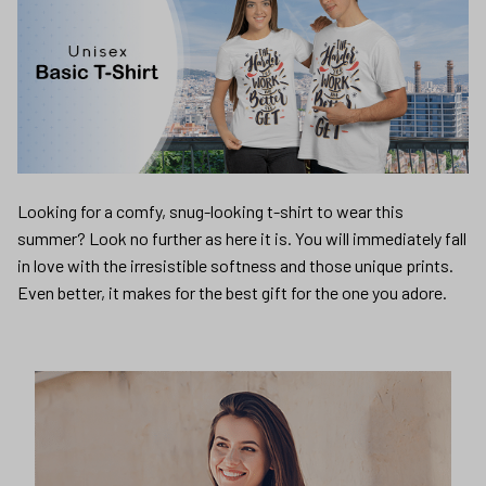
Looking for a comfy, snug-looking t-shirt to wear this
summer? Look no further as here it is. You will immediately fall
in love with the irresistible softness and those unique prints.
Even better, it makes for the best gift for the one you adore.