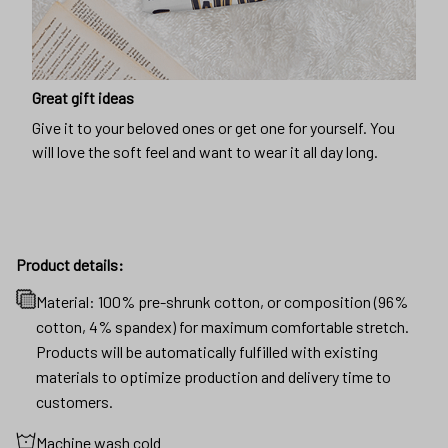
Great gift ideas
Give it to your beloved ones or get one for yourself. You
will love the soft feel and want to wear it all day long.
Product details:
Material: 100% pre-shrunk cotton, or composition (96%
cotton, 4% spandex) for maximum comfortable stretch.
Products will be automatically fulfilled with existing
materials to optimize production and delivery time to
customers.
Machine wash cold