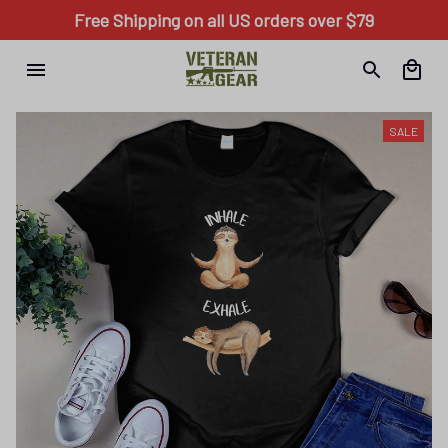
Free Shipping on all US orders over $79
SALE