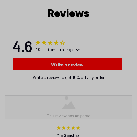
Reviews
4.6
40 customer ratings
Write a review
Write a review to get 10% off any order
Mia Sanchez