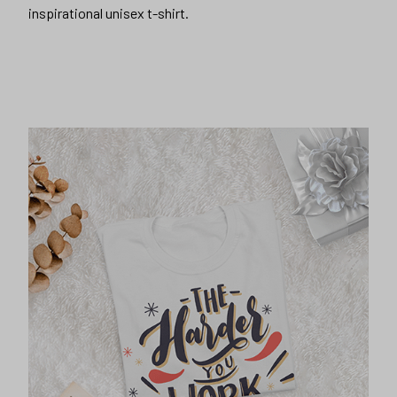
inspirational unisex t-shirt.