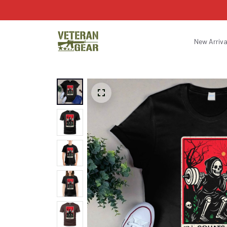
New Arriva