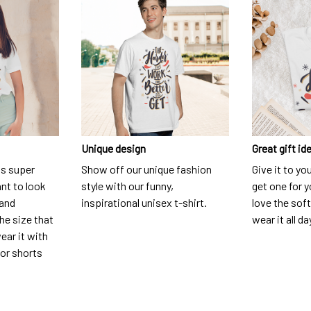
Unique design
Great gift id
is super
Show off our unique fashion
Give it to yo
nt to look
style with our funny,
get one for y
 and
inspirational unisex t-shirt.
love the soft
he size that
wear it all da
ear it with
 or shorts