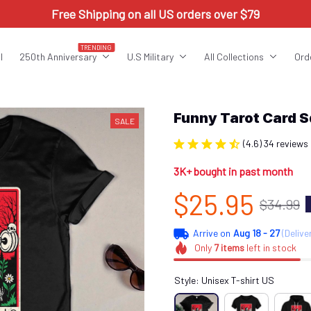
Free Shipping on all US orders over $79
TRENDING
l
250th Anniversary
U.S Military
All Collections
Ord
Funny Tarot Card 
SALE
(4.6) 34 reviews
3K+ bought in past month
$25.95
$34.99
Arrive on
Aug 18 - 27
(Delive
Only
7
items
left in stock
Style: Unisex T-shirt US