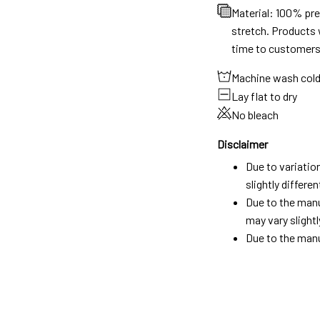
Material: 100% pr
stretch. Products w
time to customers
Machine wash col
Lay flat to dry
No bleach
Disclaimer
Due to variatio
slightly differ
Due to the manu
may vary slightl
Due to the manu