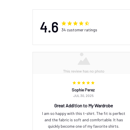
4.6
34 customer ratings
Sophie Perez
JUL 30, 2025
Great Addition to My Wardrobe
I am so happy with this t-shirt. The fit is perfect
and the fabric is soft and comfortable. It has
quickly become one of my favorite shirts.