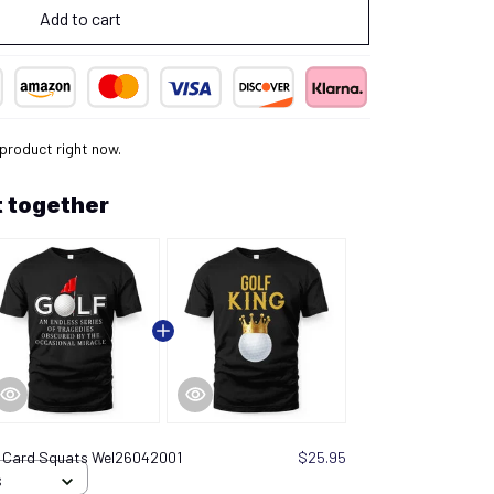
Add to cart
product right now.
 together
t Card Squats Wel26042001
$25.95
S