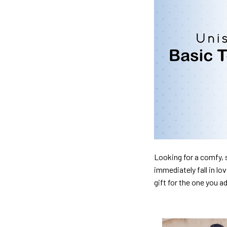
Looking for a comfy, s
immediately fall in lo
gift for the one you a