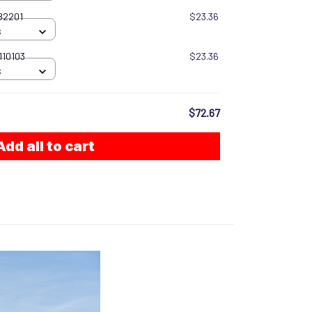
082201
$23.36
S
110103
$23.36
S
$72.67
Add all to cart