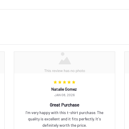
Natalie Gomez
JAN 08, 2026
Great Purchase
I'm very happy with this t-shirt purchase. The
quality is excellent and it fits perfectly. It's
definitely worth the price.