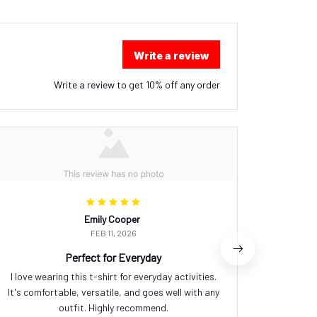
Write a review
Write a review to get 10% off any order
Emily Cooper
FEB 11, 2026
Perfect for Everyday
I love wearing this t-shirt for everyday activities.
I love 
It's comfortable, versatile, and goes well with any
eye-ca
outfit. Highly recommend.