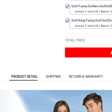
Golf Funny Golfers Gof24
Unisex T-shirt US / Black / 
Golf King Funny Golf Gof24
Unisex T-shirt US / Black / 
TOTAL PRICE
PRODUCT DETAIL
SHIPPING
RETURN & WARRANTY