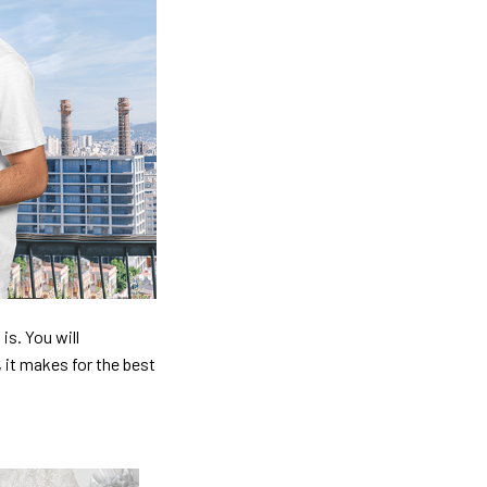
is. You will
, it makes for the best