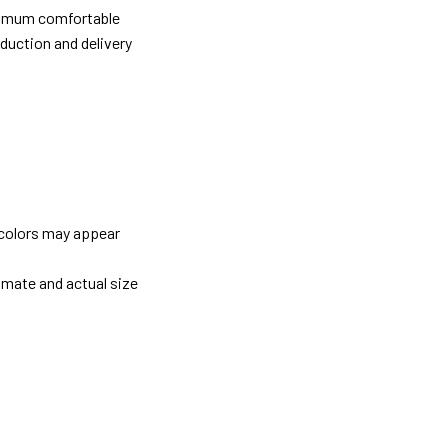
ximum comfortable
oduction and delivery
 colors may appear
imate and actual size