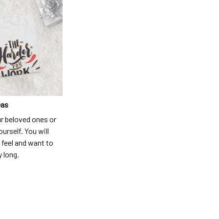
eas
ur beloved ones or
ourself. You will
 feel and want to
y long.