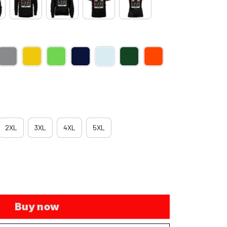
2XL
3XL
4XL
5XL
Buy now