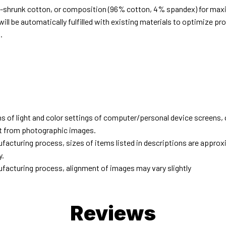
e-shrunk cotton, or composition (96% cotton, 4% spandex) for ma
ill be automatically fulfilled with existing materials to optimize pr
.
d
ns of light and color settings of computer/personal device screens,
ent from photographic images.
facturing process, sizes of items listed in descriptions are approx
y.
facturing process, alignment of images may vary slightly
Reviews