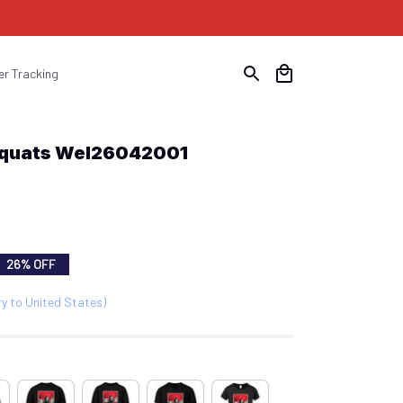
er Tracking
Squats Wel26042001
26% OFF
ry to United States)