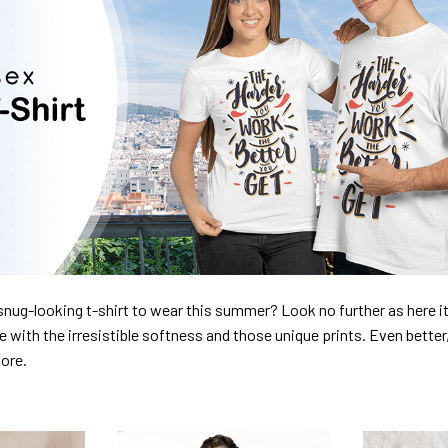
nug-looking t-shirt to wear this summer? Look no further as here it 
ve with the irresistible softness and those unique prints. Even better
dore.