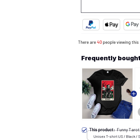
There are
43
people viewing this 
Frequently bought
This product:
Funny Taro
Unisex T-shirt US / Black / 