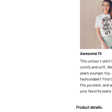
Awesome fit
This unisex t-shirt 
comfy and soft. Wa
years younger, hip,
fashionable? Find t
fits you best, and w
your favorite jeans
Product details: