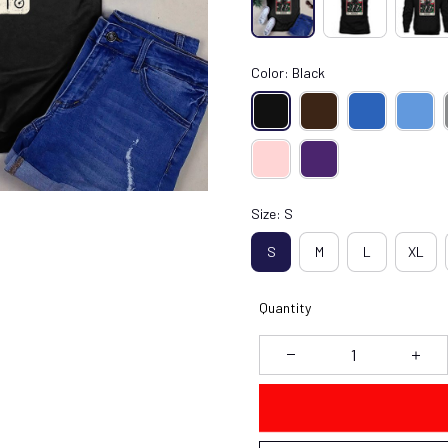
Color: Black
Size: S
S
M
L
XL
Quantity