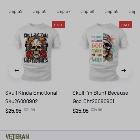
cmp a9
cmp a8
cmp a7
cmp a6
cmp a5
cmp 
SALE
SALE
Skull Kinda Emotional
Skull I'm Blunt Because
Sku26080902
God Cht26080901
$25.95
$34.99
$25.95
$34.99