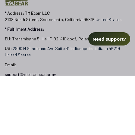
* 
Address: TM Ecom LLC
2108 North Street, Sacramento, California 95816 
United States.
* Fulfillment Address:
Need support?
EU:
 Transmisyjna 5, Hall F, 92-410 Łódź, Poland
US: 
2900 N Shadeland Ave Suite B1 Indianapolis, Indiana 46219 
United States
Email:
support@veterangear.army
Customer Care
Order Tracking
About Us
Contact
FAQs