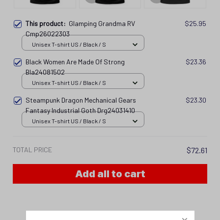
This product:
Glamping Grandma RV
$25.95
Cmp26022303
Unisex T-shirt US / Black / S
Black Women Are Made Of Strong
$23.36
Bla24081502
Unisex T-shirt US / Black / S
Steampunk Dragon Mechanical Gears
$23.30
Fantasy Industrial Goth Drg24031410
Unisex T-shirt US / Black / S
TOTAL PRICE
$72.61
Add all to cart