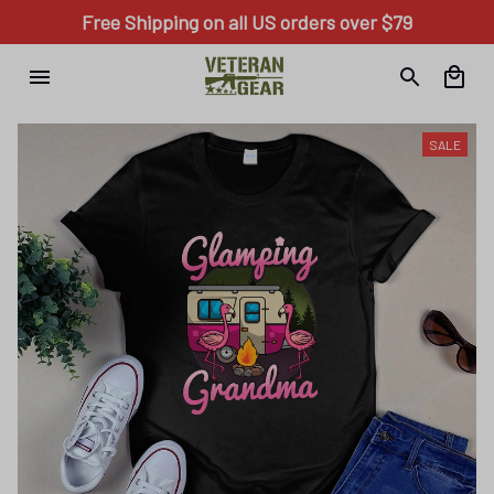
Free Shipping on all US orders over $79
SALE