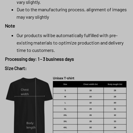
vary slightly.
Due to the manufacturing process, alignment of images
may vary slightly
Note
Our products will be automatically fulfilled with pre-
existing materials to optimize production and delivery
time to customers.
Processing day
:
1 - 3 business days
Size Chart: