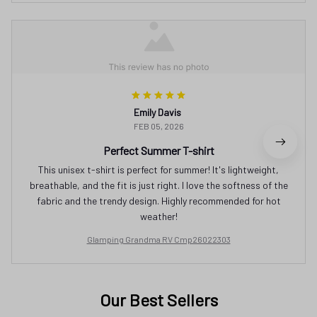
Emily Davis
FEB 05, 2026
Perfect Summer T-shirt
This unisex t-shirt is perfect for summer! It's lightweight,
breathable, and the fit is just right. I love the softness of the
fabric and the trendy design. Highly recommended for hot
weather!
Glamping Grandma RV Cmp26022303
Our Best Sellers