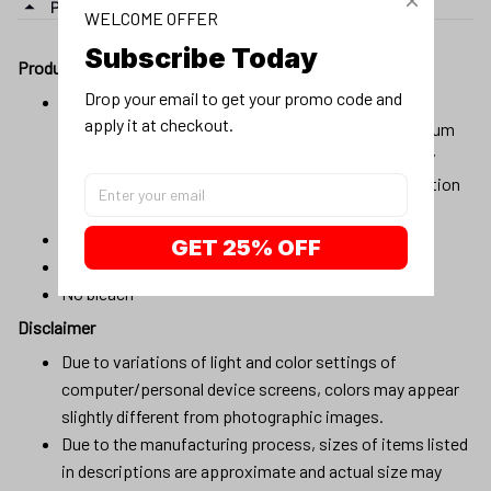
PRODUCT DETAIL
WELCOME OFFER
Subscribe Today
Product details:
Drop your email to get your promo code and 
Material:100% cotton, 100% pre-shrunk cotton, or
apply it at checkout.
composition (96% cotton, 4% spandex) for maximum
comfortable stretch. Products will be automatically
fulfilled with existing materials to optimize production
and delivery time to customers.
Machine wash cold
GET 25% OFF
Lay flat to dry
No bleach
Disclaimer
Due to variations of light and color settings of
computer/personal device screens, colors may appear
slightly different from photographic images.
Due to the manufacturing process, sizes of items listed
in descriptions are approximate and actual size may