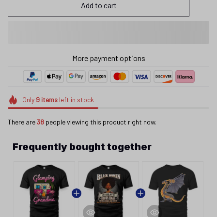
Add to cart
More payment options
Only
9
items
left in stock
There are
38
people viewing this product right now.
Frequently bought together