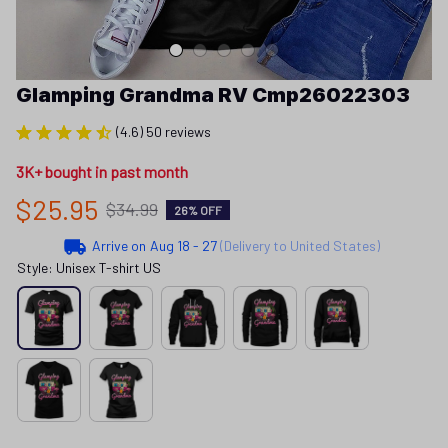
Glamping Grandma RV Cmp26022303
(4.6) 50 reviews
3K+ bought in past month
$25.95
$34.99
26% OFF
Arrive on
Aug 18 - 27
(Delivery to United States)
Style: Unisex T-shirt US