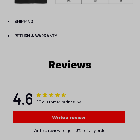
SHIPPING
RETURN & WARRANTY
Reviews
4.6
50 customer ratings
Write a review
Write a review to get 10% off any order