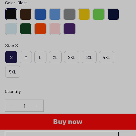
Color: Black
Size: S
S
M
L
XL
2XL
3XL
4XL
5XL
Quantity
Buy now