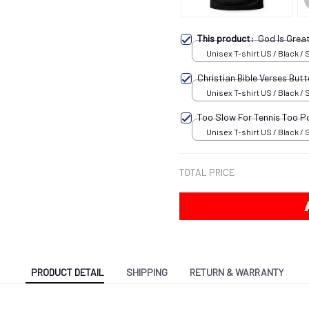
This product:
God Is Grea
Unisex T-shirt US / Black / 
Christian Bible Verses But
Unisex T-shirt US / Black / 
Too Slow For Tennis Too P
Unisex T-shirt US / Black / 
TOTAL PRICE
PRODUCT DETAIL
SHIPPING
RETURN & WARRANTY