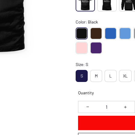
Color: Black
Size: S
S
M
L
XL
Quantity