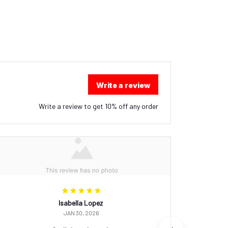
Write a review
Write a review to get 10% off any order
Isabella Lopez
JAN 30, 2026