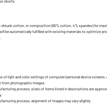
 or shorts
e-shrunk cotton, or composition (96% cotton, 4% spandex) for ma
ill be automatically fulfilled with existing materials to optimize pr
.
d
ns of light and color settings of computer/personal device screens,
ent from photographic images.
facturing process, sizes of items listed in descriptions are approx
y.
facturing process, alignment of images may vary slightly