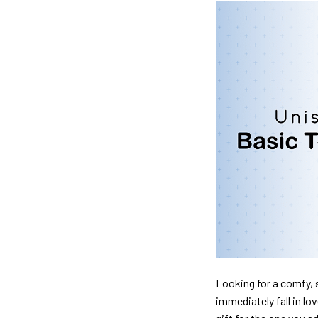
Looking for a comfy, s
immediately fall in lo