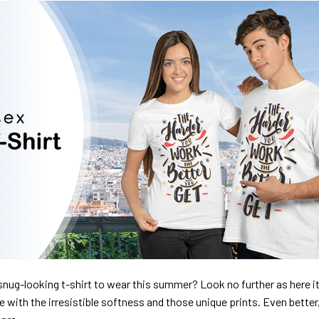
nug-looking t-shirt to wear this summer? Look no further as here it 
ve with the irresistible softness and those unique prints. Even better