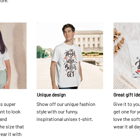
dore.
Unique design
Great gift id
is super
Show off our unique fashion
Give it to yo
nt to look
style with our funny,
get one for y
 and
inspirational unisex t-shirt.
love the soft
he size that
wear it all da
ear it with