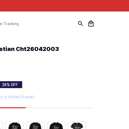
er Tracking
ristian Cht26042003
26% OFF
ry to United States)