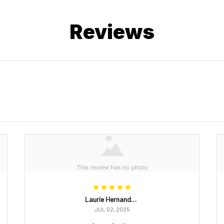
Reviews
Laurie Hernandez
JUL 02, 2025