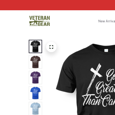
New Arriva