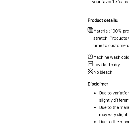
your favorite jeans
Product details:
Material: 100% pr
stretch. Products w
time to customers
Machine wash col
Lay flat to dry
No bleach
Disclaimer
Due to variatio
slightly differ
Due to the manu
may vary slightl
Due to the manu