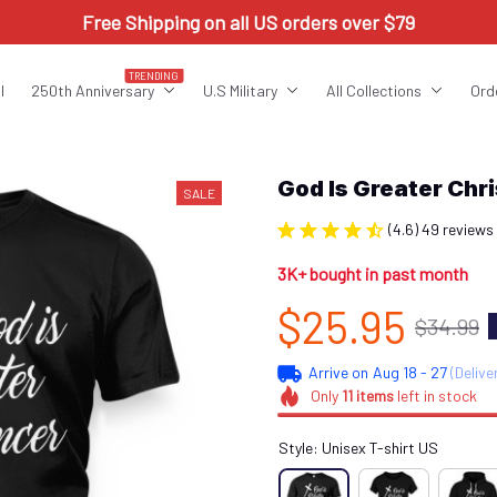
Free Shipping on all US orders over $79
TRENDING
l
250th Anniversary
U.S Military
All Collections
Ord
God Is Greater Ch
SALE
(4.6) 49 reviews
3K+ bought in past month
$25.95
$34.99
Arrive on
Aug 18 - 27
(Delive
Only
11
items
left in stock
Style: Unisex T-shirt US