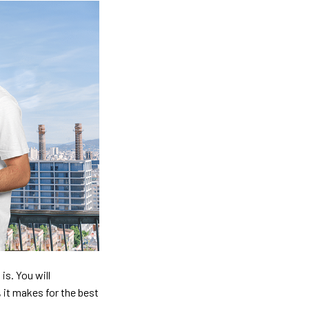
is. You will
, it makes for the best