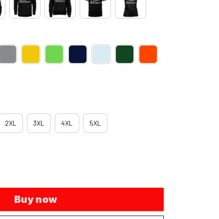
2XL
3XL
4XL
5XL
Buy now