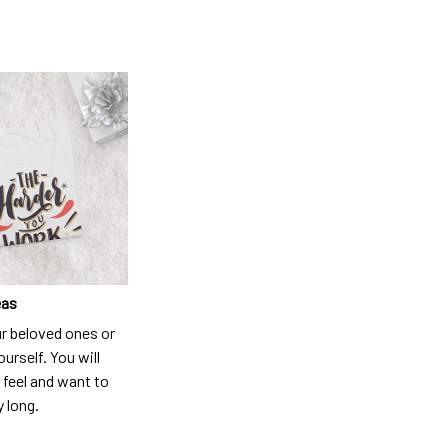
eas
ur beloved ones or
ourself. You will
 feel and want to
y long.