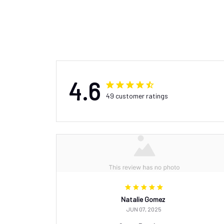
4.6
49 customer ratings
Natalie Gomez
JUN 07, 2025