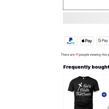
There are
41
people viewing this 
Frequently bought