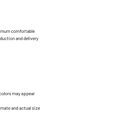
ximum comfortable
oduction and delivery
 colors may appear
imate and actual size