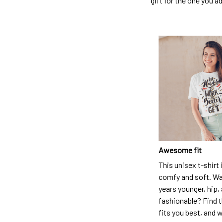
gift for the one you a
Awesome fit
This unisex t-shirt 
comfy and soft. Wa
years younger, hip,
fashionable? Find t
fits you best, and w