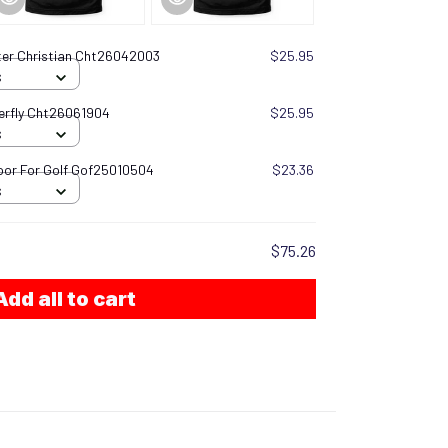
ter Christian Cht26042003
$25.95
S
terfly Cht26061904
$25.95
S
oor For Golf Gof25010504
$23.36
S
$75.26
Add all to cart