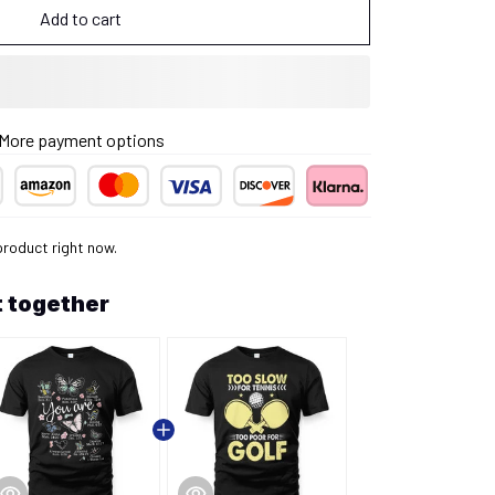
Add to cart
More payment options
product right now.
 together