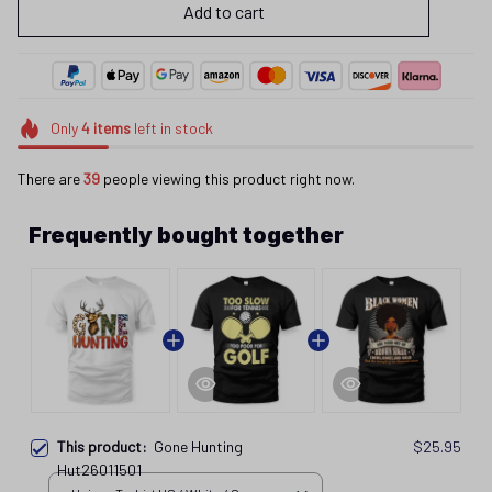
Add to cart
Only
4
items
left in stock
There are
39
people viewing this product right now.
Frequently bought together
This product:
Gone Hunting
$25.95
Hut26011501