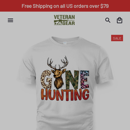
Free Shipping on all US orders over $79
SALE