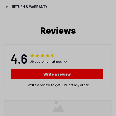
RETURN & WARRANTY
Reviews
4.6
36 customer ratings
Write a review
Write a review to get 10% off any order