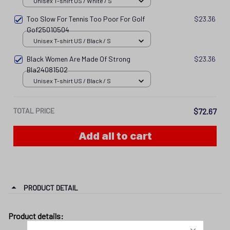
Unisex T-shirt US / White / S
Too Slow For Tennis Too Poor For Golf
$23.36
Gof25010504
Unisex T-shirt US / Black / S
Black Women Are Made Of Strong
$23.36
Bla24081502
Unisex T-shirt US / Black / S
TOTAL PRICE
$72.67
Add all to cart
PRODUCT DETAIL
Product details: