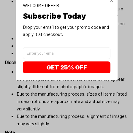
Material:100% cotton, 100% pre-shrunk cotton, or
WELCOME OFFER
composition (96% cotton, 4% spandex) for maximum
Subscribe Today
comfortable stretch. Products will be automatically
fulfilled with existing materials to optimize production
Drop your email to get your promo code and 
and delivery time to customers.
apply it at checkout.
Machine wash cold
Lay flat to dry
No bleach
Disclaimer
GET 25% OFF
Due to variations of light and color settings of
computer/personal device screens, colors may appear
slightly different from photographic images.
Due to the manufacturing process, sizes of items listed
in descriptions are approximate and actual size may
vary slightly.
Due to the manufacturing process, alignment of images
may vary slightly
Note