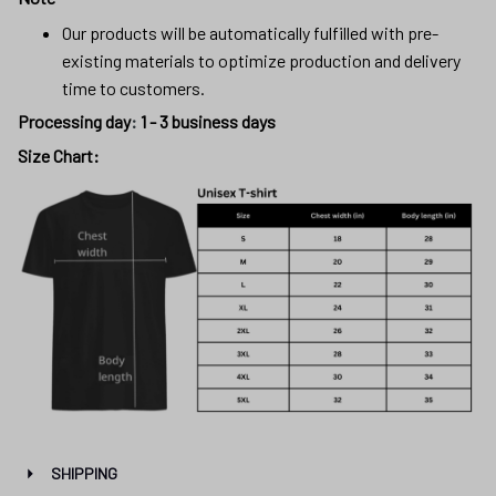
Our products will be automatically fulfilled with pre-
existing materials to optimize production and delivery
time to customers.
Processing day
:
1 - 3 business days
Size Chart:
SHIPPING