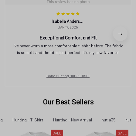
Isabella Andersson
JAN 17, 2025
Exceptional Comfort and Fit
I've never worn a more comfortable t-shirt before. The fabric
is so soft and the fit is just perfect. It's my new favorite!
Gone Hunting Hut26011501
Our Best Sellers
ng
Hunting - T-Shirt
Hunting - New Arrival
hut a35
hut a
SALE
SALE