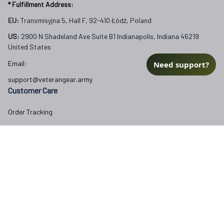
* Fulfillment Address:
EU:
 Transmisyjna 5, Hall F, 92-410 Łódź, Poland
US: 
2900 N Shadeland Ave Suite B1 Indianapolis, Indiana 46219 
United States
Email:
Need support?
support@veterangear.army
Customer Care
Order Tracking
About Us
Contact
FAQs
Our Policies
Terms of Service