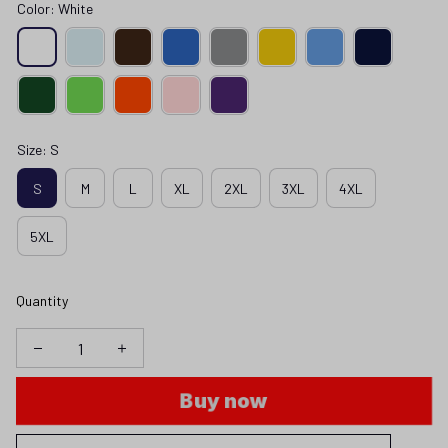
Color: White
Size: S
S
M
L
XL
2XL
3XL
4XL
5XL
Quantity
Buy now