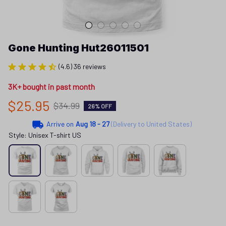
Gone Hunting Hut26011501
(4.6) 36 reviews
3K+ bought in past month
$25.95
$34.99
26% OFF
Arrive on
Aug 18 - 27
(Delivery to United States)
Style: Unisex T-shirt US