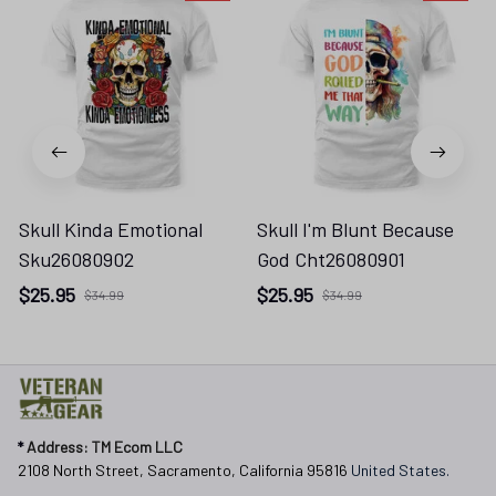
Skull Kinda Emotional
Skull I'm Blunt Because
Sku26080902
God Cht26080901
$25.95
$25.95
$34.99
$34.99
* 
Address: TM Ecom LLC
2108 North Street, Sacramento, California 95816 
United States.