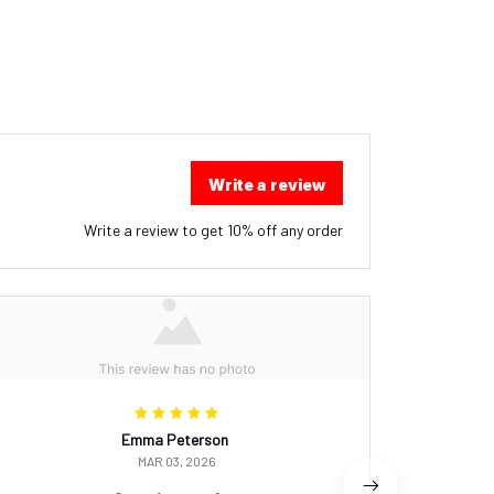
Write a review
Write a review to get 10% off any order
Emma Peterson
MAR 03, 2026