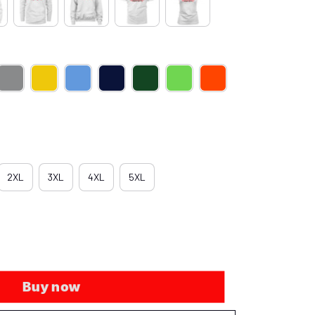
2XL
3XL
4XL
5XL
Buy now