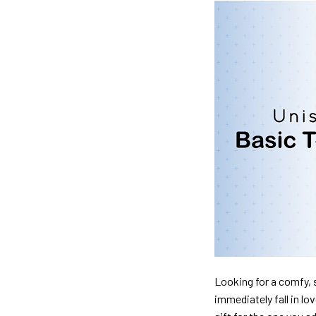
Looking for a comfy, s
immediately fall in lo