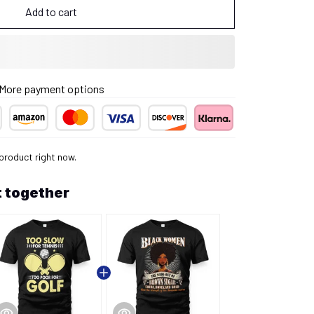
Add to cart
More payment options
product right now.
 together