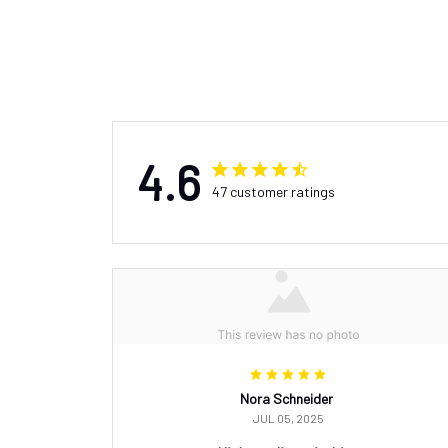
4.6
47 customer ratings
Nora Schneider
JUL 05, 2025