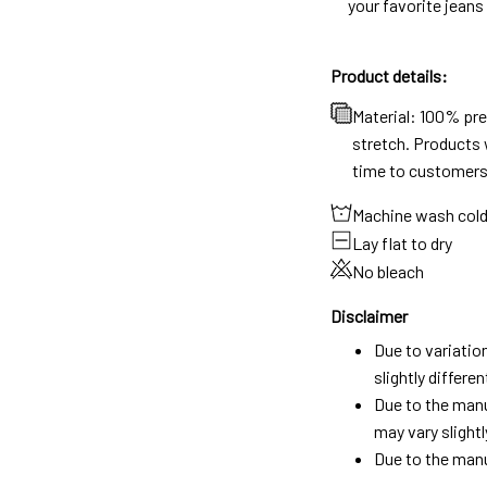
your favorite jeans
Product details:
Material: 100% pr
stretch. Products w
time to customers
Machine wash col
Lay flat to dry
No bleach
Disclaimer
Due to variatio
slightly differ
Due to the manu
may vary slightl
Due to the manu