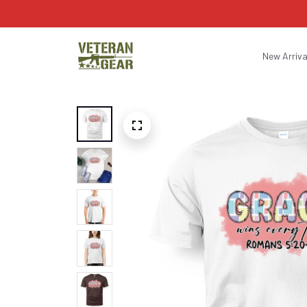
New Arriva