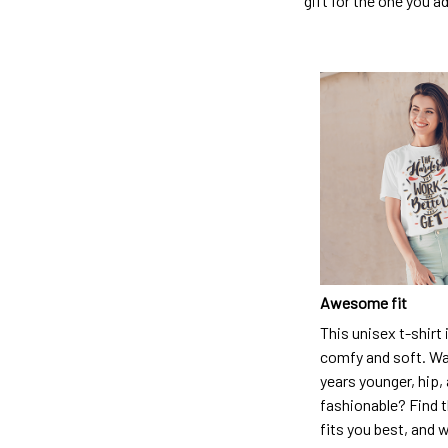
gift for the one you a
Awesome fit
This unisex t-shirt 
comfy and soft. Wa
years younger, hip,
fashionable? Find t
fits you best, and w