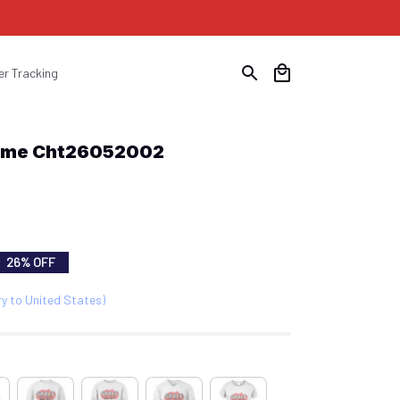
er Tracking
time Cht26052002
26% OFF
ry to United States)