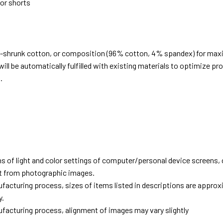
 or shorts
e-shrunk cotton, or composition (96% cotton, 4% spandex) for ma
ill be automatically fulfilled with existing materials to optimize pr
.
d
ns of light and color settings of computer/personal device screens,
ent from photographic images.
facturing process, sizes of items listed in descriptions are approx
y.
facturing process, alignment of images may vary slightly