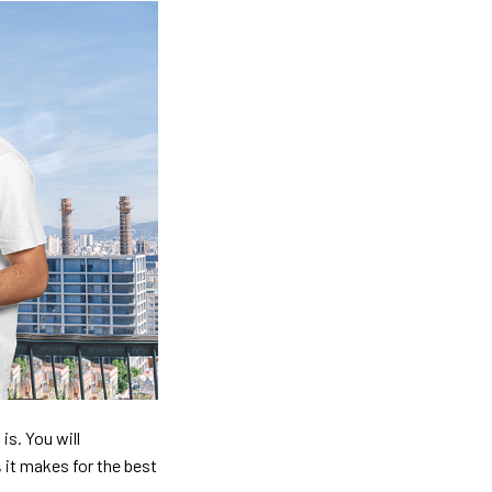
is. You will
, it makes for the best