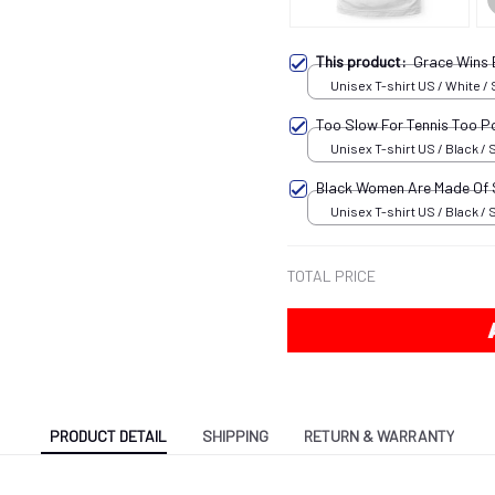
This product:
Grace Wins
Unisex T-shirt US / White / 
Too Slow For Tennis Too P
Unisex T-shirt US / Black / 
Black Women Are Made Of
Unisex T-shirt US / Black / 
TOTAL PRICE
PRODUCT DETAIL
SHIPPING
RETURN & WARRANTY