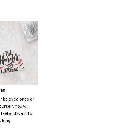
eas
ur beloved ones or
ourself. You will
 feel and want to
y long.