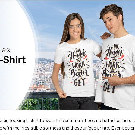
nug-looking t-shirt to wear this summer? Look no further as here it 
ve with the irresistible softness and those unique prints. Even better