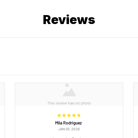
Reviews
Mila Rodriguez
JAN 03, 2026