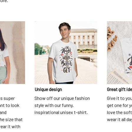
dore.
Unique design
Great gift id
is super
Show off our unique fashion
Give it to yo
nt to look
style with our funny,
get one for y
 and
inspirational unisex t-shirt.
love the soft
he size that
wear it all da
ear it with