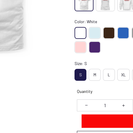
Color: White
Size: S
S
M
L
XL
Quantity