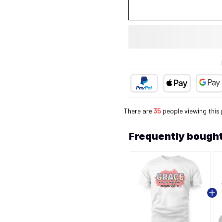
There are
35
people viewing this 
Frequently bought