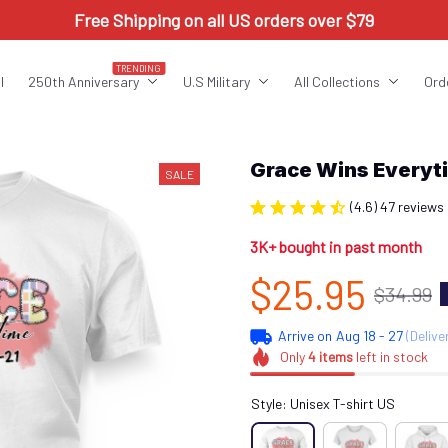
Free Shipping on all US orders over $79
TRENDING
l
250th Anniversary
U.S Military
All Collections
Ord
Grace Wins Every
SALE
(4.6) 47 reviews
3K+ bought in past month
$25.95
$34.99
Arrive on
Aug 18 - 27
(Delive
Only
4
items
left in stock
Style: Unisex T-shirt US