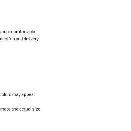
ximum comfortable
oduction and delivery
 colors may appear
imate and actual size