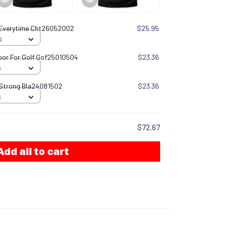
 Everytime Cht26052002
$25.95
S
oor For Golf Gof25010504
$23.36
S
 Strong Bla24081502
$23.36
S
$72.67
Add all to cart