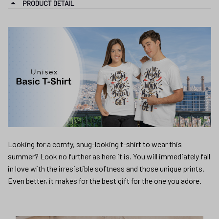
PRODUCT DETAIL
Looking for a comfy, snug-looking t-shirt to wear this
summer? Look no further as here it is. You will immediately fall
in love with the irresistible softness and those unique prints.
Even better, it makes for the best gift for the one you adore.