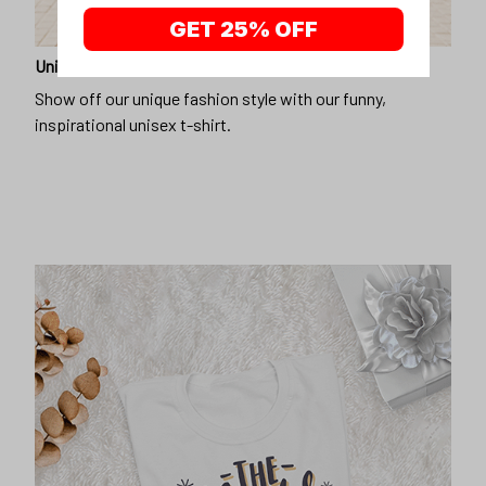
GET 25% OFF
Unique design
Show off our unique fashion style with our funny,
inspirational unisex t-shirt.