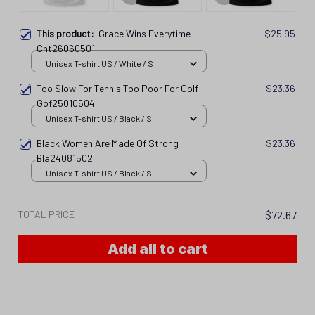
This product:
Grace Wins Everytime
$25.95
Cht26060501
Unisex T-shirt US / White / S
Too Slow For Tennis Too Poor For Golf
$23.36
Gof25010504
Unisex T-shirt US / Black / S
Black Women Are Made Of Strong
$23.36
Bla24081502
Unisex T-shirt US / Black / S
TOTAL PRICE
$72.67
Add all to cart