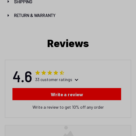
SHIPPING
RETURN & WARRANTY
Reviews
4.6
33 customer ratings
Write a review
Write a review to get 10% off any order