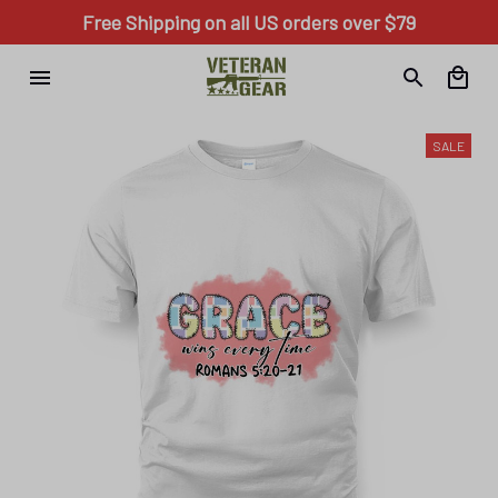
Free Shipping on all US orders over $79
SALE