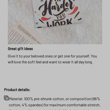
Great gift ideas
Give it to your beloved ones or get one for yourself. You
will love the soft feel and want to wear it all day long.
Product details:
Material: 100% pre-shrunk cotton, or composition (96%
cotton, 4% spandex) for maximum comfortable stretch.