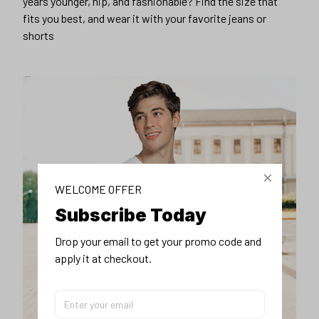
years younger, hip, and fashionable? Find the size that
fits you best, and wear it with your favorite jeans or
shorts
WELCOME OFFER
Subscribe Today
Drop your email to get your promo code and 
apply it at checkout.