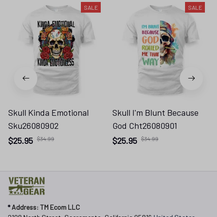
SALE
SALE
Skull Kinda Emotional
Skull I'm Blunt Because
Sku26080902
God Cht26080901
$25.95
$34.99
$25.95
$34.99
* 
Address: TM Ecom LLC