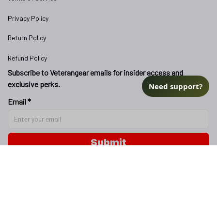
Privacy Policy
Return Policy
Refund Policy
Subscribe to Veterangear emails for insider access and 
exclusive perks.
Need support?
Email *
Submit
Copyright © 2025 
veterangear.army
| English (EN) | USD
DMCA Report