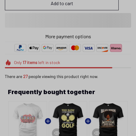
Add to cart
More payment options
Only
17
items
left in stock
There are
27
people viewing this product right now.
Frequently bought together