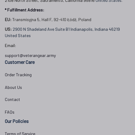
2108 North Street, Sacramento, California 95816 
United States.
* Fulfillment Address:
EU:
 Transmisyjna 5, Hall F, 92-410 Łódź, Poland
US: 
2900 N Shadeland Ave Suite B1 Indianapolis, Indiana 46219 
United States
Email:
support@veterangear.army
Customer Care
Order Tracking
About Us
Contact
FAQs
Our Policies
Terms of Service