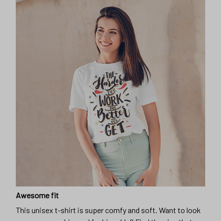
Awesome fit
This unisex t-shirt is super comfy and soft. Want to look