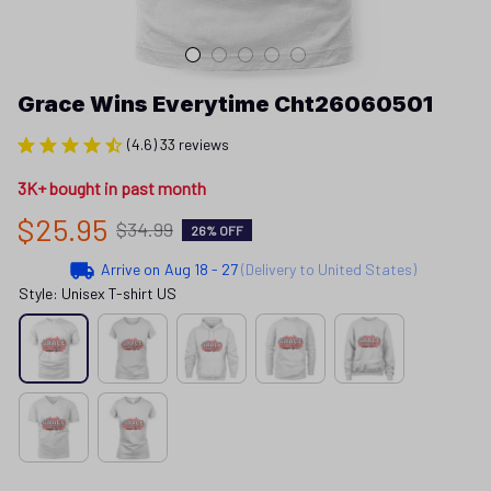
Grace Wins Everytime Cht26060501
(4.6) 33 reviews
3K+ bought in past month
$25.95
$34.99
26% OFF
Arrive on
Aug 18 - 27
(Delivery to United States)
Style: Unisex T-shirt US