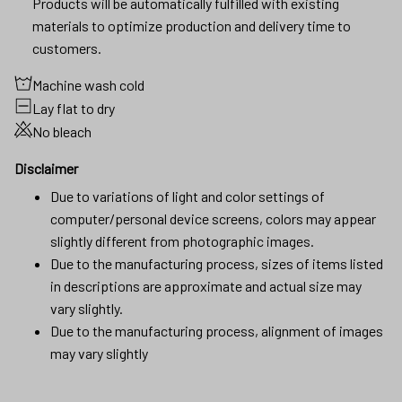
Products will be automatically fulfilled with existing
materials to optimize production and delivery time to
customers.
Machine wash cold
Lay flat to dry
No bleach
Disclaimer
Due to variations of light and color settings of
computer/personal device screens, colors may appear
slightly different from photographic images.
Due to the manufacturing process, sizes of items listed
in descriptions are approximate and actual size may
vary slightly.
Due to the manufacturing process, alignment of images
may vary slightly