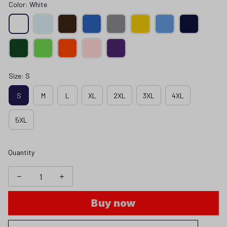
Color: White
Size: S
S
M
L
XL
2XL
3XL
4XL
5XL
Quantity
Buy now