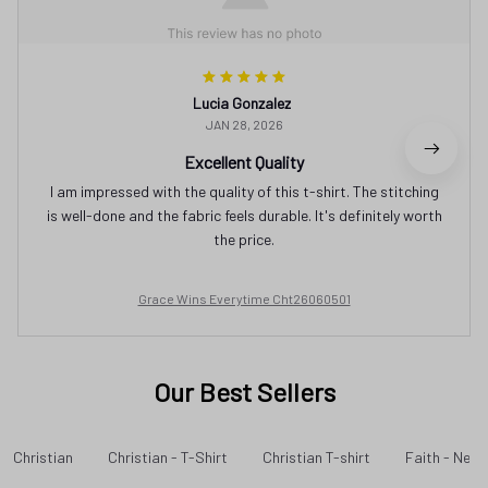
Lucia Gonzalez
JAN 28, 2026
Excellent Quality
I am impressed with the quality of this t-shirt. The stitching
is well-done and the fabric feels durable. It's definitely worth
the price.
Grace Wins Everytime Cht26060501
Our Best Sellers
Christian
Christian - T-Shirt
Christian T-shirt
Faith - New 