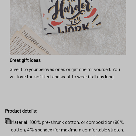
Great gift ideas
Give it to your beloved ones or get one for yourself. You
will love the soft feel and want to wear it all day long.
Product details:
Material: 100% pre-shrunk cotton, or composition (96%
cotton, 4% spandex) for maximum comfortable stretch.