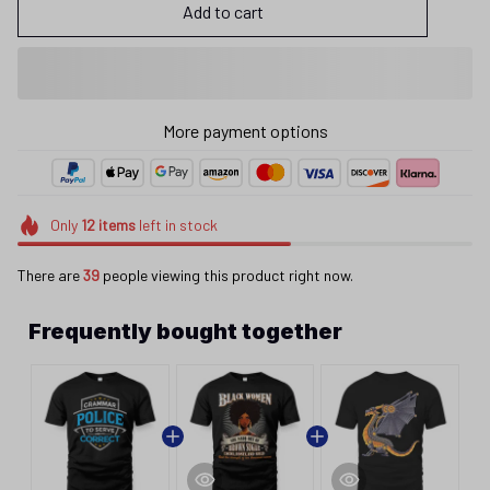
Add to cart
More payment options
Only
12
items
left in stock
There are
43
people viewing this product right now.
Frequently bought together