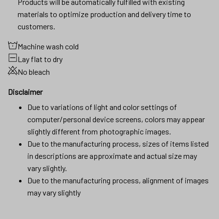
Products will be automatically fulfilled with existing
materials to optimize production and delivery time to
customers.
Machine wash cold
Lay flat to dry
No bleach
Disclaimer
Due to variations of light and color settings of
computer/personal device screens, colors may appear
slightly different from photographic images.
Due to the manufacturing process, sizes of items listed
in descriptions are approximate and actual size may
vary slightly.
Due to the manufacturing process, alignment of images
may vary slightly