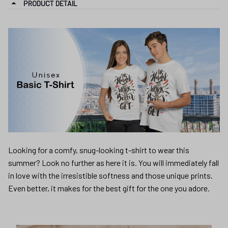
PRODUCT DETAIL
Looking for a comfy, snug-looking t-shirt to wear this
summer? Look no further as here it is. You will immediately fall
in love with the irresistible softness and those unique prints.
Even better, it makes for the best gift for the one you adore.