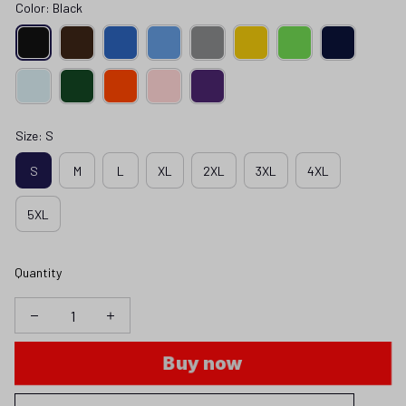
Color: Black
Size: S
S
M
L
XL
2XL
3XL
4XL
5XL
Quantity
Buy now