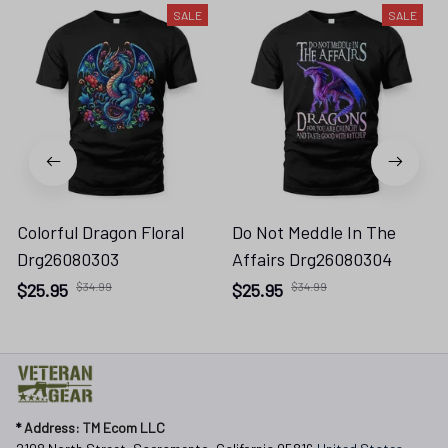
SALE
SALE
Colorful Dragon Floral
Do Not Meddle In The
Drg26080303
Affairs Drg26080304
$25.95
$34.99
$25.95
$34.99
* 
Address: TM Ecom LLC