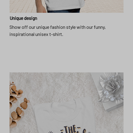
Unique design
Show off our unique fashion style with our funny,
inspirational unisex t-shirt.