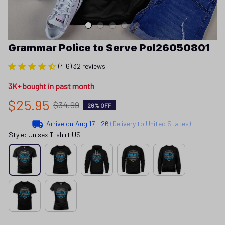
Grammar Police to Serve Pol26050801
(4.6) 32 reviews
3K+ bought in past month
$25.95
$34.99
26% OFF
Arrive on
Aug 17 - 26
(Delivery to United States)
Style: Unisex T-shirt US