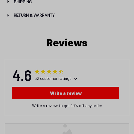
SHIPPING
RETURN & WARRANTY
Reviews
4.6
32 customer ratings
Write a review
Write a review to get 10% off any order