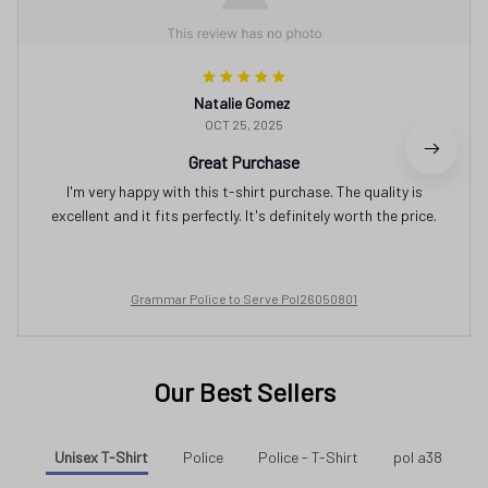
Natalie Gomez
OCT 25, 2025
Great Purchase
I'm very happy with this t-shirt purchase. The quality is
excellent and it fits perfectly. It's definitely worth the price.
Grammar Police to Serve Pol26050801
Our Best Sellers
Unisex T-Shirt
Police
Police - T-Shirt
pol a38