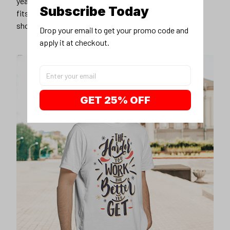
years younger, hip, and fashionable? Find the size that
Subscribe Today
fits you best, and wear it with your favorite jeans or
shorts
Drop your email to get your promo code and 
apply it at checkout.
GET 25% OFF