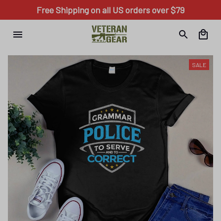
Free Shipping on all US orders over $79
SALE