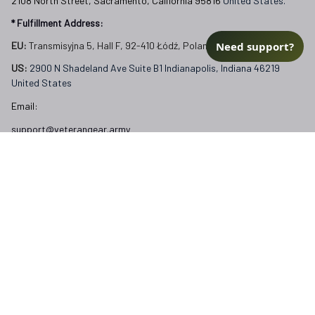
2108 North Street, Sacramento, California 95816 
United States.
* Fulfillment Address:
Need support?
EU:
 Transmisyjna 5, Hall F, 92-410 Łódź, Poland
US: 
2900 N Shadeland Ave Suite B1 Indianapolis, Indiana 46219 
United States
Email:
support@veterangear.army
Customer Care
Order Tracking
About Us
Contact
FAQs
Our Policies
Terms of Service