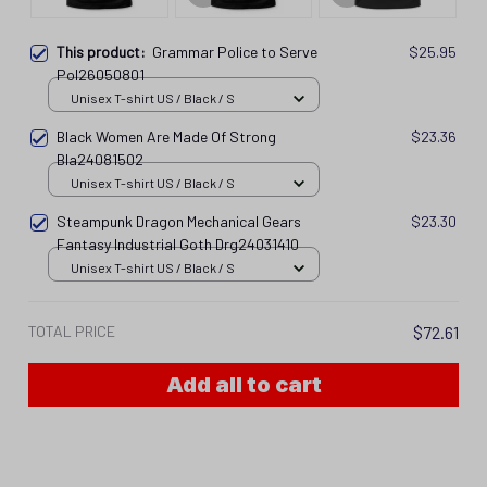
This product:
Grammar Police to Serve
$25.95
Pol26050801
Unisex T-shirt US / Black / S
Black Women Are Made Of Strong
$23.36
Bla24081502
Unisex T-shirt US / Black / S
Steampunk Dragon Mechanical Gears
$23.30
Fantasy Industrial Goth Drg24031410
Unisex T-shirt US / Black / S
TOTAL PRICE
$72.61
Add all to cart