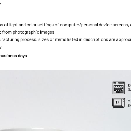
e
ns of light and color settings of computer/personal device screens,
ent from photographic images.
facturing process, sizes of items listed in descriptions are approx
y.
 business days