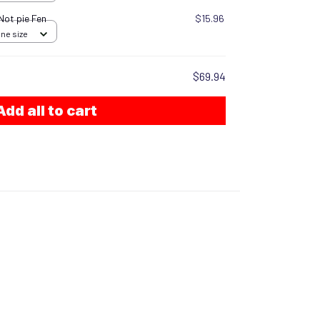
 Not pie Fen
$15.96
One size
$69.94
Add all to cart