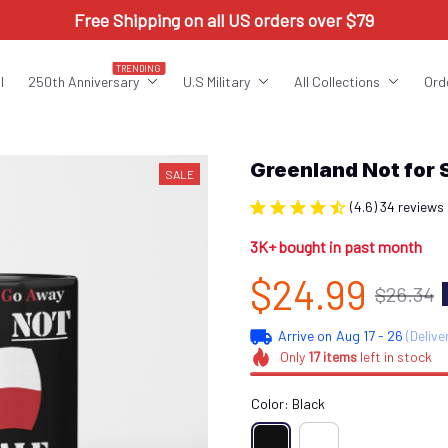
Free Shipping on all US orders over $79
TRENDING
l
250th Anniversary
U.S Military
All Collections
Ord
Greenland Not for
SALE
(4.6) 34 reviews
3K+ bought in past month
$24.99
$26.34
Arrive on
Aug 17 - 26
(Delive
Only
17
items
left in stock
Color: Black