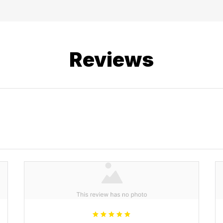
Reviews