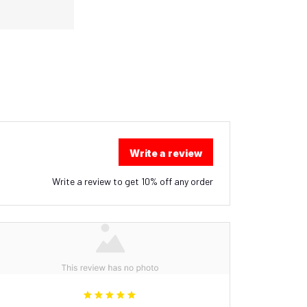
Write a review
Write a review to get 10% off any order