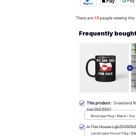
There are
49
people viewing this
Frequently bought
This product:
Greenland N
Hat26013001
Beverage Mug / Black / 11oz
In This House Lgb250905
Landscape House Flag / Bla