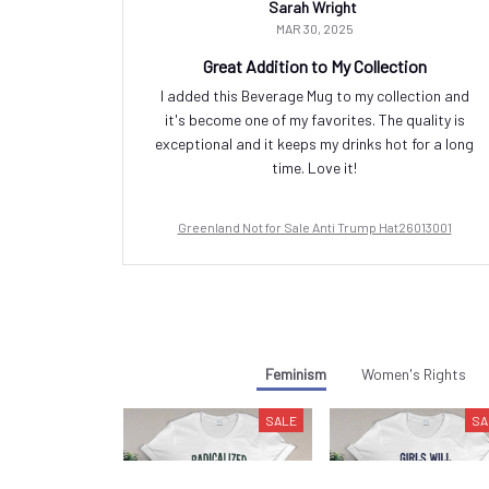
Sarah Wright
MAR 30, 2025
Great Addition to My Collection
I added this Beverage Mug to my collection and
it's become one of my favorites. The quality is
exceptional and it keeps my drinks hot for a long
time. Love it!
Greenland Not for Sale Anti Trump Hat26013001
Feminism
Women's Rights
SALE
SA