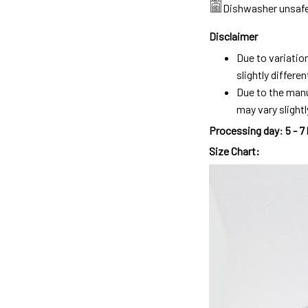
Dishwasher unsaf
Disclaimer
Due to variatio
slightly differ
Due to the manu
may vary slightl
Processing day
:
5 - 7
Size Chart: