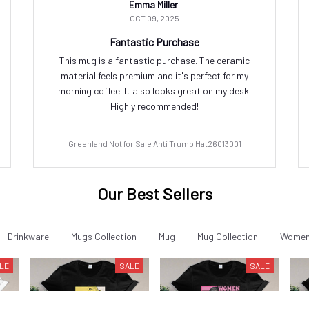
Emma Miller
OCT 09, 2025
Fantastic Purchase
This mug is a fantastic purchase. The ceramic
material feels premium and it's perfect for my
morning coffee. It also looks great on my desk.
Highly recommended!
Greenland Not for Sale Anti Trump Hat26013001
Our Best Sellers
Drinkware
Mugs Collection
Mug
Mug Collection
Women'
LE
SALE
SALE