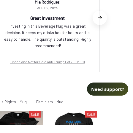
Mia Rodriguez
APR 02, 2025
Great Investment
Investing in this Beverage Mug was a great
I love t
decision. It keeps my drinks hot for hours and is
small,
easy to handle. The quality is outstanding. Highly
cerami
recommended!
Greenland Not for Sale Anti Trump Hat26013001
Green
Need support?
s Rights - Mug
Feminism - Mug
SALE
SALE