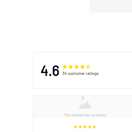
4.6
34 customer ratings