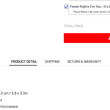
18x12.5 inch
Fewer Rights For You - It's
Face Mask / All over print / 
TOTAL PRICE
PRODUCT DETAIL
SHIPPING
RETURN & WARRANTY
3 cm / 3.8 x 3.3in
oz
g microwave