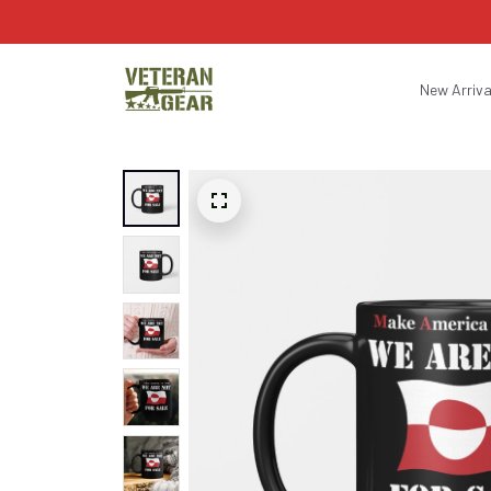
New Arriva