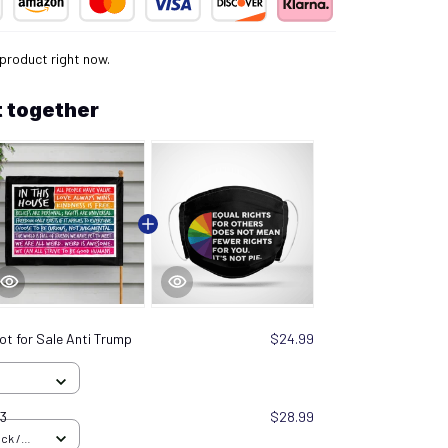
 product right now.
 together
ot for Sale Anti Trump
$24.99
03
$28.99
ck /