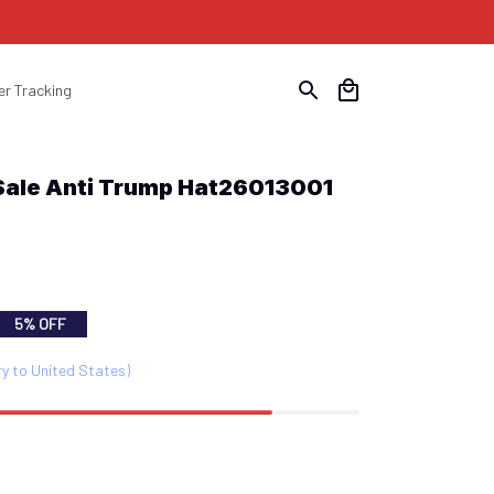
er Tracking
 Sale Anti Trump Hat26013001
5% OFF
ry to United States)