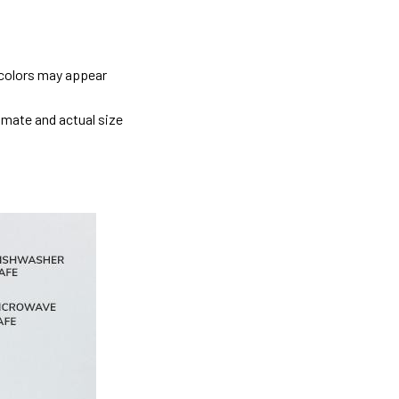
 colors may appear
imate and actual size