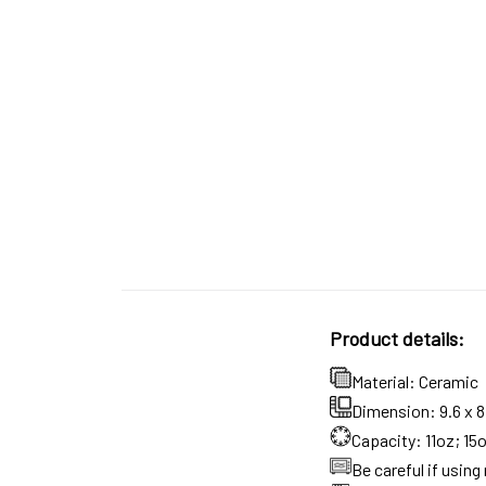
Product details:
Material: Ceramic
Dimension: 9.6 x 8.
Capacity: 11oz; 15
Be careful if usin