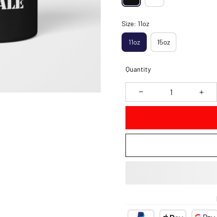
Size: 11oz
11oz
15oz
Quantity