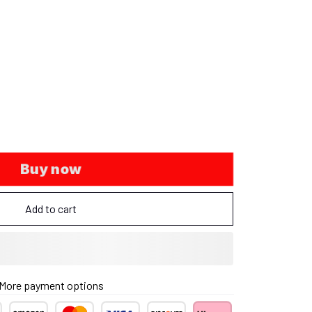
Buy now
Add to cart
More payment options