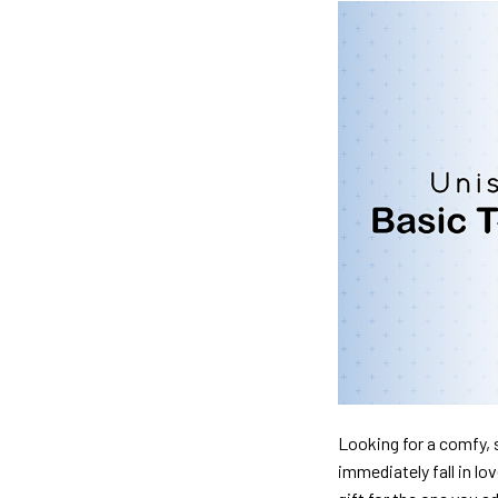
Looking for a comfy, s
immediately fall in lo