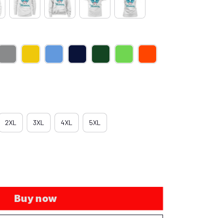
2XL
3XL
4XL
5XL
Buy now