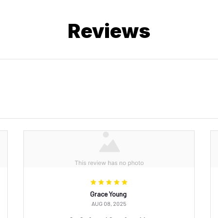
Reviews
Grace Young
AUG 08, 2025