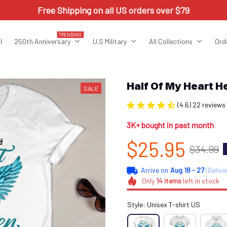
Free Shipping on all US orders over $79
TRENDING
l
250th Anniversary
U.S Military
All Collections
Ord
Half Of My Heart 
SALE
(4.6) 22 reviews
3K+ bought in past month
$25.95
$34.99
Arrive on
Aug 18 - 27
(Delive
Only
14
items
left in stock
Style: Unisex T-shirt US