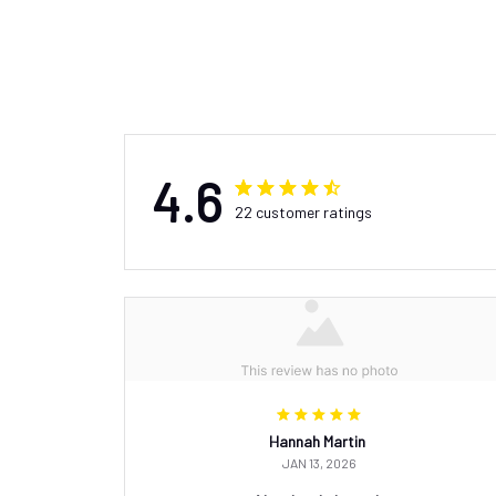
4.6
22 customer ratings
Hannah Martin
JAN 13, 2026