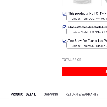
This product:
Half Of My 
Unisex T-shirt US / White / 
Black Women Are Made Of
Unisex T-shirt US / Black / 
Too Slow For Tennis Too P
Unisex T-shirt US / Black / 
TOTAL PRICE
PRODUCT DETAIL
SHIPPING
RETURN & WARRANTY