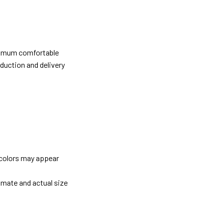
ximum comfortable
oduction and delivery
 colors may appear
imate and actual size