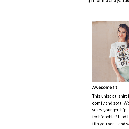
gift for the one you a
Awesome fit
This unisex t-shirt 
comfy and soft. Wa
years younger, hip,
fashionable? Find t
fits you best, and w