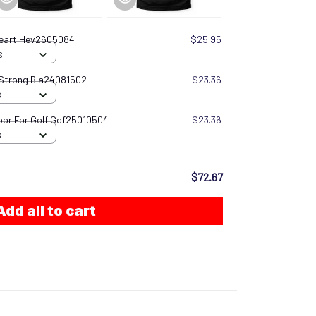
Heart Hev2605084
$25.95
S
 Strong Bla24081502
$23.36
S
oor For Golf Gof25010504
$23.36
S
$72.67
Add all to cart