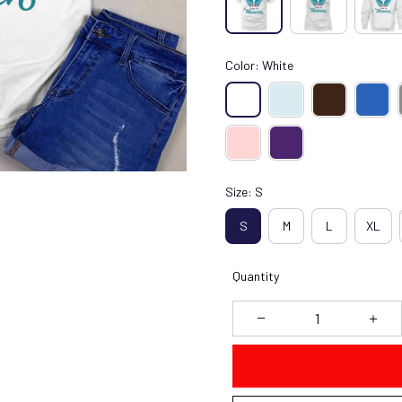
Color: White
Size: S
S
M
L
XL
Quantity