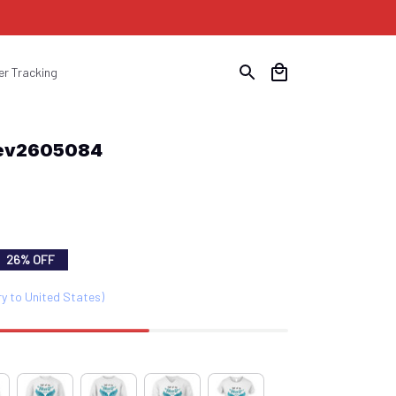
er Tracking
Hev2605084
26% OFF
ry to United States)