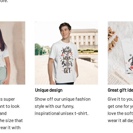
dore.
Unique design
Great gift id
is super
Show off our unique fashion
Give it to yo
nt to look
style with our funny,
get one for y
 and
inspirational unisex t-shirt.
love the soft
he size that
wear it all da
ear it with