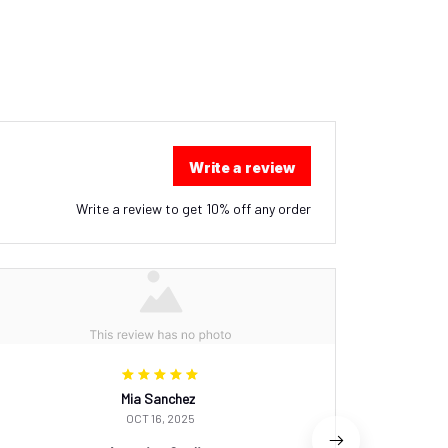
Write a review
Write a review to get 10% off any order
Mia Sanchez
OCT 16, 2025