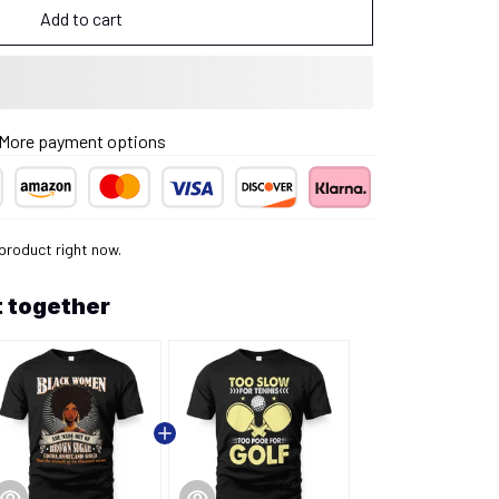
Add to cart
More payment options
 product right now.
 together