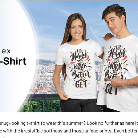
nug-looking t-shirt to wear this summer? Look no further as here it 
ve with the irresistible softness and those unique prints. Even better