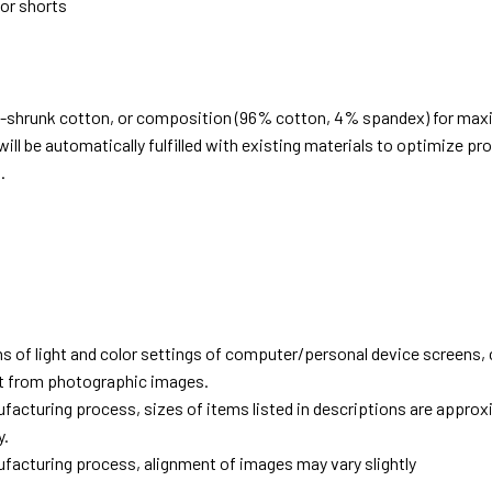
 or shorts
e-shrunk cotton, or composition (96% cotton, 4% spandex) for ma
ill be automatically fulfilled with existing materials to optimize pr
.
d
ns of light and color settings of computer/personal device screens,
ent from photographic images.
facturing process, sizes of items listed in descriptions are approx
y.
facturing process, alignment of images may vary slightly