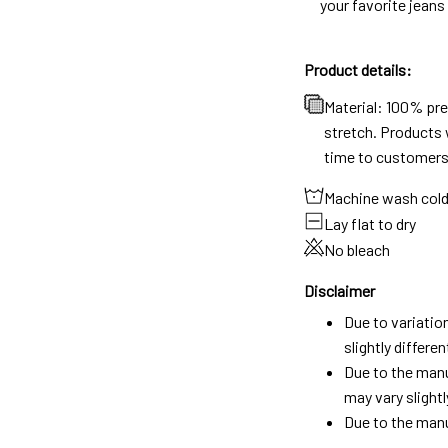
your favorite jeans
Product details:
Material: 100% pr
stretch. Products w
time to customers
Machine wash col
Lay flat to dry
No bleach
Disclaimer
Due to variatio
slightly differ
Due to the manu
may vary slightl
Due to the manu