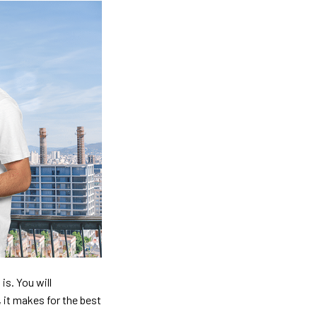
is. You will
, it makes for the best