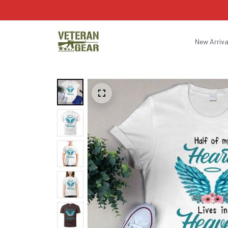
New Arriva