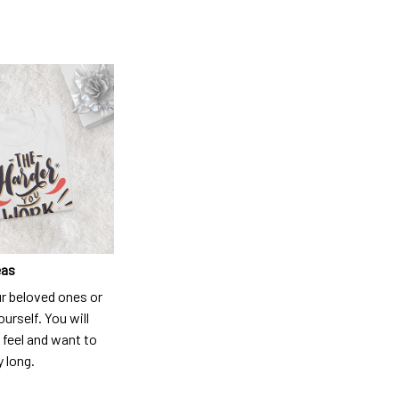
eas
ur beloved ones or
ourself. You will
 feel and want to
y long.