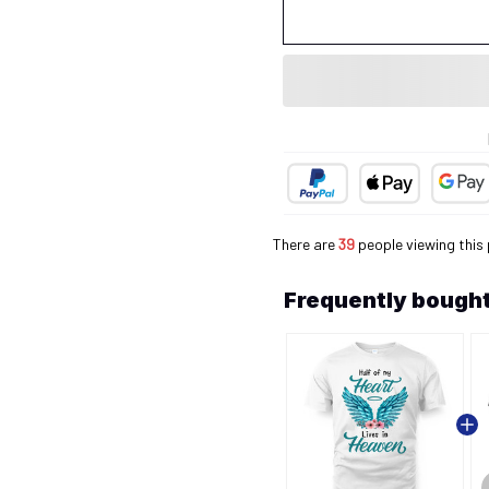
There are
40
people viewing this
Frequently bought