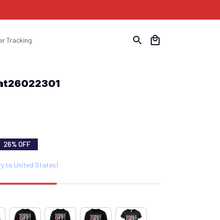
er Tracking
Hat26022301
26% OFF
ry to United States)