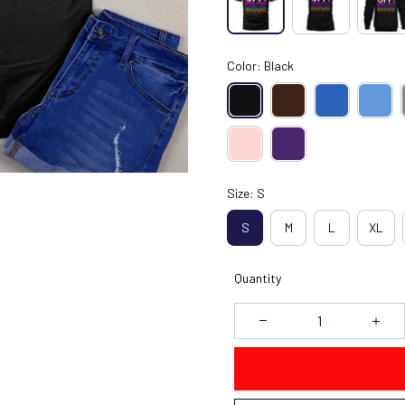
Color: Black
Size: S
S
M
L
XL
Quantity