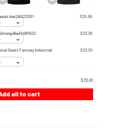
esist Hat26022301
$25.95
S
 Strong Bla24081502
$23.36
S
cal Gears Fantasy Industrial
$23.30
S
$72.61
Add all to cart