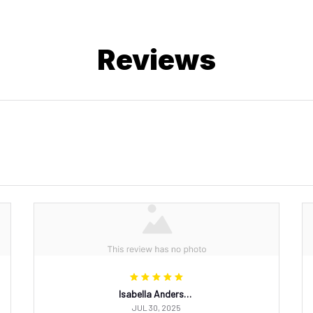
Reviews
Isabella Andersson
JUL 30, 2025