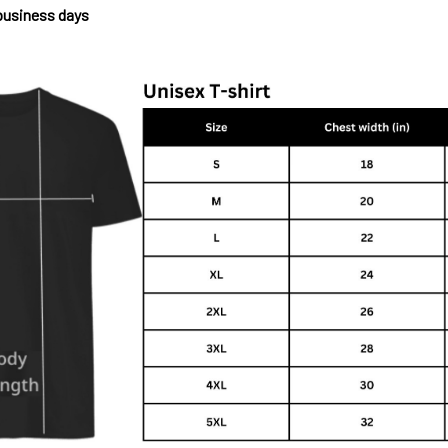
 business days