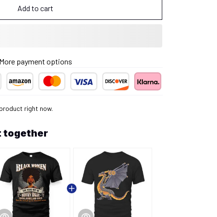
Add to cart
More payment options
product right now.
 together