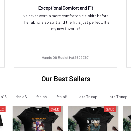
Exceptional Comfort and Fit
I've never worn a more comfortable t-shirt before.
The fabric is so soft and the fit is just perfect. It's
my new favorite!
Hands Off Resist Hat26022301
Our Best Sellers
 a15
fen a5
fen a4
fen a6
Hate Trump
Hate Trump - 
LE
SALE
SALE