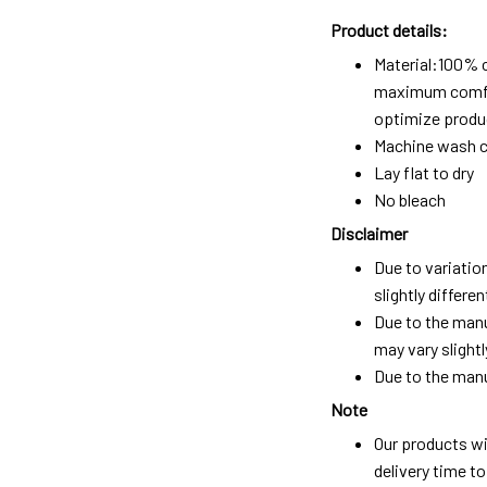
Product details:
Material:100% 
maximum comfort
optimize produc
Machine wash c
Lay flat to dry
No bleach
Disclaimer
Due to variatio
slightly differ
Due to the manu
may vary slightl
Due to the manu
Note
Our products wi
delivery time t