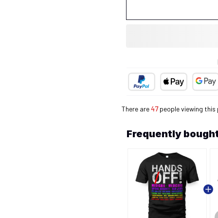
There are
47
people viewing this 
Frequently bought