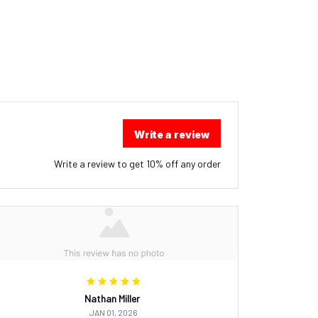
Write a review
Write a review to get 10% off any order
Nathan Miller
JAN 01, 2026