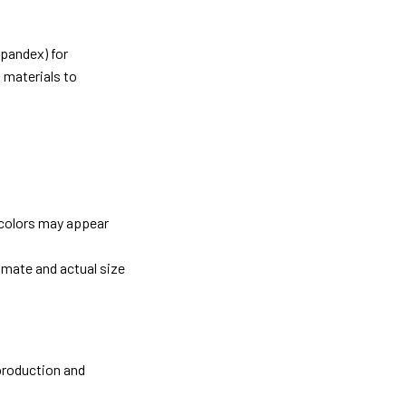
pandex) for
 materials to
 colors may appear
imate and actual size
 production and