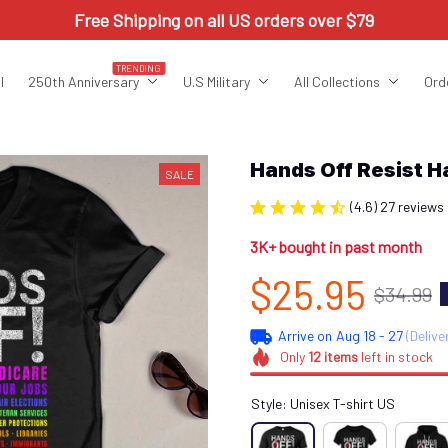
Free Shipping on all US orders over $79
TRENDING
l
250th Anniversary
U.S Military
All Collections
Ord
Hands Off Resist 
SALE
(4.6) 27 reviews
3K+ bought in past month
$25.95
$34.99
Arrive on
Aug 18 - 27
(Delive
Only
12
items
left in stock
Style: Unisex T-shirt US