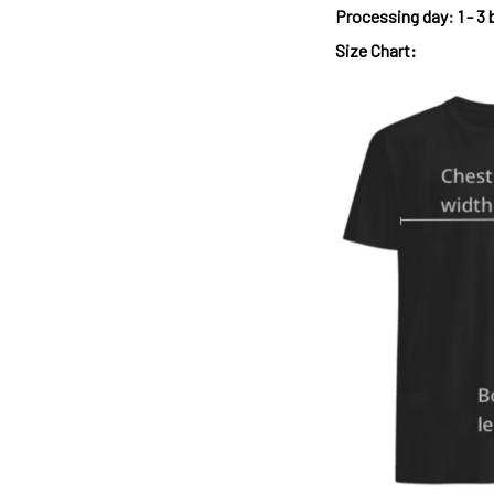
Processing day
:
1 - 3
Size Chart: