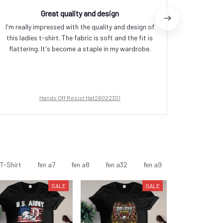
Great quality and design
I'm really impressed with the quality and design of
I absolut
this ladies t-shirt. The fabric is soft and the fit is
versati
flattering. It's become a staple in my wardrobe.
occasions
fabric i
Hands Off Resist Hat26022301
T-Shirt
fen a7
fen a8
fen a32
fen a9
fen a10
fen
SALE
SALE