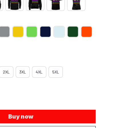
2XL
3XL
4XL
5XL
Buy now