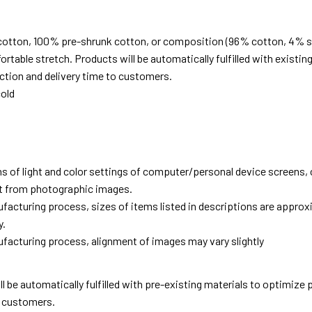
cotton, 100% pre-shrunk cotton, or composition (96% cotton, 4% s
able stretch. Products will be automatically fulfilled with existing
tion and delivery time to customers.
old
ns of light and color settings of computer/personal device screens,
ent from photographic images.
facturing process, sizes of items listed in descriptions are approx
y.
facturing process, alignment of images may vary slightly
ll be automatically fulfilled with pre-existing materials to optimize
o customers.