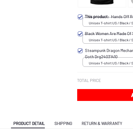
This product:
Hands Off R
Unisex T-shirt US / Black / 
Black Women Are Made Of
Unisex T-shirt US / Black / 
Steampunk Dragon Mechani
Goth Drg24031410
Unisex T-shirt US / Black / 
TOTAL PRICE
PRODUCT DETAIL
SHIPPING
RETURN & WARRANTY