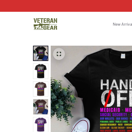
New Arriva