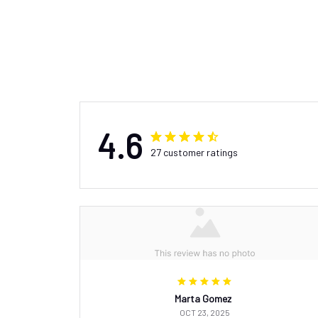
4.6
27 customer ratings
Marta Gomez
OCT 23, 2025