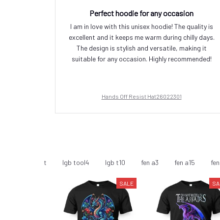
Perfect hoodie for any occasion
I am in love with this unisex hoodie! The quality is
excellent and it keeps me warm during chilly days.
The design is stylish and versatile, making it
suitable for any occasion. Highly recommended!
Hands Off Resist Hat26022301
minism - T-Shirt
lgb tool4
lgb t10
fen a3
fen a15
fen
SALE
SA